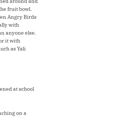
urned around and
he fruit bowl.
reen Angry Birds
lly with
han anyone else.
r it with
uch as Yali
ened at school
nching on a