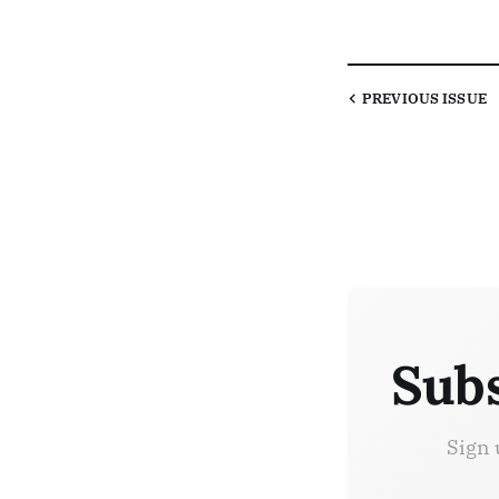
PREVIOUS
ISSUE
Subs
Sign 