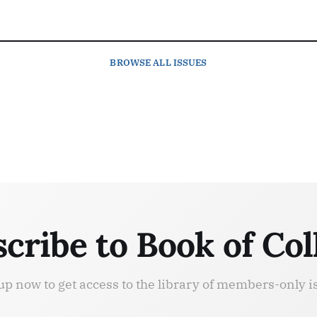
BROWSE
ALL ISSUES
cribe to Book of Col
up now to get access to the library of members-only i