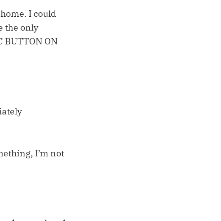
 home. I could
e the only
RIC BUTTON ON
iately
omething, I’m not