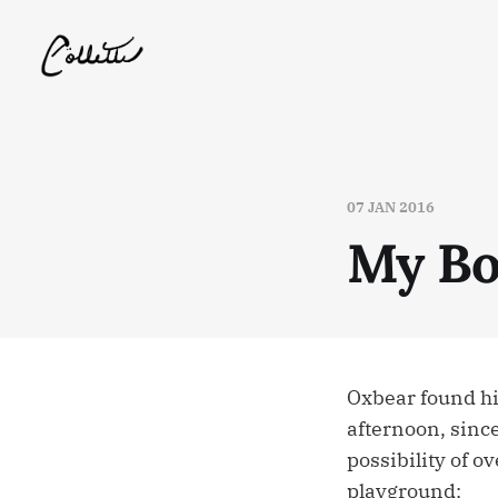
07 JAN 2016
My Bo
Oxbear found hi
afternoon, since
possibility of o
playground: