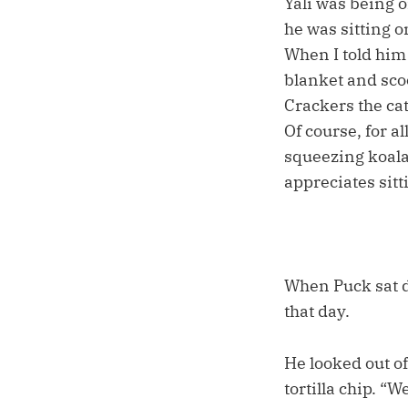
Yali was being o
he was sitting o
When I told him
blanket and scoo
Crackers the cat
Of course, for a
squeezing koala-
appreciates sitti
When Puck sat d
that day.
He looked out o
tortilla chip. “W