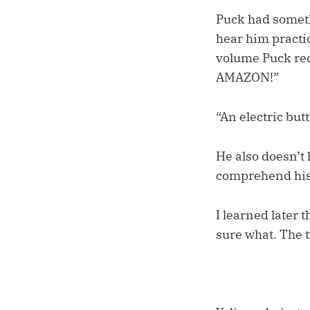
Puck had someth
hear him practic
volume Puck re
AMAZON!”
“An electric but
He also doesn’t
comprehend his i
I learned later 
sure what. The 