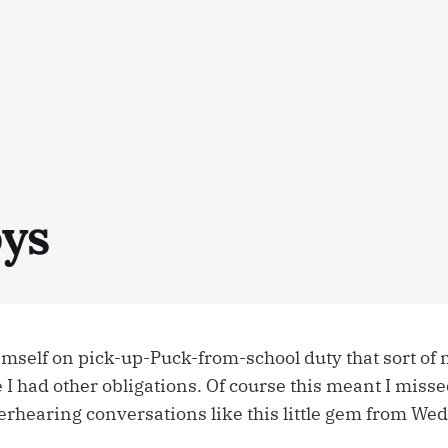
ys
mself on pick-up-Puck-from-school duty that sort of 
 I had other obligations. Of course this meant I misse
verhearing conversations like this little gem from W