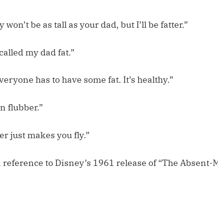
 won’t be as tall as your dad, but I’ll be fatter.”
 called my dad fat.”
veryone has to have some fat. It’s healthy.”
n flubber.”
er just makes you fly.”
in reference to Disney’s 1961 release of “The Absent