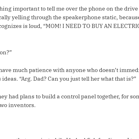
ing important to tell me over the phone on the drive
ally yelling through the speakerphone static, becaus
cognizes is loud, “MOM! I NEED TO BUY AN ELECT
ton?”
 have much patience with anyone who doesn’t immed
deas. “Arg. Dad? Can you just tell her what that is?”
they had plans to build a control panel together, for s
two inventors.