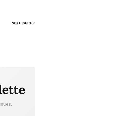
NEXT
ISSUE
lette
ssues.