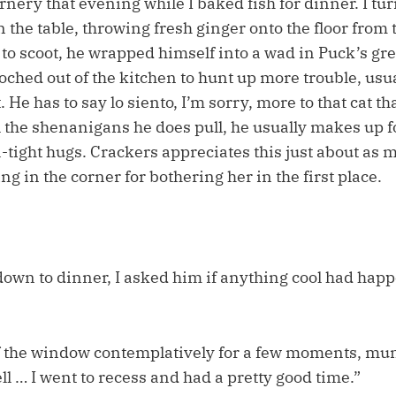
rnery that evening while I baked fish for dinner. I t
n the table, throwing fresh ginger onto the floor from t
 to scoot, he wrapped himself into a wad in Puck’s g
ched out of the kitchen to hunt up more trouble, usua
. He has to say lo siento, I’m sorry, more to that cat t
ll the shenanigans he does pull, he usually makes up fo
tight hugs. Crackers appreciates this just about as m
ng in the corner for bothering her in the first place.
own to dinner, I asked him if anything cool had happ
f the window contemplatively for a few moments, mu
ell … I went to recess and had a pretty good time.”