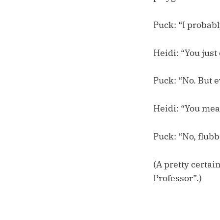
Puck: “I probably
Heidi: “You just
Puck: “No. But e
Heidi: “You mea
Puck: “No, flubb
(A pretty certa
Professor”.)