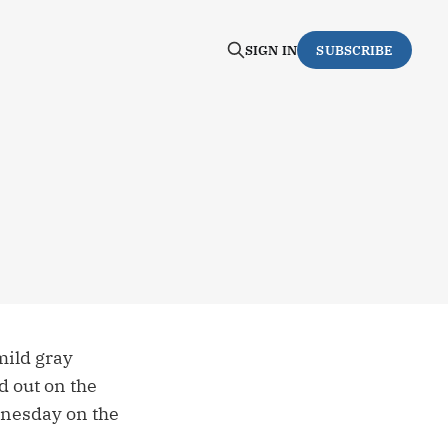
SIGN IN
SUBSCRIBE
mild gray
d out on the
ednesday on the