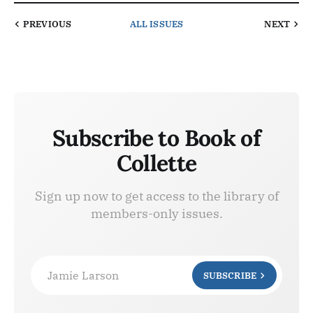
PREVIOUS
ALL ISSUES
NEXT
Subscribe to Book of
Collette
Sign up now to get access to the library of
members-only issues.
Jamie Larson
SUBSCRIBE