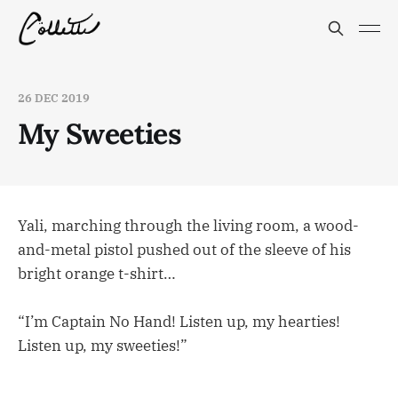
26 DEC 2019
My Sweeties
Yali, marching through the living room, a wood-
and-metal pistol pushed out of the sleeve of his
bright orange t-shirt…
“I’m Captain No Hand! Listen up, my hearties!
Listen up, my sweeties!”