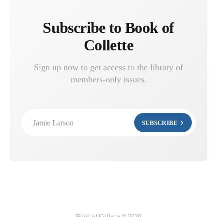
Subscribe to Book of
Collette
Sign up now to get access to the library of
members-only issues.
Jamie Larson
SUBSCRIBE
Book of Collette © 2026