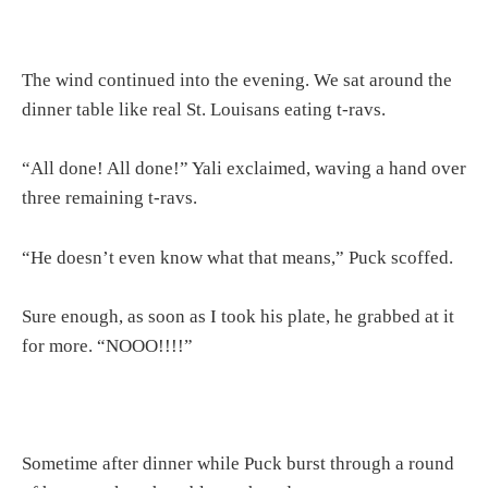
The wind continued into the evening. We sat around the
dinner table like real St. Louisans eating t-ravs.
“All done! All done!” Yali exclaimed, waving a hand over
three remaining t-ravs.
“He doesn’t even know what that means,” Puck scoffed.
Sure enough, as soon as I took his plate, he grabbed at it
for more. “NOOO!!!!”
Sometime after dinner while Puck burst through a round