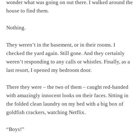
wonder what was going on out there. I walked around the
house to find them.
Nothing.
They weren’t in the basement, or in their rooms. I
checked the yard again. Still gone. And they certainly
weren’t responding to any calls or whistles. Finally, as a
last resort, I opened my bedroom door.
There they were – the two of them – caught red-handed
with amazingly innocent looks on their faces. Sitting in
the folded clean laundry on my bed with a big box of
goldfish crackers, watching Netflix.
“Boys!”