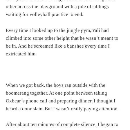
other across the playground with a pile of siblings
waiting for volleyball practice to end.
Every time I looked up to the jungle gym, Yali had
climbed into some other height that he wasn’t meant to
be in. And he screamed like a banshee every time I
extricated him.
When we got back, the boys ran outside with the
boomerang together. At one point between taking
Oxbear’s phone call and preparing dinner, I thought I
heard a door slam. But I wasn’t really paying attention.
After about ten minutes of complete silence, I began to