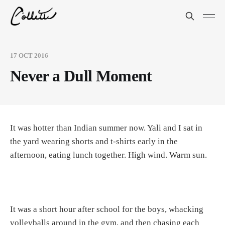
17 OCT 2016
Never a Dull Moment
It was hotter than Indian summer now. Yali and I sat in
the yard wearing shorts and t-shirts early in the
afternoon, eating lunch together. High wind. Warm sun.
It was a short hour after school for the boys, whacking
volleyballs around in the gym, and then chasing each