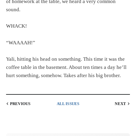
of homework at the table, we heard a very common
sound.
WHACK!
“WAAAAH!”
Yali, hitting his head on something. This time it was the
coffee table in the basement. About ten times a day he’ll
hurt something, somehow. Takes after his big brother.
PREVIOUS
ALL ISSUES
NEXT