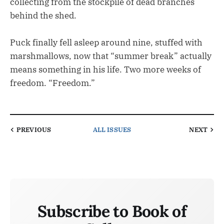
collecting from the stockpile of dead branches
behind the shed.
Puck finally fell asleep around nine, stuffed with
marshmallows, now that “summer break” actually
means something in his life. Two more weeks of
freedom. “Freedom.”
PREVIOUS
ALL ISSUES
NEXT
Subscribe to Book of