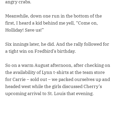
angry crabs.
Meanwhile, down one run in the bottom of the
first, I heard a kid behind me yell, “Come on,
Holliday! Save us!”
Six innings later, he did. And the rally followed for
a tight win on Fredbird’s birthday.
So on a warm August afternoon, after checking on
the availability of Lynn t-shirts at the team store
for Carrie – sold out – we packed ourselves up and
headed west while the girls discussed Cherry’s
upcoming arrival to St. Louis that evening.