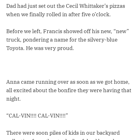
Dad had just set out the Cecil Whittaker’s pizzas
when we finally rolled in after five o’clock.
Before we left, Francis showed off his new, “new”
truck, pondering a name for the silvery-blue
Toyota. He was very proud.
Anna came running over as soon as we got home,
all excited about the bonfire they were having that
night.
“CAL-VIN!!!! CAL-VIN!!!!”
There were soon piles of kids in our backyard