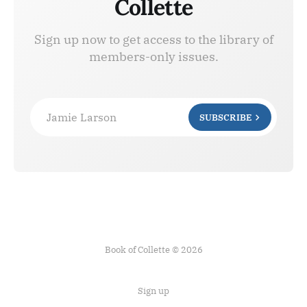
Collette
Sign up now to get access to the library of
members-only issues.
Jamie Larson
SUBSCRIBE
Book of Collette © 2026
Sign up