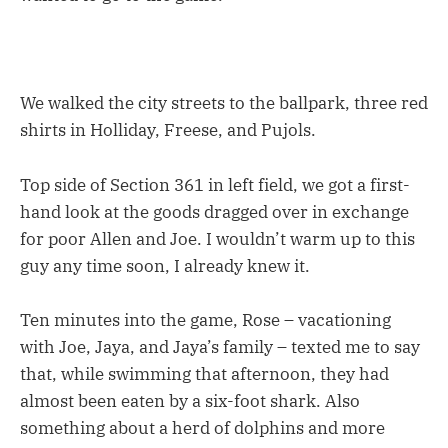
We walked the city streets to the ballpark, three red
shirts in Holliday, Freese, and Pujols.
Top side of Section 361 in left field, we got a first-
hand look at the goods dragged over in exchange
for poor Allen and Joe. I wouldn’t warm up to this
guy any time soon, I already knew it.
Ten minutes into the game, Rose – vacationing
with Joe, Jaya, and Jaya’s family – texted me to say
that, while swimming that afternoon, they had
almost been eaten by a six-foot shark. Also
something about a herd of dolphins and more