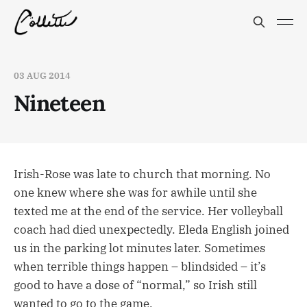
03 AUG 2014
Nineteen
Irish-Rose was late to church that morning. No
one knew where she was for awhile until she
texted me at the end of the service. Her volleyball
coach had died unexpectedly. Eleda English joined
us in the parking lot minutes later. Sometimes
when terrible things happen – blindsided – it’s
good to have a dose of “normal,” so Irish still
wanted to go to the game.