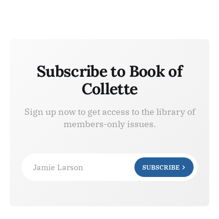
Subscribe to Book of
Collette
Sign up now to get access to the library of
members-only issues.
Jamie Larson
SUBSCRIBE