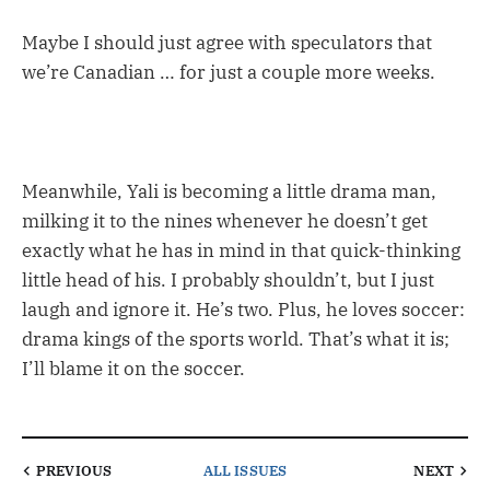
Maybe I should just agree with speculators that
we’re Canadian … for just a couple more weeks.
Meanwhile, Yali is becoming a little drama man,
milking it to the nines whenever he doesn’t get
exactly what he has in mind in that quick-thinking
little head of his. I probably shouldn’t, but I just
laugh and ignore it. He’s two. Plus, he loves soccer:
drama kings of the sports world. That’s what it is;
I’ll blame it on the soccer.
PREVIOUS
ALL ISSUES
NEXT