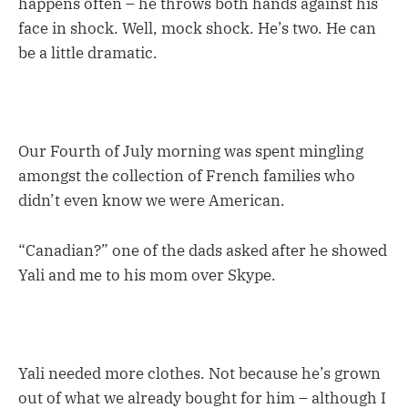
happens often – he throws both hands against his
face in shock. Well, mock shock. He’s two. He can
be a little dramatic.
Our Fourth of July morning was spent mingling
amongst the collection of French families who
didn’t even know we were American.
“Canadian?” one of the dads asked after he showed
Yali and me to his mom over Skype.
Yali needed more clothes. Not because he’s grown
out of what we already bought for him – although I