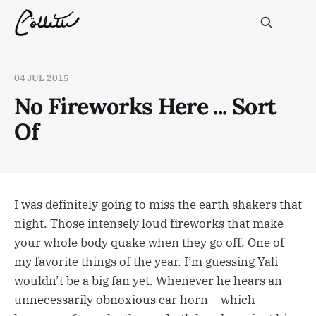
04 JUL 2015
No Fireworks Here ... Sort
Of
I was definitely going to miss the earth shakers that
night. Those intensely loud fireworks that make
your whole body quake when they go off. One of
my favorite things of the year. I’m guessing Yali
wouldn’t be a big fan yet. Whenever he hears an
unnecessarily obnoxious car horn – which