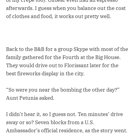
of my crepe too). Oxbear even had an espresso
afterwards. I guess when you balance out the cost
of clothes and food, it works out pretty well.
Back to the B&B for a group Skype with most of the
family gathered for the Fourth at the Big House.
They would drive out to Florissant later for the
best fireworks display in the city.
“So were you near the bombing the other day?”
Aunt Petunia asked.
I didn’t hear it, so I guess not. Ten minutes’ drive
away or so? Seven blocks from a U.S.
Ambassador’s official residence, as the story went.