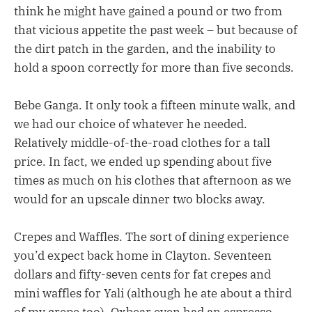
think he might have gained a pound or two from
that vicious appetite the past week – but because of
the dirt patch in the garden, and the inability to
hold a spoon correctly for more than five seconds.
Bebe Ganga. It only took a fifteen minute walk, and
we had our choice of whatever he needed.
Relatively middle-of-the-road clothes for a tall
price. In fact, we ended up spending about five
times as much on his clothes that afternoon as we
would for an upscale dinner two blocks away.
Crepes and Waffles. The sort of dining experience
you’d expect back home in Clayton. Seventeen
dollars and fifty-seven cents for fat crepes and
mini waffles for Yali (although he ate about a third