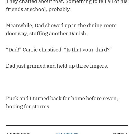
They chatted about that. Something to tell all of his
friends at school, probably.
Meanwhile, Dad showed up in the dining room
doorway, stuffing another Danish.
“Dad!” Carrie chastised. “Is that your third?”
Dad just grinned and held up three fingers.
Puck and I turned back for home before seven,
hoping for storms.