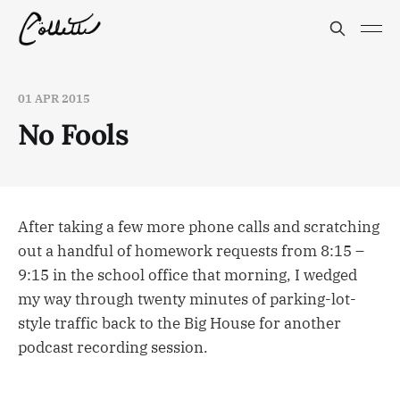
01 APR 2015
No Fools
After taking a few more phone calls and scratching
out a handful of homework requests from 8:15 –
9:15 in the school office that morning, I wedged
my way through twenty minutes of parking-lot-
style traffic back to the Big House for another
podcast recording session.