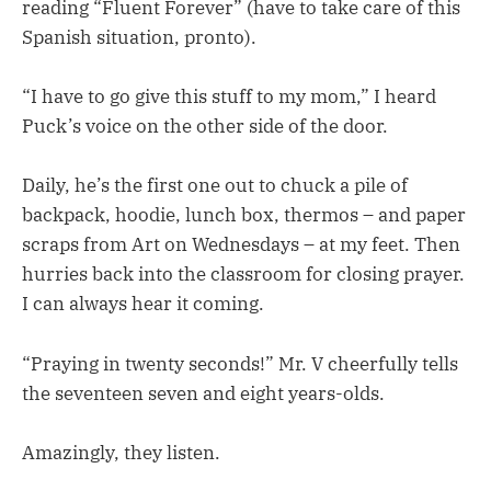
reading “Fluent Forever” (have to take care of this
Spanish situation, pronto).
“I have to go give this stuff to my mom,” I heard
Puck’s voice on the other side of the door.
Daily, he’s the first one out to chuck a pile of
backpack, hoodie, lunch box, thermos – and paper
scraps from Art on Wednesdays – at my feet. Then
hurries back into the classroom for closing prayer.
I can always hear it coming.
“Praying in twenty seconds!” Mr. V cheerfully tells
the seventeen seven and eight years-olds.
Amazingly, they listen.