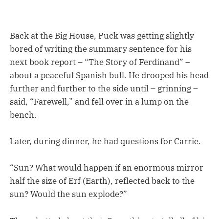
Back at the Big House, Puck was getting slightly
bored of writing the summary sentence for his
next book report – “The Story of Ferdinand” –
about a peaceful Spanish bull. He drooped his head
further and further to the side until – grinning –
said, “Farewell,” and fell over in a lump on the
bench.
Later, during dinner, he had questions for Carrie.
“Sun? What would happen if an enormous mirror
half the size of Erf (Earth), reflected back to the
sun? Would the sun explode?”