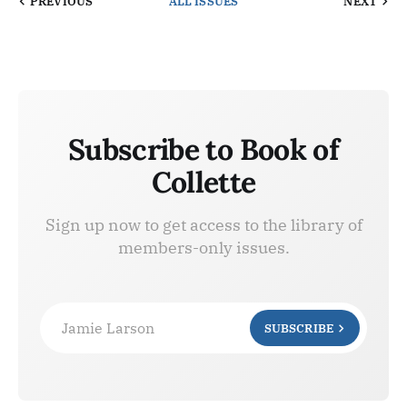
PREVIOUS
ALL ISSUES
NEXT
Subscribe to Book of
Collette
Sign up now to get access to the library of
members-only issues.
Jamie Larson
SUBSCRIBE