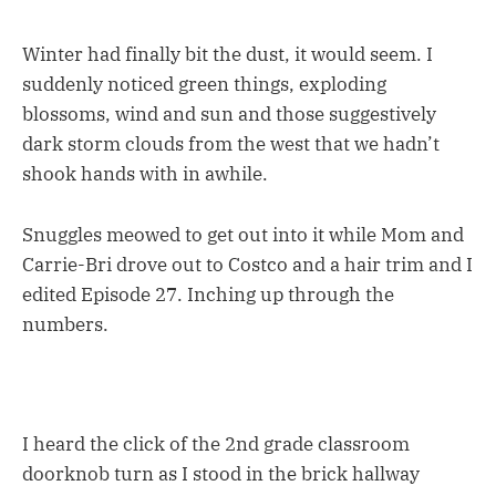
Winter had finally bit the dust, it would seem. I
suddenly noticed green things, exploding
blossoms, wind and sun and those suggestively
dark storm clouds from the west that we hadn’t
shook hands with in awhile.
Snuggles meowed to get out into it while Mom and
Carrie-Bri drove out to Costco and a hair trim and I
edited Episode 27. Inching up through the
numbers.
I heard the click of the 2nd grade classroom
doorknob turn as I stood in the brick hallway