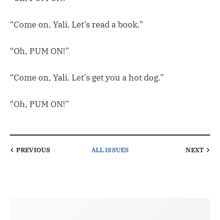
“Come on, Yali. Let’s read a book.”
“Oh, PUM ON!”
“Come on, Yali. Let’s get you a hot dog.”
“Oh, PUM ON!”
PREVIOUS
ALL ISSUES
NEXT