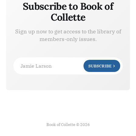
Subscribe to Book of
Collette
Sign up now to get access to the library of
members-only issues.
Jamie Larson
SUBSCRIBE
Book of Collette © 2026