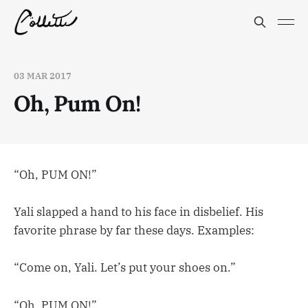
03 MAR 2017
Oh, Pum On!
“Oh, PUM ON!”
Yali slapped a hand to his face in disbelief. His
favorite phrase by far these days. Examples:
“Come on, Yali. Let’s put your shoes on.”
“Oh, PUM ON!”