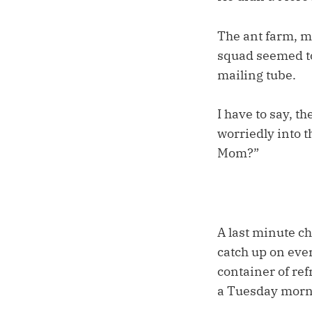
The ant farm, m
squad seemed to
mailing tube.
I have to say, t
worriedly into t
Mom?”
A last minute ch
catch up on ever
container of ref
a Tuesday morn