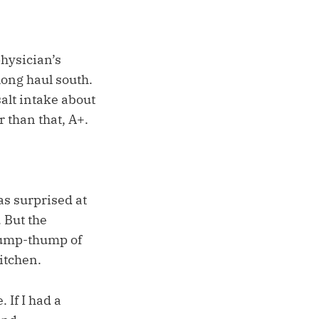
physician’s
long haul south.
salt intake about
 than that, A+.
as surprised at
 But the
thump-thump of
itchen.
 If I had a