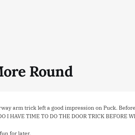
ore Round
rway arm trick left a good impression on Puck. Before 
, “DO I HAVE TIME TO DO THE DOOR TRICK BEFORE 
un for later.