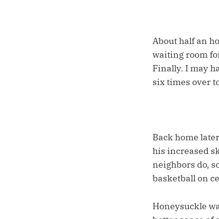
About half an ho
waiting room for
Finally. I may h
six times over 
Back home later
his increased sk
neighbors do, so
basketball on c
Honeysuckle was 