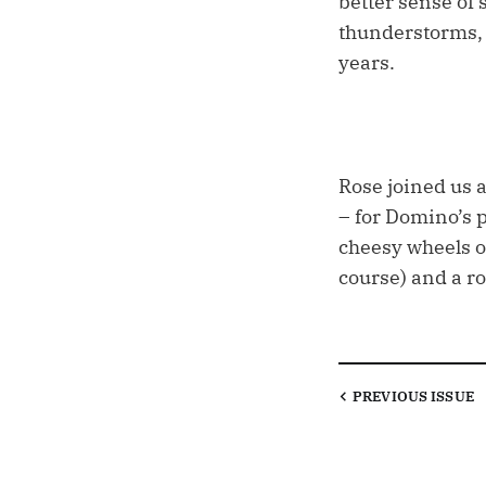
better sense of
thunderstorms, b
years.
Rose joined us a
– for Domino’s p
cheesy wheels of
course) and a ro
PREVIOUS
ISSUE