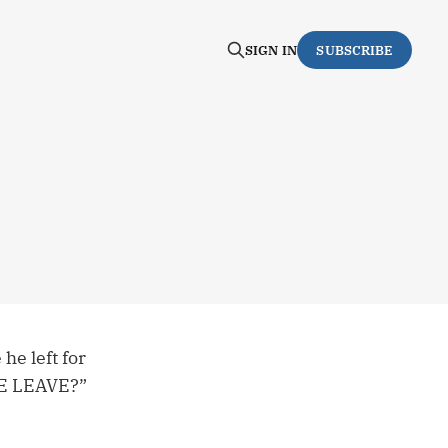
SIGN IN
SUBSCRIBE
he left for
WE LEAVE?”