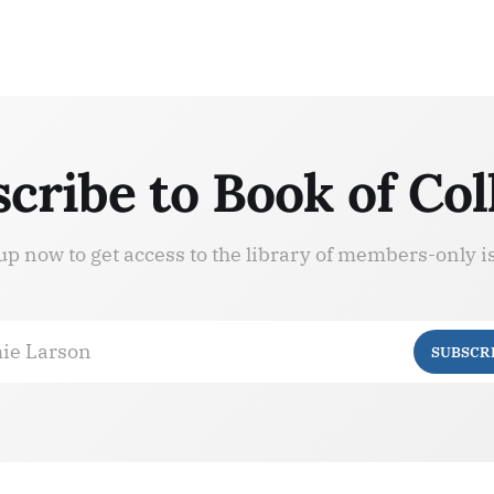
cribe to Book of Col
up now to get access to the library of members-only i
ie Larson
SUBSCR