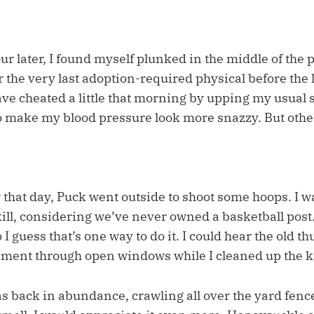
ur later, I found myself plunked in the middle of the 
 the very last adoption-required physical before the 
ave cheated a little that morning by upping my usual 
to make my blood pressure look more snazzy. But other
 that day, Puck went outside to shoot some hoops. I w
ill, considering we’ve never owned a basketball post.
 I guess that’s one way to do it. I could hear the old 
ement through open windows while I cleaned up the k
back in abundance, crawling all over the yard fence.