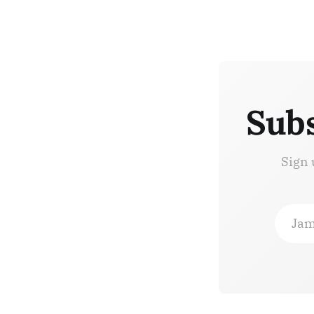
Subs
Sign 
Jam