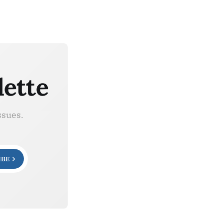
lette
ssues.
IBE