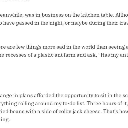
eanwhile, was in business on the kitchen table. Altho
 have passed in the night, or maybe during their trav
here are few things more sad in the world than seeing a 
he recesses of a plastic ant farm and ask, “Has my ant
ange in plans afforded the opportunity to sit in the s
ything rolling around my to-do list. Three hours of it,
ried beans with a side of colby jack cheese. That’s how
ing.