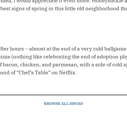
 smell, I would appreciate it even more. Honeysuckle 
est signs of spring in this little old neighborhood t
fter hours – almost at the end of a very cold ballgam
izza (nothing like celebrating the end of adoption ph
 bacon, chicken, and parmesan, with a side of cold ap
und of “Chef’s Table” on Netflix.
BROWSE
ALL ISSUES