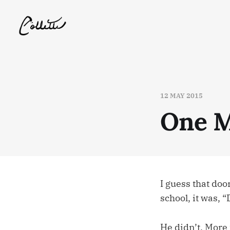
12 MAY 2015
One M
I guess that doo
school, it was
He didn’t. More f