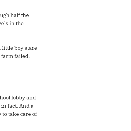
ugh half the
els in the
little boy stare
 farm failed,
chool lobby and
 in fact. And a
 to take care of