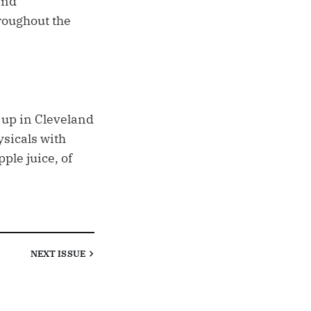
and
hroughout the
e up in Cleveland
ysicals with
ple juice, of
NEXT
ISSUE