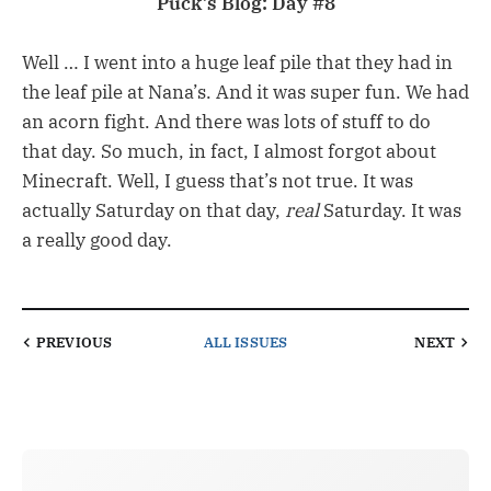
Puck’s Blog: Day #8
Well … I went into a huge leaf pile that they had in
the leaf pile at Nana’s. And it was super fun. We had
an acorn fight. And there was lots of stuff to do
that day. So much, in fact, I almost forgot about
Minecraft. Well, I guess that’s not true. It was
actually Saturday on that day,
real
Saturday. It was
a really good day.
PREVIOUS
ALL ISSUES
NEXT