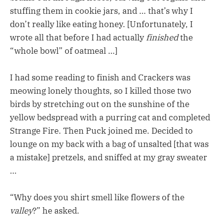
stuffing them in cookie jars, and … that’s why I
don’t really like eating honey. [Unfortunately, I
wrote all that before I had actually
finished
the
“whole bowl” of oatmeal …]
I had some reading to finish and Crackers was
meowing lonely thoughts, so I killed those two
birds by stretching out on the sunshine of the
yellow bedspread with a purring cat and completed
Strange Fire. Then Puck joined me. Decided to
lounge on my back with a bag of unsalted [that was
a mistake] pretzels, and sniffed at my gray sweater
…
“Why does you shirt smell like flowers of the
valley
?” he asked.