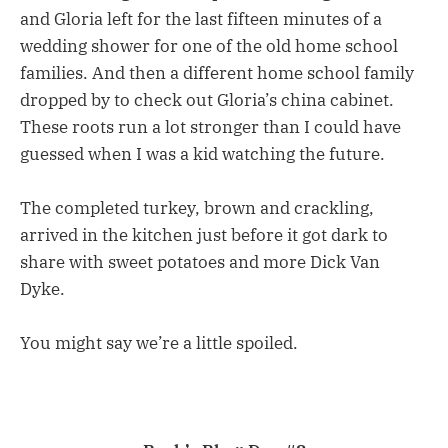
and Gloria left for the last fifteen minutes of a
wedding shower for one of the old home school
families. And then a different home school family
dropped by to check out Gloria’s china cabinet.
These roots run a lot stronger than I could have
guessed when I was a kid watching the future.
The completed turkey, brown and crackling,
arrived in the kitchen just before it got dark to
share with sweet potatoes and more Dick Van
Dyke.
You might say we’re a little spoiled.