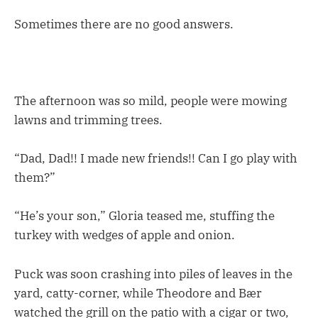
Sometimes there are no good answers.
The afternoon was so mild, people were mowing
lawns and trimming trees.
“Dad, Dad!! I made new friends!! Can I go play with
them?”
“He’s your son,” Gloria teased me, stuffing the
turkey with wedges of apple and onion.
Puck was soon crashing into piles of leaves in the
yard, catty-corner, while Theodore and Bær
watched the grill on the patio with a cigar or two,