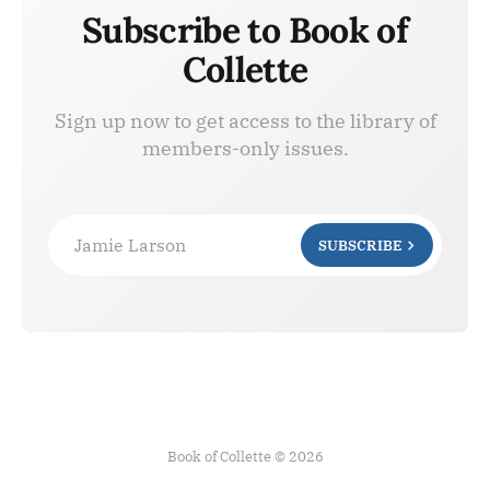
Subscribe to Book of
Collette
Sign up now to get access to the library of
members-only issues.
Jamie Larson
SUBSCRIBE
Book of Collette © 2026