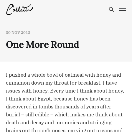
30 NOV 2013
One More Round
I pushed a whole bowl of oatmeal with honey and
cinnamon down my throat for breakfast. I have
issues with honey. Every time I think about honey,
I think about Egypt, because honey has been
discovered in tombs thousands of years after
burial – still edible – which makes me think about
death and decay and mummies and stringing
brains out through noses, carving out organs and