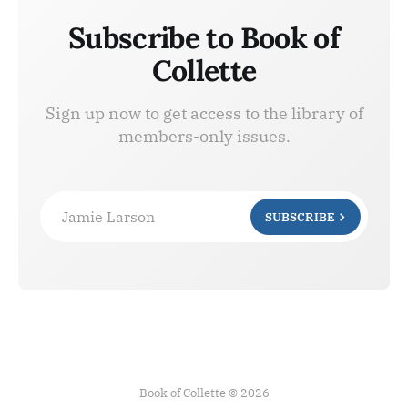
Subscribe to Book of
Collette
Sign up now to get access to the library of
members-only issues.
Jamie Larson
SUBSCRIBE
Book of Collette © 2026