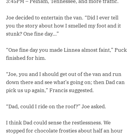
3:45PM – Pelham, Tennessee, and more traffic.
Joe decided to entertain the van. “Did I ever tell
you the story about how I smelled my foot and it
stunk? One fine day…”
“One fine day you made Linnea almost faint,” Puck
finished for him.
“Joe, you and I should get out of the van and run
down there and see what’s going on; then Dad can
pick us up again,” Francis suggested.
“Dad, could I ride on the roof?” Joe asked.
I think Dad could sense the restlessness. We
stopped for chocolate frosties about half an hour