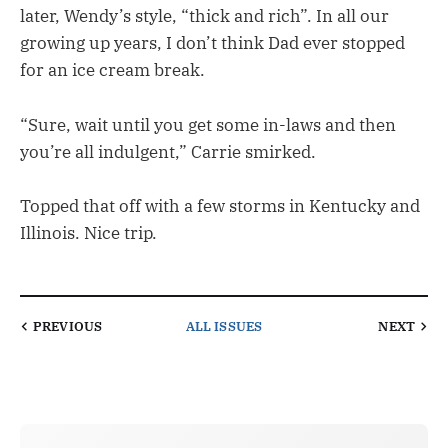
later, Wendy’s style, “thick and rich”. In all our
growing up years, I don’t think Dad ever stopped
for an ice cream break.
“Sure, wait until you get some in-laws and then
you’re all indulgent,” Carrie smirked.
Topped that off with a few storms in Kentucky and
Illinois. Nice trip.
PREVIOUS
ALL ISSUES
NEXT