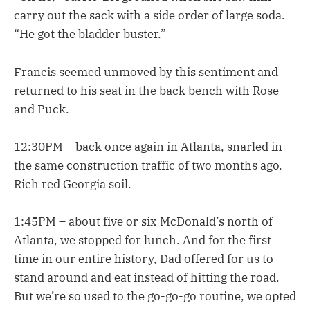
carry out the sack with a side order of large soda.
“He got the bladder buster.”
Francis seemed unmoved by this sentiment and
returned to his seat in the back bench with Rose
and Puck.
12:30PM – back once again in Atlanta, snarled in
the same construction traffic of two months ago.
Rich red Georgia soil.
1:45PM – about five or six McDonald’s north of
Atlanta, we stopped for lunch. And for the first
time in our entire history, Dad offered for us to
stand around and eat instead of hitting the road.
But we’re so used to the go-go-go routine, we opted