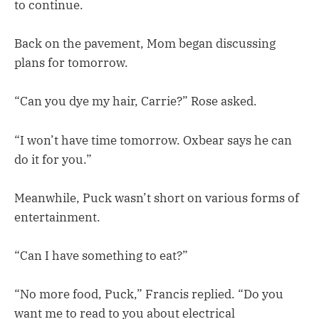
to continue.
Back on the pavement, Mom began discussing
plans for tomorrow.
“Can you dye my hair, Carrie?” Rose asked.
“I won’t have time tomorrow. Oxbear says he can
do it for you.”
Meanwhile, Puck wasn’t short on various forms of
entertainment.
“Can I have something to eat?”
“No more food, Puck,” Francis replied. “Do you
want me to read to you about electrical