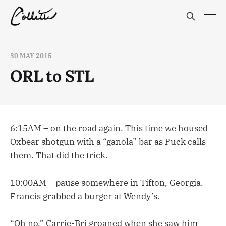
30 MAY 2015
ORL to STL
6:15AM – on the road again. This time we housed
Oxbear shotgun with a “ganola” bar as Puck calls
them. That did the trick.
10:00AM – pause somewhere in Tifton, Georgia.
Francis grabbed a burger at Wendy’s.
“Oh no,” Carrie-Bri groaned when she saw him