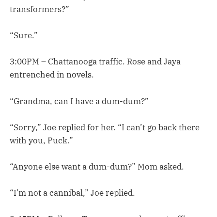
transformers?”
“Sure.”
3:00PM – Chattanooga traffic. Rose and Jaya
entrenched in novels.
“Grandma, can I have a dum-dum?”
“Sorry,” Joe replied for her. “I can’t go back there
with you, Puck.”
“Anyone else want a dum-dum?” Mom asked.
“I’m not a cannibal,” Joe replied.