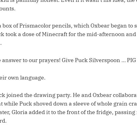
counts.
a box of Prismacolor pencils, which Oxbear began to 
k took a dose of Minecraft for the mid-afternoon and
.
he answer to our prayers! Give Puck Silverspoon … PI
their own language.
uck joined the drawing party. He and Oxbear collabora
 while Puck shoved down a sleeve of whole grain cra
er, Gloria added it to the front of the fridge, passing i
rd.