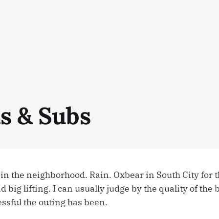
ls & Subs
in the neighborhood. Rain. Oxbear in South City for t
 big lifting. I can usually judge by the quality of the 
ssful the outing has been.