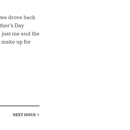
, we drove back
ther’s Day
, just me and the
 make up for
NEXT
ISSUE