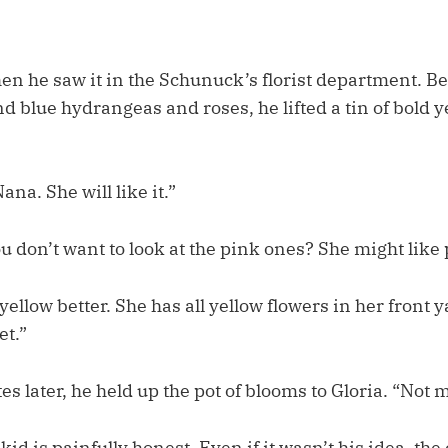
en he saw it in the Schunuck’s florist department. Be
nd blue hydrangeas and roses, he lifted a tin of bold
ana. She will like it.”
u don’t want to look at the pink ones? She might like p
yellow better. She has all yellow flowers in her front y
et.”
s later, he held up the pot of blooms to Gloria. “Not 
id is painfully honest. Even if it wasn’t his idea, the 