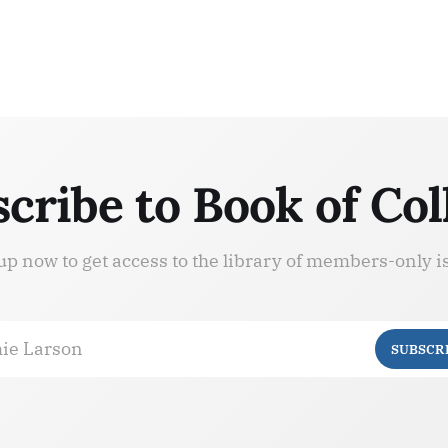
cribe to Book of Col
up now to get access to the library of members-only i
ie Larson
SUBSCR