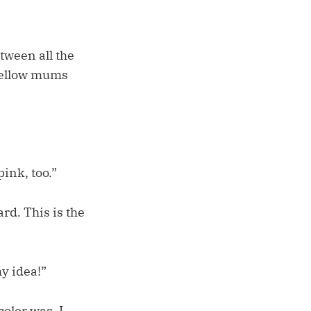
tween all the
 yellow mums
ink, too.”
ard. This is the
my idea!”
color was. I