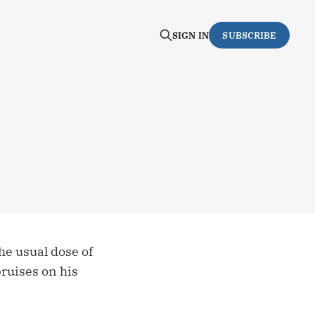
SIGN IN
SUBSCRIBE
he usual dose of
bruises on his