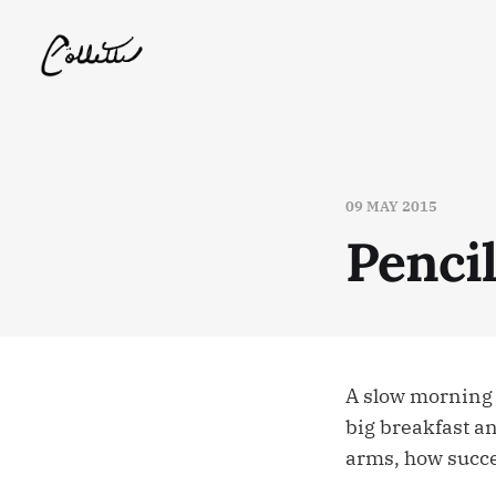
09 MAY 2015
Penci
A slow morning 
big breakfast and
arms, how succe