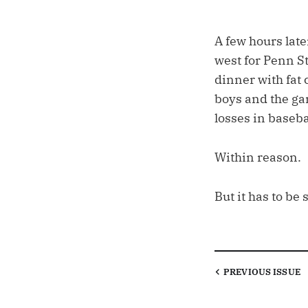
A few hours late
west for Penn S
dinner with fat 
boys and the ga
losses in baseba
Within reason.
But it has to be 
PREVIOUS
ISSUE