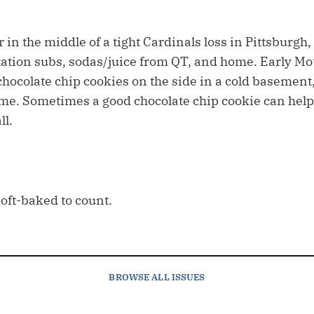
r in the middle of a tight Cardinals loss in Pittsburgh
tation subs, sodas/juice from QT, and home. Early Mo
chocolate chip cookies on the side in a cold basement
me. Sometimes a good chocolate chip cookie can help
ll.
soft-baked to count.
BROWSE
ALL ISSUES