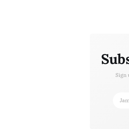
Subs
Sign 
Jam