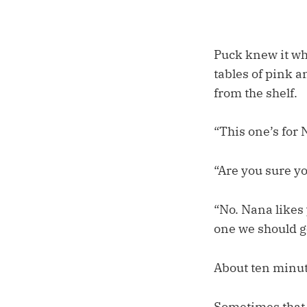
Puck knew it wh
tables of pink a
from the shelf.
“This one’s for N
“Are you sure yo
“No. Nana likes 
one we should g
About ten minute
Sometimes that k