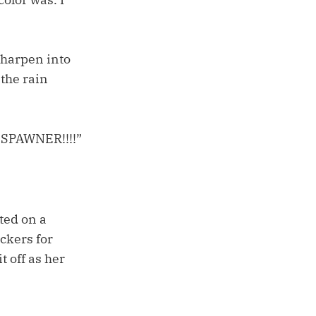
sharpen into
 the rain
G SPAWNER!!!!”
ted on a
ckers for
t off as her