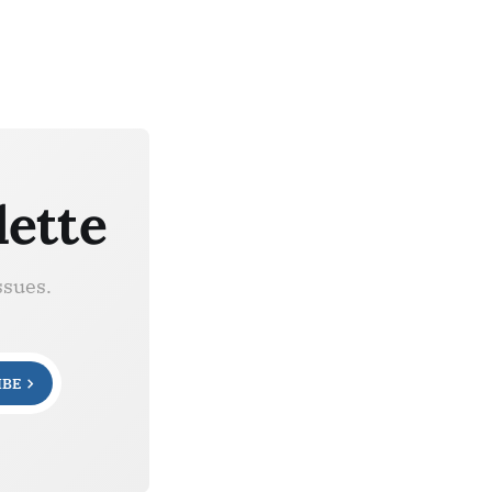
lette
ssues.
IBE