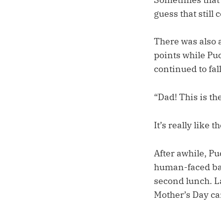
guess that still 
There was also 
points while Puc
continued to fall
“Dad! This is t
It’s really like 
After awhile, P
human-faced bat
second lunch. Lat
Mother’s Day ca