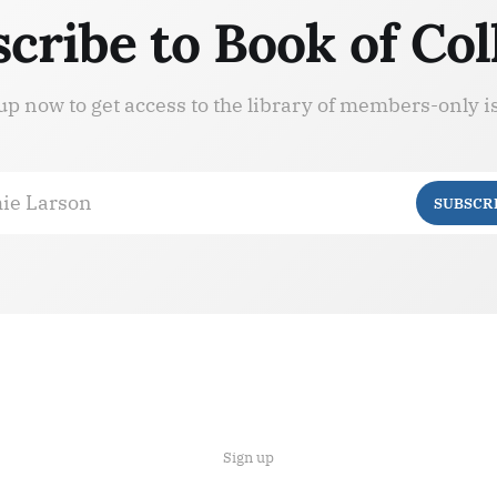
cribe to Book of Col
up now to get access to the library of members-only i
ie Larson
SUBSCR
Sign up