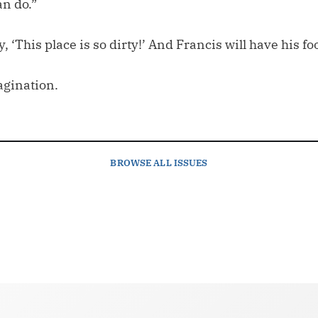
an do.”
y, ‘This place is so dirty!’ And Francis will have his f
agination.
BROWSE
ALL ISSUES