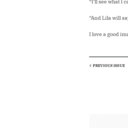
“I’ll see what I c
“And Lila will sa
I love a good im
PREVIOUS
ISSUE