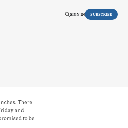
SIGN IN
SUBSCRIBE
ranches. There
 Friday and
 promised to be