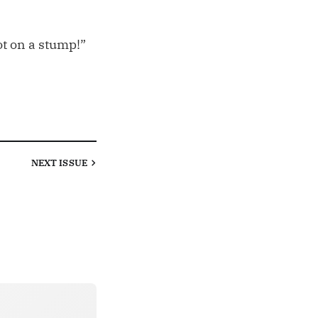
oot on a stump!”
NEXT
ISSUE