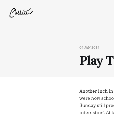
09 JAN 2014
Play T
Another inch in
were now schools
Sunday still pre
interesting. At l