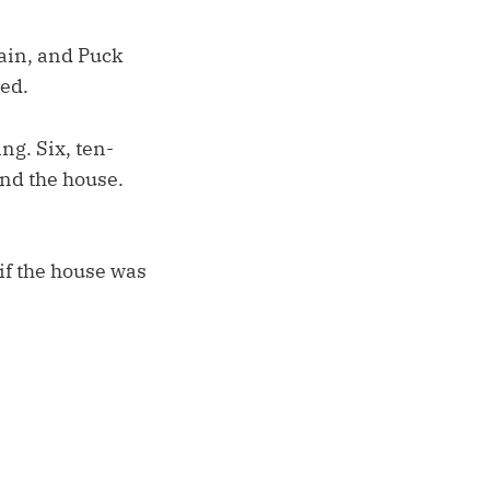
ain, and Puck
ed.
ng. Six, ten-
und the house.
if the house was