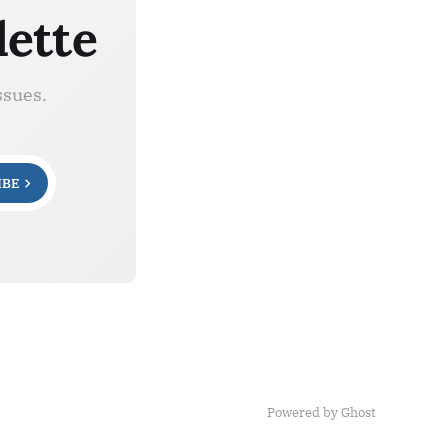
lette
ssues.
IBE
Powered by Ghost