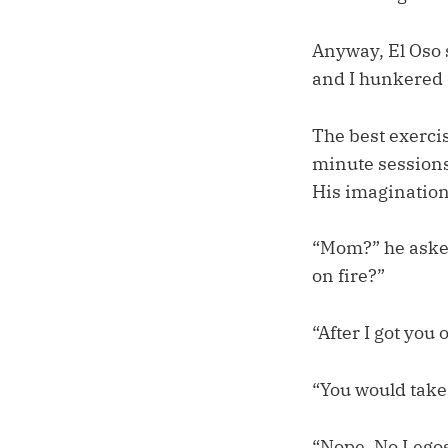
Anyway, El Oso 
and I hunkered 
The best exercis
minute sessions.
His imagination
“Mom?” he asked
on fire?”
“After I got you 
“You would take 
“Nope. No Legos