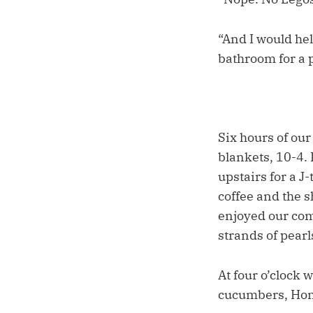
“And I would he
bathroom for a
Six hours of ou
blankets, 10-4.
upstairs for a J
coffee and the s
enjoyed our com
strands of pearl
At four o’clock 
cucumbers, Hono