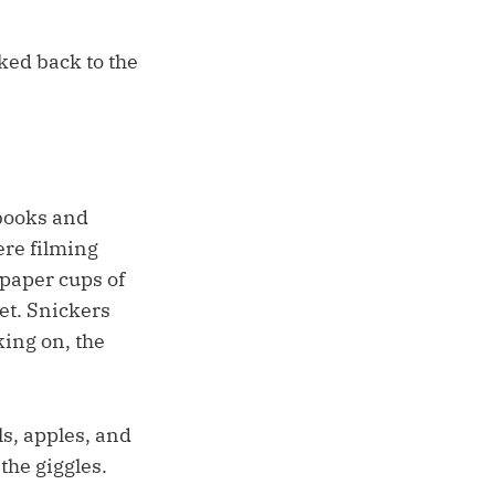
ked back to the
lbooks and
ere filming
 paper cups of
et. Snickers
ing on, the
ls, apples, and
the giggles.