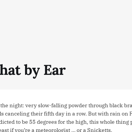
hat by Ear
 the night: very slow-falling powder through black b
 canceling their fifth day in a row. But with rain on
dicted to be 55 degrees for the high, this whole thing
east if you’re a meteorologist … or a Snicketts.