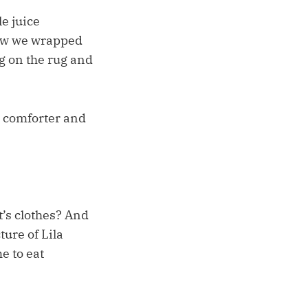
e juice
how we wrapped
og on the rug and
 comforter and
t’s clothes? And
ture of Lila
e to eat