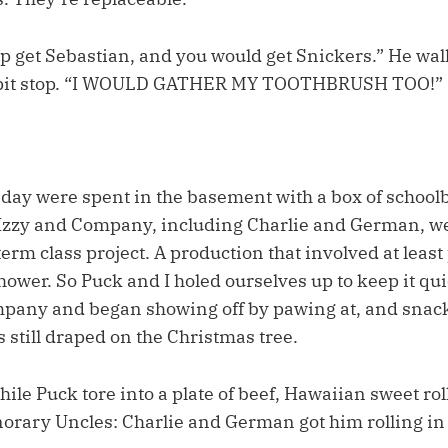
lp get Sebastian, and you would get Snickers.” He wal
 pit stop. “I WOULD GATHER MY TOOTHBRUSH TOO!”
r day were spent in the basement with a box of schoo
 Izzy and Company, including Charlie and German, w
-term class project. A production that involved at least
hower. So Puck and I holed ourselves up to keep it qui
pany and began showing off by pawing at, and snack
s still draped on the Christmas tree.
while Puck tore into a plate of beef, Hawaiian sweet rol
rary Uncles: Charlie and German got him rolling in 