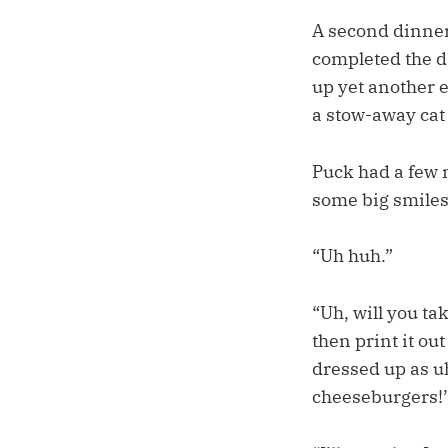
A second dinner
completed the d
up yet another e
a stow-away ca
Puck had a few 
some big smile
“Uh huh.”
“Uh, will you ta
then print it ou
dressed up as uh
cheeseburgers!’