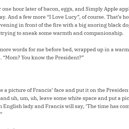
 one hour later of bacon, eggs, and Simply Apple appl
ay. And a few more “I Love Lucy”, of course. That’s 
vening in front of the fire with a big snoring black d
t trying to sneak some warmth and companionship.
more words for me before bed, wrapped up in a warm
s. “Mom? You know the President?”
ke a picture of Francis’ face and put it on the Presiden
t and uh, um, uh, leave some white space and put a pic
 English lady and Francis will say, ‘The time has com
”