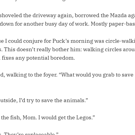
shoveled the driveway again, borrowed the Mazda ag
down for another busy day of work. Mostly paper-bas
e I could conjure for Puck’s morning was circle-walki
 This doesn’t really bother him: walking circles aro
 fixes any potential boredom.
, walking to the foyer. “What would you grab to save 
outside, I’d try to save the animals.”
the fish, Mom. I would get the Legos.”
. They’re replaceable.”