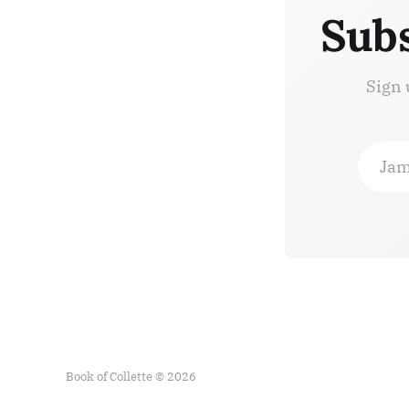
Subs
Sign 
Jam
Book of Collette © 2026