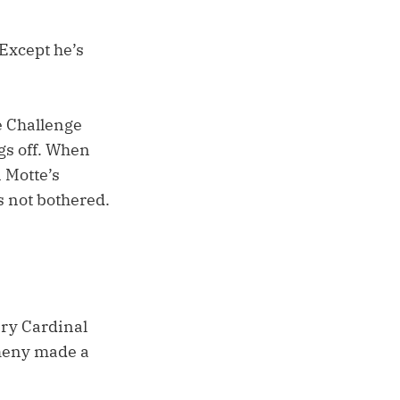
“Except he’s
e Challenge
gs off. When
n Motte’s
s not bothered.
ery Cardinal
theny made a