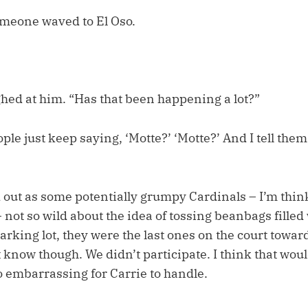
omeone waved to El Oso.
hed at him. “Has that been happening a lot?”
le just keep saying, ‘Motte?’ ‘Motte?’ And I tell them,
d out as some potentially grumpy Cardinals – I’m thin
not so wild about the idea of tossing beanbags filled
arking lot, they were the last ones on the court towar
t know though. We didn’t participate. I think that wo
 embarrassing for Carrie to handle.