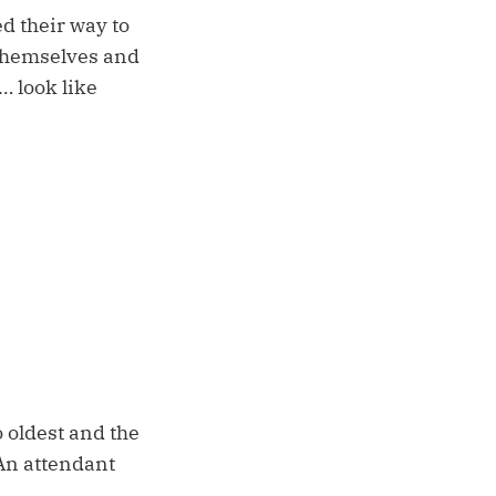
 their way to
 themselves and
… look like
 oldest and the
 An attendant