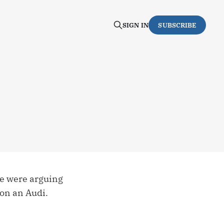
SIGN IN
SUBSCRIBE
se were arguing
 on an Audi.