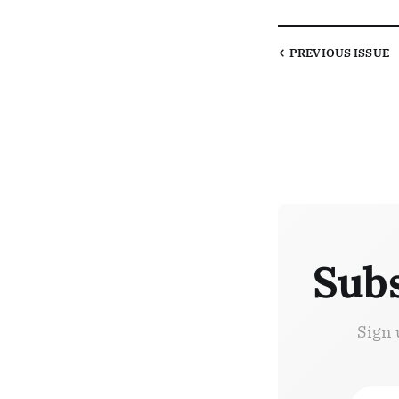
PREVIOUS
ISSUE
Subs
Sign 