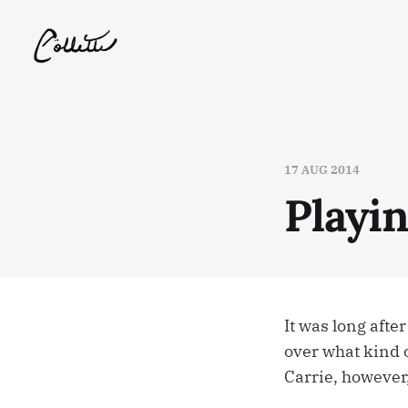
17 AUG 2014
Playi
It was long afte
over what kind o
Carrie, however