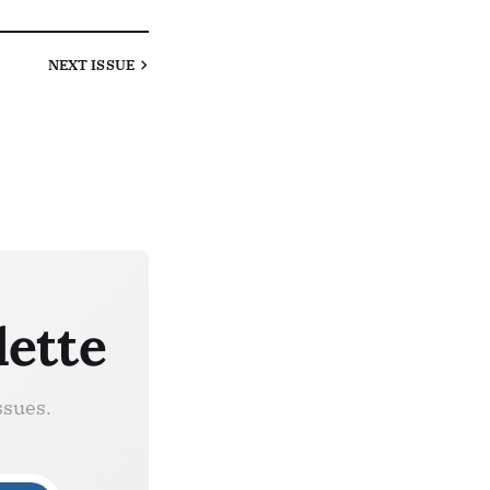
NEXT
ISSUE
lette
ssues.