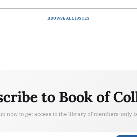
BROWSE
ALL ISSUES
cribe to Book of Col
up now to get access to the library of members-only i