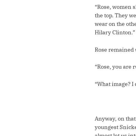
“Rose, women s
the top. They w
wear on the oth
Hilary Clinton.”
Rose remained 
“Rose, you are 
“What image? I d
Anyway, on that 
youngest Snicket
almost let us in