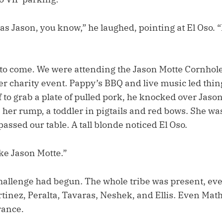
as Jason, you know,” he laughed, pointing at El Oso. 
s to come. We were attending the Jason Motte Cornhol
er charity event. Pappy’s BBQ and live music led thin
 to grab a plate of pulled pork, he knocked over Jaso
n her rump, a toddler in pigtails and red bows. She wa
ssed our table. A tall blonde noticed El Oso.
ike Jason Motte.”
allenge had begun. The whole tribe was present, ev
rtinez, Peralta, Tavaras, Neshek, and Ellis. Even Ma
rance.