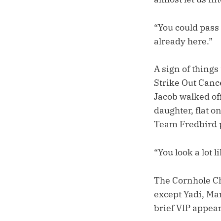
“You could pass 
already here.”
A sign of thing
Strike Out Canc
Jacob walked off
daughter, flat o
Team Fredbird pa
“You look a lot l
The Cornhole Ch
except Yadi, Ma
brief VIP appea