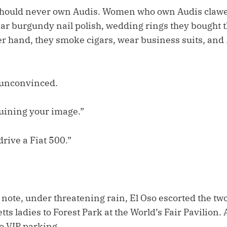
hould never own Audis. Women who own Audis clawed
ear burgundy nail polish, wedding rings they bought
er hand, they smoke cigars, wear business suits, and 
unconvinced.
ruining your image.”
rive a Fiat 500.”
note, under threatening rain, El Oso escorted the two
ts ladies to Forest Park at the World’s Fair Pavilion.
to VIP parking.