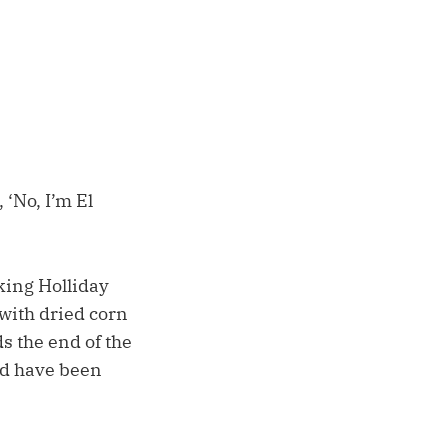
 ‘No, I’m El
king Holliday
 with dried corn
ds the end of the
uld have been