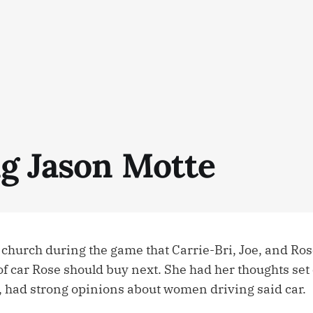
ng Jason Motte
r church during the game that Carrie-Bri, Joe, and Ro
f car Rose should buy next. She had her thoughts set
, had strong opinions about women driving said car.