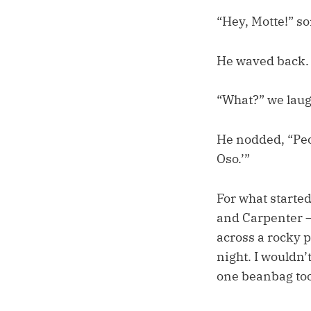
“Hey, Motte!” s
He waved back.
“What?” we laug
He nodded, “Peop
Oso.’”
For what starte
and Carpenter – 
across a rocky p
night. I wouldn’
one beanbag too