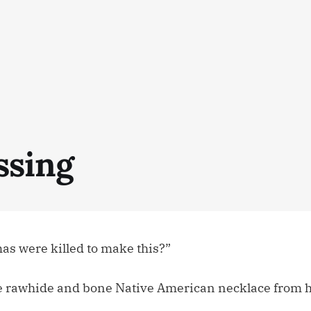
ssing
s were killed to make this?”
e rawhide and bone Native American necklace from hi