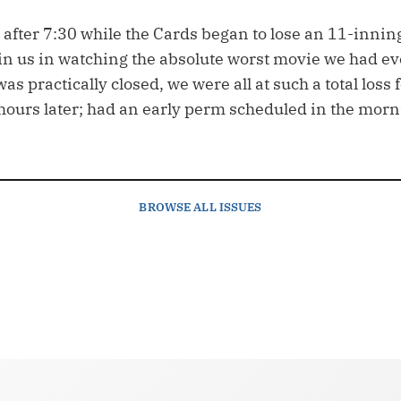
after 7:30 while the Cards began to lose an 11-inning
in us in watching the absolute worst movie we had ev
as practically closed, we were all at such a total loss
 hours later; had an early perm scheduled in the morn
BROWSE
ALL ISSUES