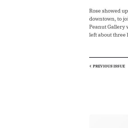
Rose showed up 
downtown, to jo
Peanut Gallery w
left about three
PREVIOUS
ISSUE