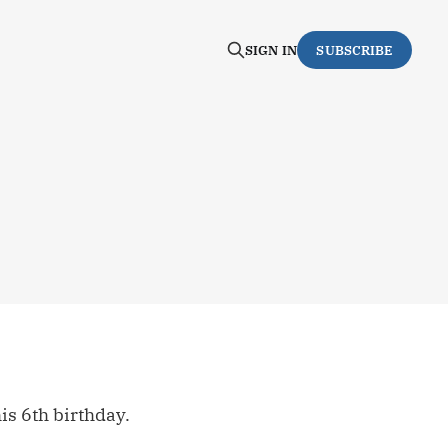
SIGN IN
SUBSCRIBE
s 6th birthday.