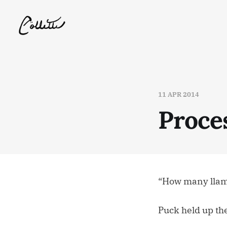
11 APR 2014
Proce
“How many llama
Puck held up th