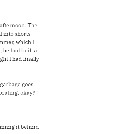
 afternoon. The
 into shorts
ammer, which I
 he had built a
ht I had finally
 garbage goes
corating, okay?”
amming it behind