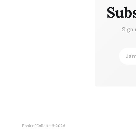
Subs
Sign 
Jam
Book of Collette © 2026