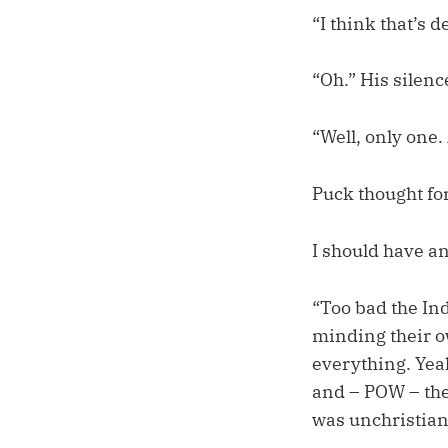
“I think that’s d
“Oh.” His silen
“Well, only one. 
Puck thought for 
I should have an
“Too bad the In
minding their 
everything. Yea
and – POW – the
was unchristian