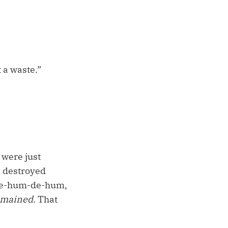
t a waste.”
 were just
 destroyed
-de-hum-de-hum,
emained
. That