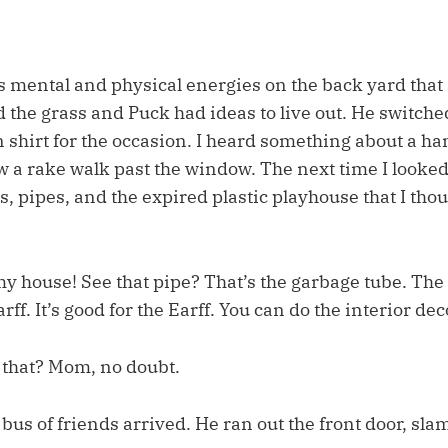
s mental and physical energies on the back yard that
the grass and Puck had ideas to live out. He switched
shirt for the occasion. I heard something about a h
 a rake walk past the window. The next time I looked,
, pipes, and the expired plastic playhouse that I thoug
y house! See that pipe? That’s the garbage tube. The
rff. It’s good for the Earff. You can do the interior de
that? Mom, no doubt.
bus of friends arrived. He ran out the front door, sl