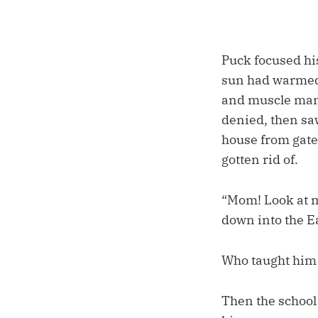
Puck focused hi
sun had warmed 
and muscle man 
denied, then saw
house from gates
gotten rid of.
“Mom! Look at m
down into the Ea
Who taught him 
Then the school 