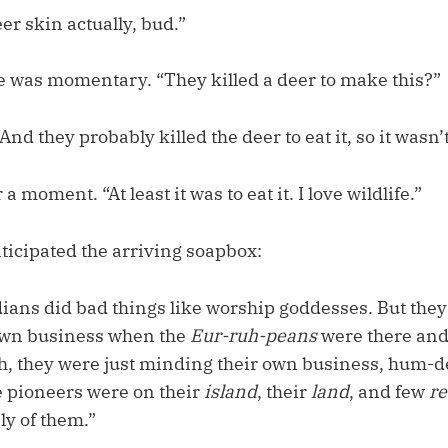
eer skin actually, bud.”
ce was momentary. “They killed a deer to make this?”
And they probably killed the deer to eat it, so it wasn’
a moment. “At least it was to eat it. I love wildlife.”
ticipated the arriving soapbox:
dians did bad things like worship goddesses. But they
own business when the
Eur-ruh-peans
were there and
h, they were just minding their own business, hum
 pioneers were on their
island
, their
land
, and few
r
ly of them.”