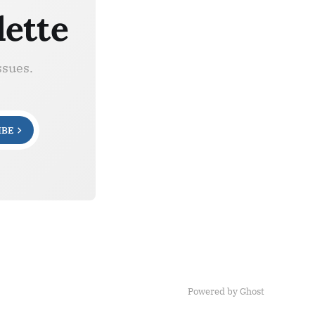
lette
ssues.
IBE
Powered by Ghost