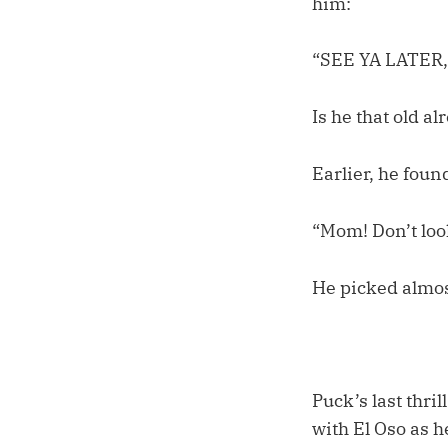
him:
“SEE YA LATER,
Is he that old al
Earlier, he foun
“Mom! Don’t loo
He picked almos
Puck’s last thri
with El Oso as h