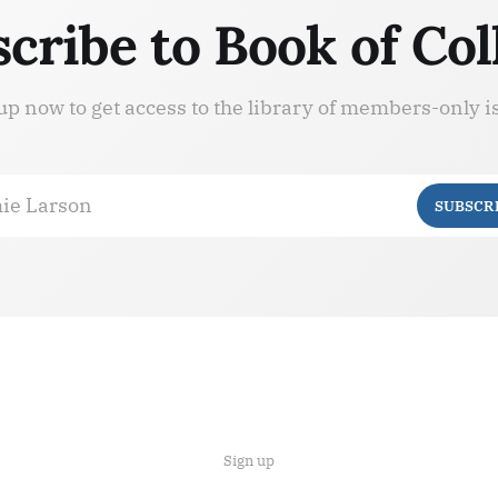
cribe to Book of Col
up now to get access to the library of members-only i
ie Larson
SUBSCR
Sign up