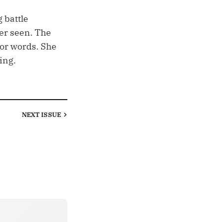
 battle
er seen. The
 for words. She
ing.
NEXT
ISSUE