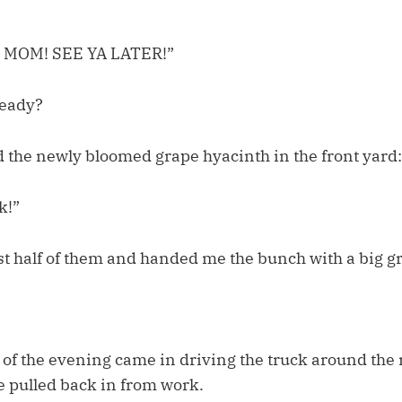
 MOM! SEE YA LATER!”
ready?
d the newly bloomed grape hyacinth in the front yard:
k!”
t half of them and handed me the bunch with a big gr
ll of the evening came in driving the truck around th
e pulled back in from work.