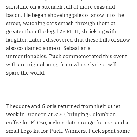
sunshine on a stomach full of more eggs and
bacon. He began shoveling piles of snow into the
street, watching cars smash through them at
greater than the legal 25 MPH, shrieking with
laughter. Later I discovered that these hills of snow
also contained some of Sebastian’s
unmentionables. Puck commemorated this event
with an original song, from whose lyrics I will
spare the world.
Theodore and Gloria returned from their quiet
week in Branson at 2:30, bringing Colombian
coffee for El Oso, a chocolate orange for me, and a
small Lego kit for Puck. Winners. Puck spent some