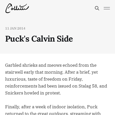
11 JAN 2014
Puck's Calvin Side
Garbled shrieks and meows echoed from the
stairwell early that morning. After a brief, yet
luxurious, taste of freedom on Friday,
reinforcements had been issued on Stalag 58, and
Snickers howled in protest.
Finally, after a week of indoor isolation, Puck
returned to the great outdoors, streaming with