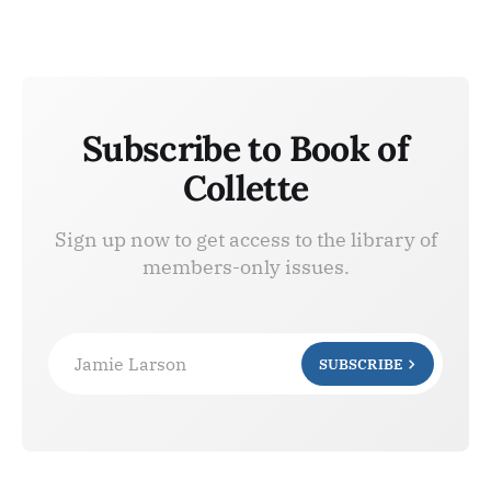
Subscribe to Book of
Collette
Sign up now to get access to the library of
members-only issues.
Jamie Larson
SUBSCRIBE