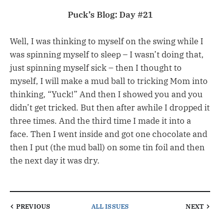
Puck’s Blog: Day #21
Well, I was thinking to myself on the swing while I
was spinning myself to sleep – I wasn’t doing that,
just spinning myself sick – then I thought to
myself, I will make a mud ball to tricking Mom into
thinking, “Yuck!” And then I showed you and you
didn’t get tricked. But then after awhile I dropped it
three times. And the third time I made it into a
face. Then I went inside and got one chocolate and
then I put (the mud ball) on some tin foil and then
the next day it was dry.
PREVIOUS
ALL ISSUES
NEXT