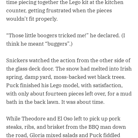
time piecing together the Lego kit at the kitchen
counter, getting frustrated when the pieces
wouldn’t fit properly.
“Those little boogers tricked me!” he declared. (I
think he meant “buggers”.)
Snickers watched the action from the other side of
the glass deck door. The snow had melted into Irish
spring, damp yard, moss-backed wet black trees.
Puck finished his Lego model, with satisfaction,
with only about fourteen pieces left over, for a mud
bath in the back lawn. It was about time.
While Theodore and El Oso left to pick up pork
steaks, ribs, and brisket from the BBQ man down
the road, Gloria mixed salads and Puck fiddled