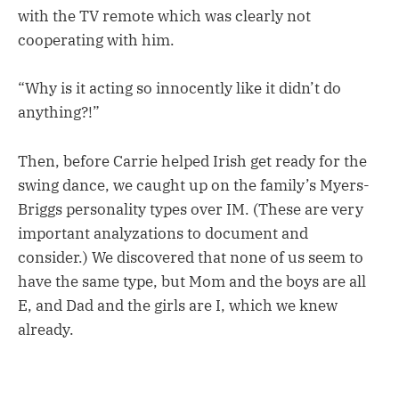
with the TV remote which was clearly not
cooperating with him.
“Why is it acting so innocently like it didn’t do
anything?!”
Then, before Carrie helped Irish get ready for the
swing dance, we caught up on the family’s Myers-
Briggs personality types over IM. (These are very
important analyzations to document and
consider.) We discovered that none of us seem to
have the same type, but Mom and the boys are all
E, and Dad and the girls are I, which we knew
already.