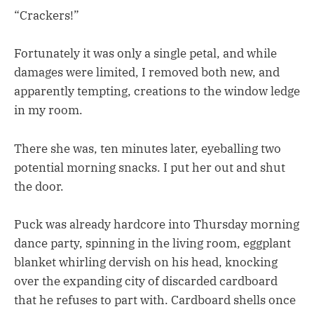
“Crackers!”
Fortunately it was only a single petal, and while
damages were limited, I removed both new, and
apparently tempting, creations to the window ledge
in my room.
There she was, ten minutes later, eyeballing two
potential morning snacks. I put her out and shut
the door.
Puck was already hardcore into Thursday morning
dance party, spinning in the living room, eggplant
blanket whirling dervish on his head, knocking
over the expanding city of discarded cardboard
that he refuses to part with. Cardboard shells once