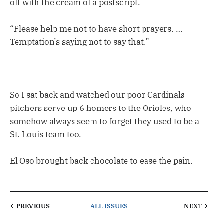
off with the cream of a postscript.
“Please help me not to have short prayers. …
Temptation’s saying not to say that.”
So I sat back and watched our poor Cardinals
pitchers serve up 6 homers to the Orioles, who
somehow always seem to forget they used to be a
St. Louis team too.
El Oso brought back chocolate to ease the pain.
PREVIOUS
ALL ISSUES
NEXT