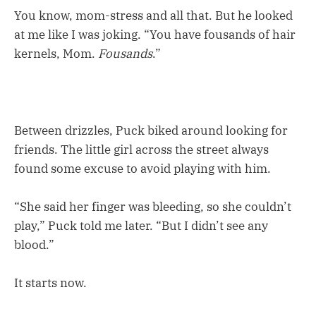
You know, mom-stress and all that. But he looked
at me like I was joking. “You have fousands of hair
kernels, Mom.
Fousands
.”
Between drizzles, Puck biked around looking for
friends. The little girl across the street always
found some excuse to avoid playing with him.
“She said her finger was bleeding, so she couldn’t
play,” Puck told me later. “But I didn’t see any
blood.”
It starts now.