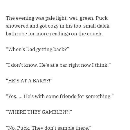
The evening was pale light, wet, green. Puck
showered and got cozy in his too-small dalek
bathrobe for more readings on the couch.
“When’s Dad getting back?”
“I don’t know. He’s at a bar right now I think.”
“HE’S AT A BAR?!?!”
“Yes. … He’s with some friends for something.”
“WHERE THEY GAMBLE?!?!”
“No, Puck. They don’t gamble there.”