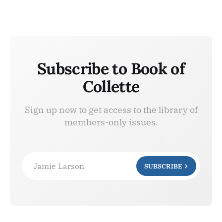
Subscribe to Book of
Collette
Sign up now to get access to the library of
members-only issues.
Jamie Larson
SUBSCRIBE