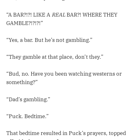
“A BAR?!?! LIKE A
REAL
BAR?! WHERE THEY
GAMBLE?!?!?!”
“Yes, a bar. But he’s not gambling.”
“They gamble at that place, don’t they.”
“Bud, no. Have you been watching westerns or
something?”
“Dad’s gambling.”
“Puck. Bedtime.”
That bedtime resulted in Puck’s prayers, topped