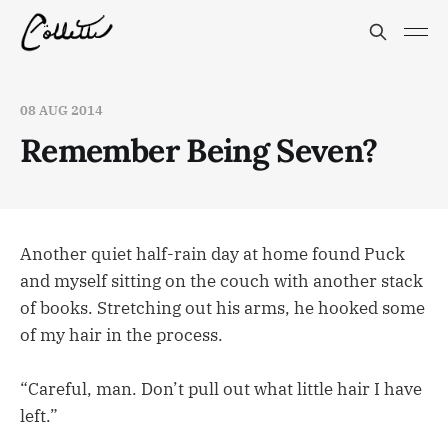
08 AUG 2014
Remember Being Seven?
Another quiet half-rain day at home found Puck
and myself sitting on the couch with another stack
of books. Stretching out his arms, he hooked some
of my hair in the process.
“Careful, man. Don’t pull out what little hair I have
left.”