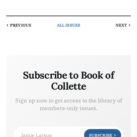
PREVIOUS
ALL ISSUES
NEXT
Subscribe to Book of
Collette
Sign up now to get access to the library of
members-only issues.
Jamie Larson
SUBSCRIBE