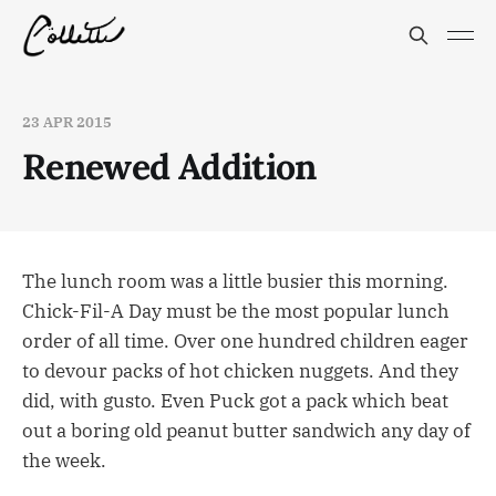
23 APR 2015
Renewed Addition
The lunch room was a little busier this morning.
Chick-Fil-A Day must be the most popular lunch
order of all time. Over one hundred children eager
to devour packs of hot chicken nuggets. And they
did, with gusto. Even Puck got a pack which beat
out a boring old peanut butter sandwich any day of
the week.