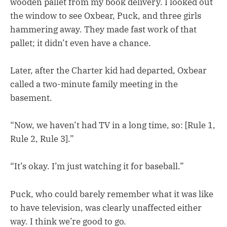
wooden pallet from my book delivery. I looked out
the window to see Oxbear, Puck, and three girls
hammering away. They made fast work of that
pallet; it didn’t even have a chance.
Later, after the Charter kid had departed, Oxbear
called a two-minute family meeting in the
basement.
“Now, we haven’t had TV in a long time, so: [Rule 1,
Rule 2, Rule 3].”
“It’s okay. I’m just watching it for baseball.”
Puck, who could barely remember what it was like
to have television, was clearly unaffected either
way. I think we’re good to go.