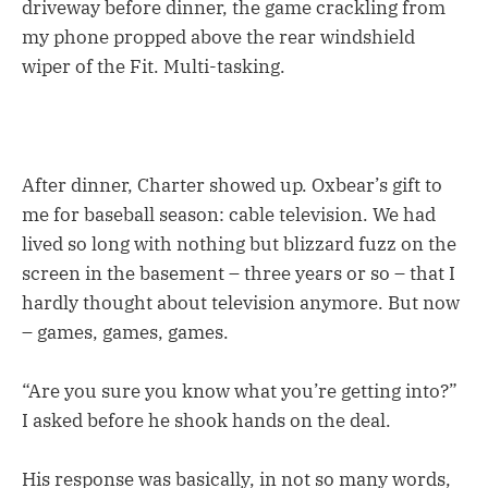
driveway before dinner, the game crackling from
my phone propped above the rear windshield
wiper of the Fit. Multi-tasking.
After dinner, Charter showed up. Oxbear’s gift to
me for baseball season: cable television. We had
lived so long with nothing but blizzard fuzz on the
screen in the basement – three years or so – that I
hardly thought about television anymore. But now
– games, games, games.
“Are you sure you know what you’re getting into?”
I asked before he shook hands on the deal.
His response was basically, in not so many words,