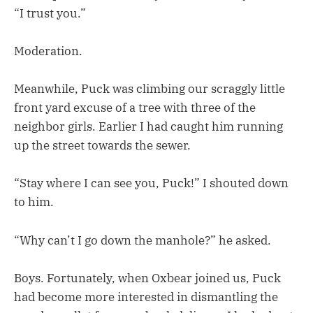
“I trust you.”
Moderation.
Meanwhile, Puck was climbing our scraggly little
front yard excuse of a tree with three of the
neighbor girls. Earlier I had caught him running
up the street towards the sewer.
“Stay where I can see you, Puck!” I shouted down
to him.
“Why can’t I go down the manhole?” he asked.
Boys. Fortunately, when Oxbear joined us, Puck
had become more interested in dismantling the