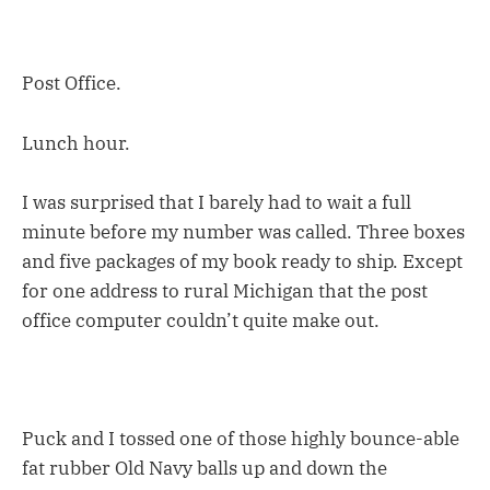
Post Office.
Lunch hour.
I was surprised that I barely had to wait a full
minute before my number was called. Three boxes
and five packages of my book ready to ship. Except
for one address to rural Michigan that the post
office computer couldn’t quite make out.
Puck and I tossed one of those highly bounce-able
fat rubber Old Navy balls up and down the