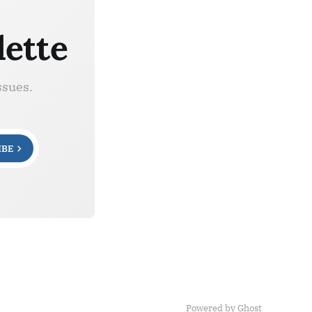
lette
ssues.
IBE
Powered by Ghost