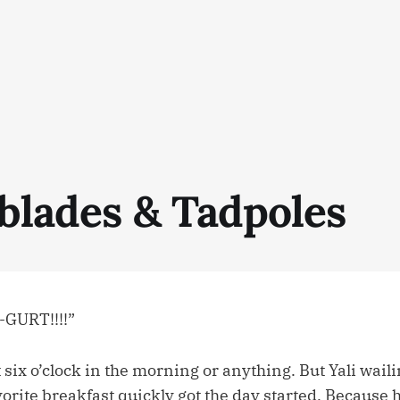
rblades & Tadpoles
-GURT!!!!”
’t six o’clock in the morning or anything. But Yali wail
vorite breakfast quickly got the day started. Because