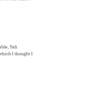
ble, Yali
which I thought I