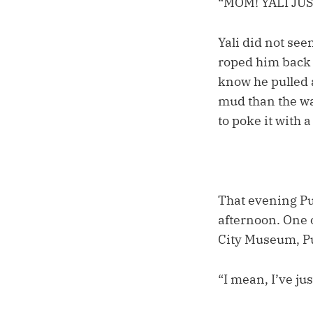
“MOM! YALI JU
Yali did not see
roped him back 
know he pulled a
mud than the wa
to poke it with a
That evening Puc
afternoon. One 
City Museum, Pu
“I mean, I’ve jus