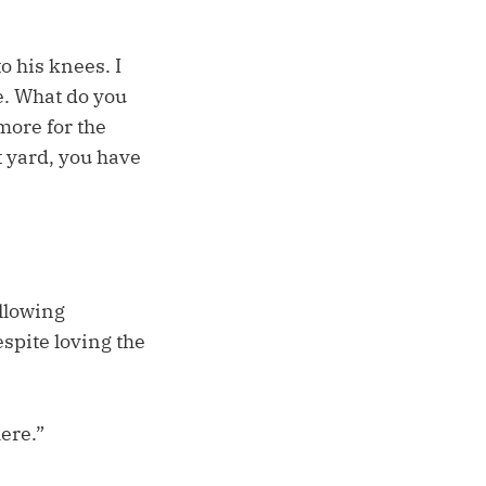
o his knees. I
e. What do you
more for the
t yard, you have
ollowing
spite loving the
here.”