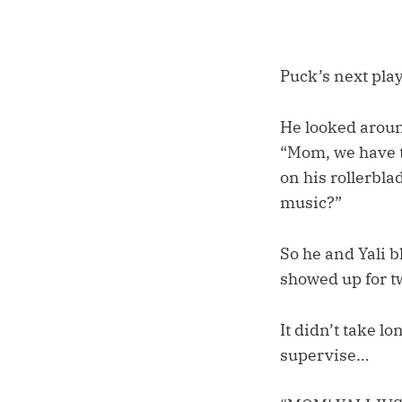
Puck’s next play
He looked around
“Mom, we have to
on his rollerbl
music?”
So he and Yali b
showed up for tw
It didn’t take l
supervise…