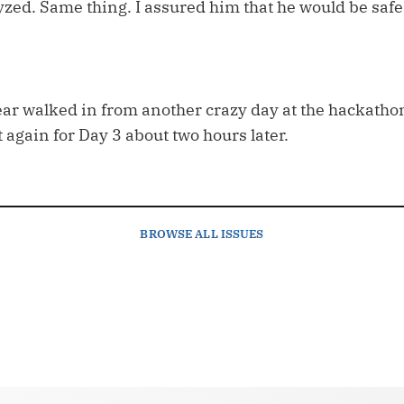
yzed. Same thing. I assured him that he would be saf
ar walked in from another crazy day at the hackathon.
 again for Day 3 about two hours later.
BROWSE
ALL ISSUES