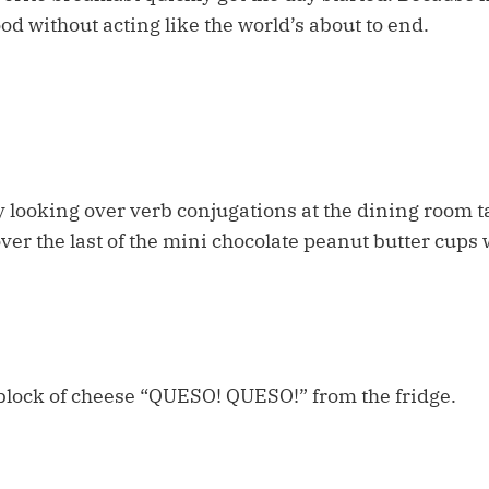
ood without acting like the world’s about to end.
 looking over verb conjugations at the dining room ta
ver the last of the mini chocolate peanut butter cups 
block of cheese “QUESO! QUESO!” from the fridge.