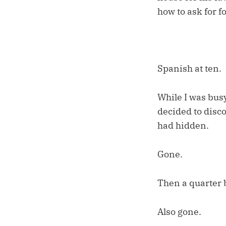
how to ask for f
Spanish at ten.
While I was busy
decided to disco
had hidden.
Gone.
Then a quarter 
Also gone.