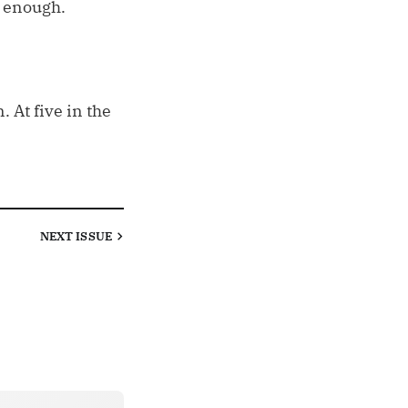
e enough.
 At five in the
NEXT
ISSUE