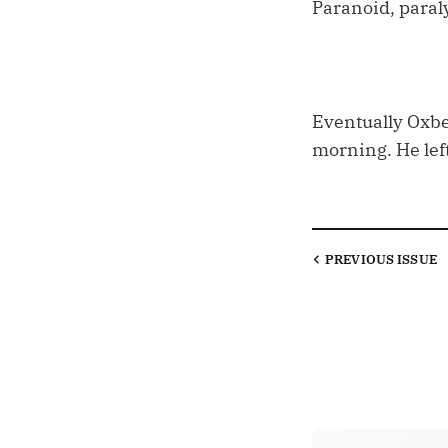
Paranoid, paral
Eventually Oxbe
morning. He left
PREVIOUS
ISSUE