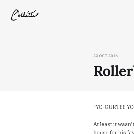
22 OCT 2016
Rolle
“YO-GURT!!!! YO
At least it wasn
house for his fa