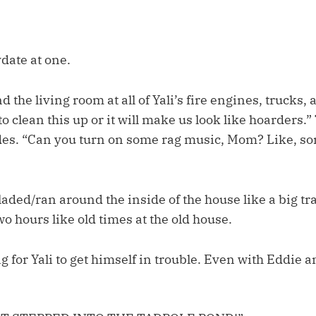
date at one.
 the living room at all of Yali’s fire engines, trucks,
 clean this up or it will make us look like hoarders.
ades. “Can you turn on some rag music, Mom? Like, s
laded/ran around the inside of the house like a big tr
o hours like old times at the old house.
ong for Yali to get himself in trouble. Even with Eddie 