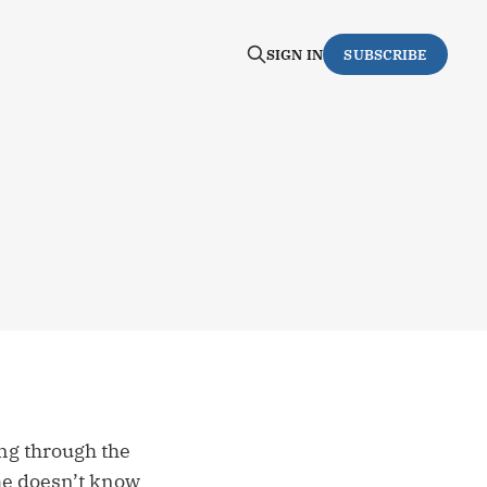
SIGN IN
SUBSCRIBE
ing through the
 he doesn’t know