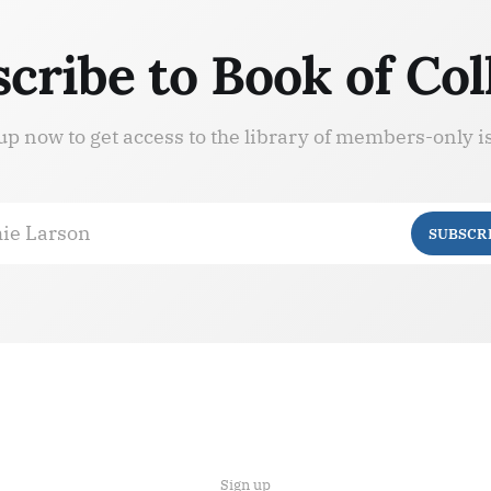
cribe to Book of Col
up now to get access to the library of members-only i
ie Larson
SUBSCR
Sign up