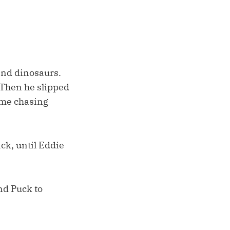
 and dinosaurs.
” Then he slipped
ome chasing
ack, until Eddie
and Puck to