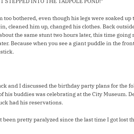
ST STEPPED INTO THE TADPOLE POND!”
m too bothered, even though his legs were soaked up t
in, cleaned him up, changed his clothes. Back outsid
bout the same stunt two hours later, this time going 
ter. Because when you see a giant puddle in the fron
 stick.
k and I discussed the birthday party plans for the f
of his buddies was celebrating at the City Museum. De
ck had his reservations.
t been pretty paralyzed since the last time I got lost t