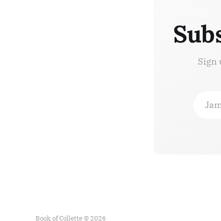
Subs
Sign 
Jam
Book of Collette © 2026