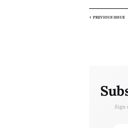
PREVIOUS
ISSUE
Subs
Sign 