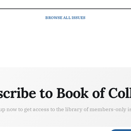
BROWSE
ALL ISSUES
cribe to Book of Col
up now to get access to the library of members-only i