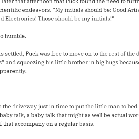
later that afternoon that Puck found the need to furt
cientific endeavors. “My initials should be: Good Artis
d Electronics! Those should be my initials!”
so humble.
s settled, Puck was free to move on to the rest of the 
s” and squeezing his little brother in big hugs becaus
apparently.
 the driveway just in time to put the little man to bed 
aby talk, a baby talk that might as well be actual wo
f that accompany on a regular basis.