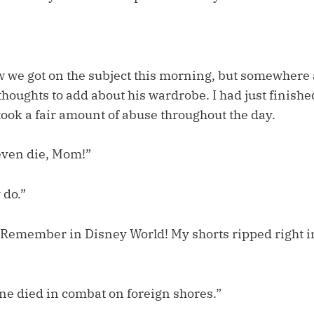
w we got on the subject this morning, but somewhere a
oughts to add about his wardrobe. I had just finishe
 took a fair amount of abuse throughout the day.
even die, Mom!”
 do.”
Remember in Disney World! My shorts ripped right in
 one died in combat on foreign shores.”