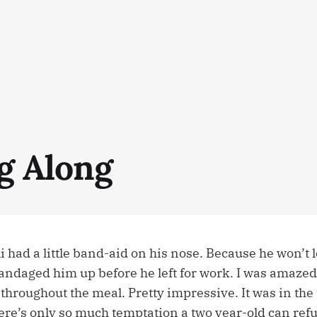
ng Along
li had a little band-aid on his nose. Because he won’t 
ndaged him up before he left for work. I was amazed 
throughout the meal. Pretty impressive. It was in the
ere’s only so much temptation a two year-old can refu