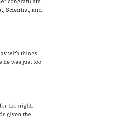
her congratulate
t, Scientist, and
day with things
e he was just too
for the night.
rds given the