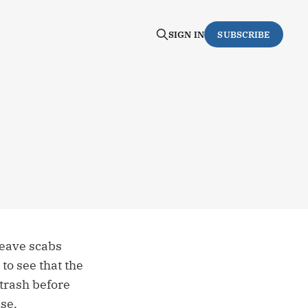
SIGN IN
SUBSCRIBE
leave scabs
to see that the
 trash before
se.