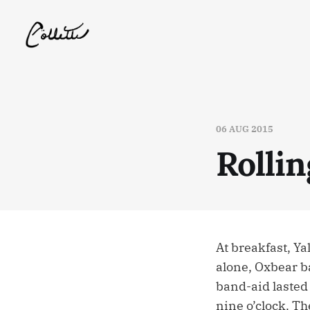
06 AUG 2015
Rolli
At breakfast, Ya
alone, Oxbear ba
band-aid lasted 
nine o’clock. Th