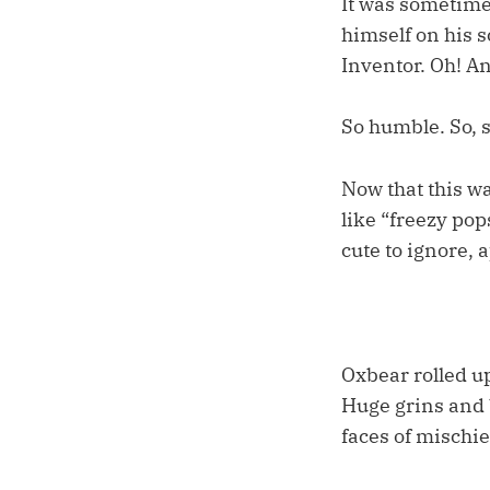
It was sometime 
himself on his s
Inventor. Oh! An
So humble. So, 
Now that this wa
like “freezy pop
cute to ignore, 
Oxbear rolled up
Huge grins and b
faces of mischie