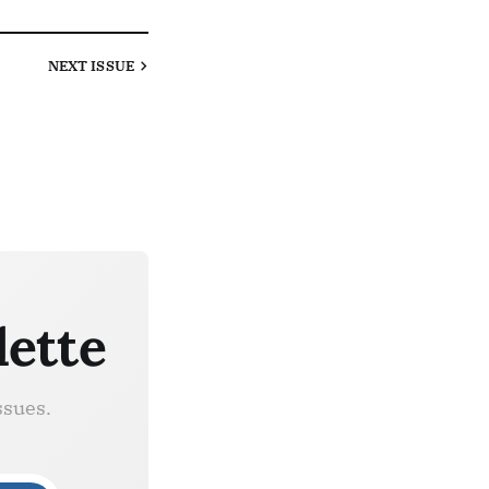
NEXT
ISSUE
lette
ssues.