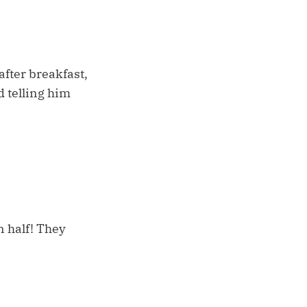
fter breakfast,
d telling him
 half! They