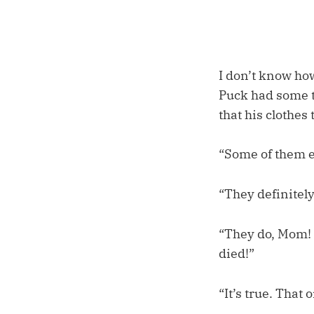
I don’t know ho
Puck had some th
that his clothes
“Some of them 
“They definitely
“They do, Mom! 
died!”
“It’s true. That