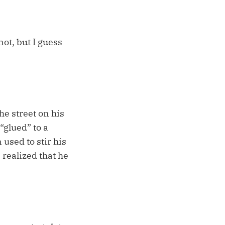
not, but I guess
he street on his
“glued” to a
 used to stir his
 realized that he