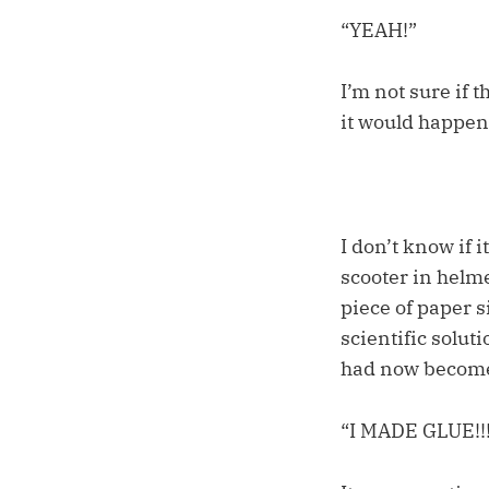
“YEAH!”
I’m not sure if t
it would happen
I don’t know if 
scooter in helme
piece of paper s
scientific solut
had now become 
“I MADE GLUE!!