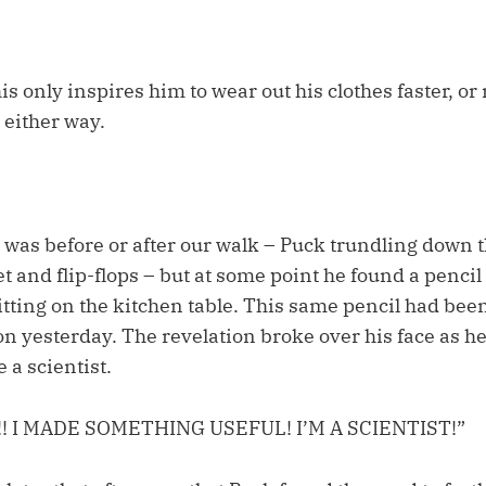
his only inspires him to wear out his clothes faster, or 
 either way.
it was before or after our walk – Puck trundling down t
t and flip-flops – but at some point he found a pencil 
itting on the kitchen table. This same pencil had been
ion yesterday. The revelation broke over his face as he
a scientist.
!! I MADE SOMETHING USEFUL! I’M A SCIENTIST!”