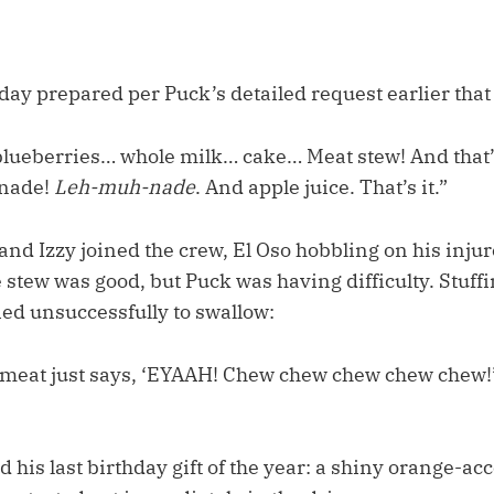
day prepared per Puck’s detailed request earlier tha
blueberries… whole milk… cake… Meat stew! And that
onade!
Leh-muh-nade
. And apple juice. That’s it.”
d Izzy joined the crew, El Oso hobbling on his injur
 stew was good, but Puck was having difficulty. Stuff
ied unsuccessfully to swallow:
meat just says, ‘EYAAH! Chew chew chew chew chew!’ 
his last birthday gift of the year: a shiny orange-ac