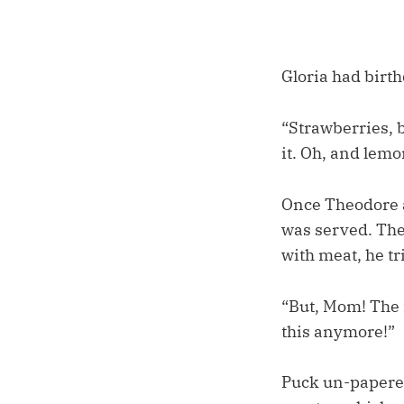
Gloria had birth
“Strawberries, 
it. Oh, and lem
Once Theodore an
was served. The
with meat, he tr
“But, Mom! The 
this anymore!”
Puck un-papered 