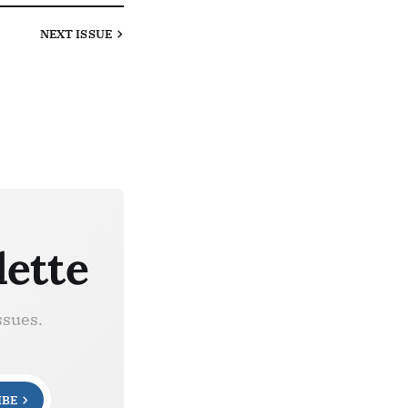
NEXT
ISSUE
lette
ssues.
IBE