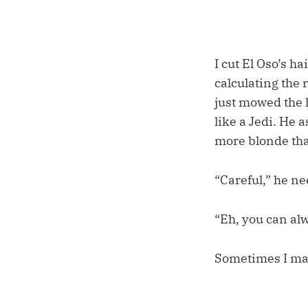
I cut El Oso’s ha
calculating the 
just mowed the h
like a Jedi. He 
more blonde tha
“Careful,” he n
“Eh, you can alw
Sometimes I ma