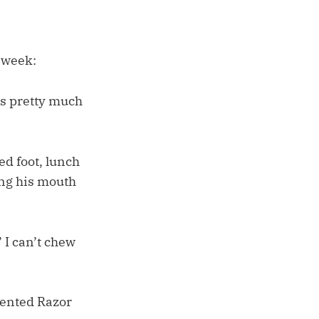
t week:
’s pretty much
ed foot, lunch
ing his mouth
I can’t chew
cented Razor