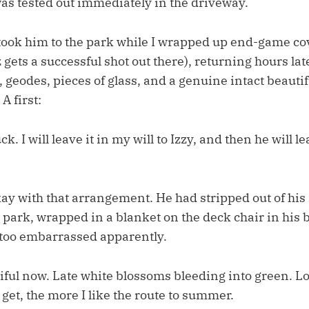
was tested out immediately in the driveway.
took him to the park while I wrapped up end-game cove
ets a successful shot out there), returning hours lat
s, geodes, pieces of glass, and a genuine intact beaut
A first:
k. I will leave it in my will to Izzy, and then he will le
y with that arrangement. He had stripped out of hi
 park, wrapped in a blanket on the deck chair in his 
too embarrassed apparently.
ful now. Late white blossoms bleeding into green. Lon
I get, the more I like the route to summer.