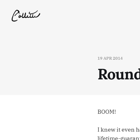
19 APR 2014
Round
BOOM!
I knew it even 
lifetime-guarant