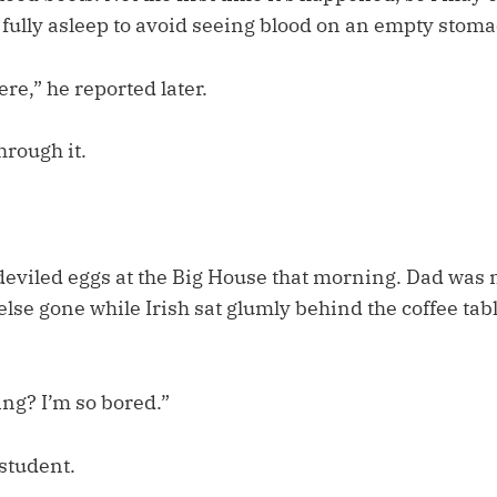
 fully asleep to avoid seeing blood on an empty stoma
e,” he reported later.
through it.
deviled eggs at the Big House that morning. Dad was
lse gone while Irish sat glumly behind the coffee tabl
ing? I’m so bored.”
 student.