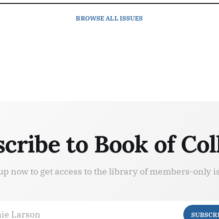
BROWSE
ALL ISSUES
cribe to Book of Col
up now to get access to the library of members-only i
ie Larson
SUBSCR