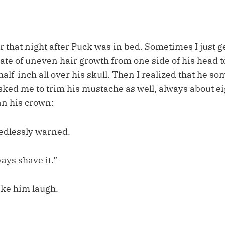
ir that night after Puck was in bed. Sometimes I just ge
rate of uneven hair growth from one side of his head to
alf-inch all over his skull. Then I realized that he 
asked me to trim his mustache as well, always about e
n his crown:
eedlessly warned.
ays shave it.”
ke him laugh.