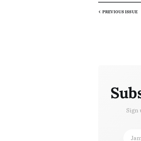
PREVIOUS
ISSUE
Subs
Sign 
Jam