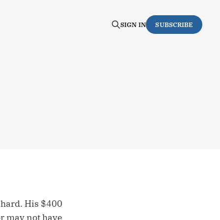
SIGN IN
SUBSCRIBE
 hard. His $400
 or may not have