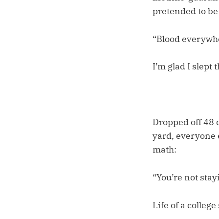
pretended to be
“Blood everywher
I’m glad I slept 
Dropped off 48 
yard, everyone e
math:
“You’re not stay
Life of a college