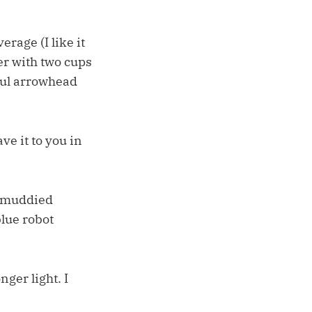
rage (I like it
er with two cups
iful arrowhead
ave it to you in
s muddied
blue robot
ger light. I