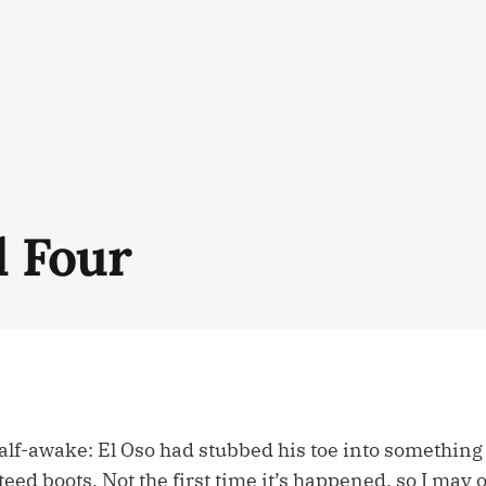
 Four
half-awake: El Oso had stubbed his toe into something
eed boots. Not the first time it’s happened, so I may