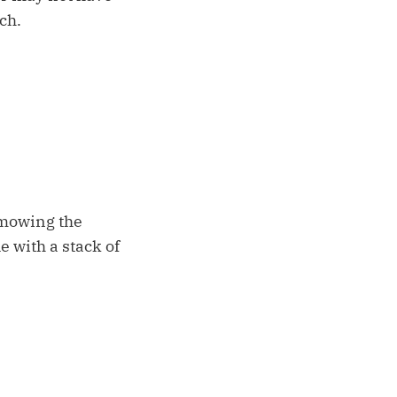
ch.
 mowing the
e with a stack of