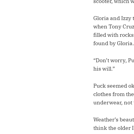
scooter, which 
Gloria and Izzy 
when Tony Cruz g
filled with rock
found by Gloria. 
“Don’t worry, Puc
his will.”
Puck seemed oka
clothes from the
underwear, not 
Weather’s beauti
think the older 