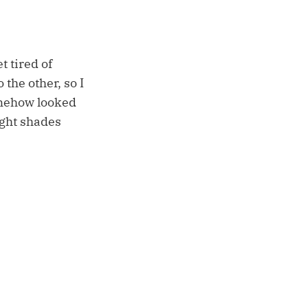
t tired of
 the other, so I
somehow looked
ight shades