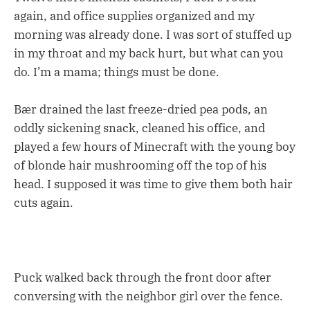
again, and office supplies organized and my
morning was already done. I was sort of stuffed up
in my throat and my back hurt, but what can you
do. I’m a mama; things must be done.
Bær drained the last freeze-dried pea pods, an
oddly sickening snack, cleaned his office, and
played a few hours of Minecraft with the young boy
of blonde hair mushrooming off the top of his
head. I supposed it was time to give them both hair
cuts again.
Puck walked back through the front door after
conversing with the neighbor girl over the fence.