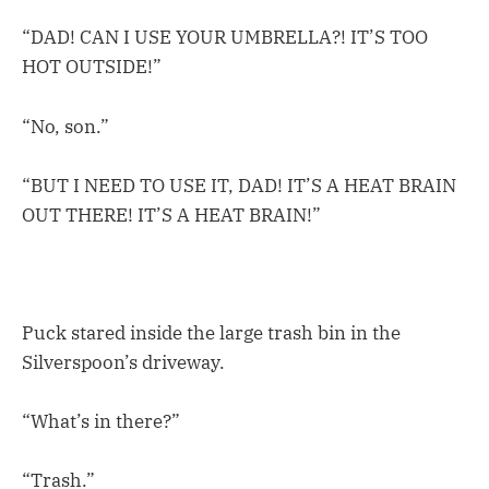
“DAD! CAN I USE YOUR UMBRELLA?! IT’S TOO
HOT OUTSIDE!”
“No, son.”
“BUT I NEED TO USE IT, DAD! IT’S A HEAT BRAIN
OUT THERE! IT’S A HEAT BRAIN!”
Puck stared inside the large trash bin in the
Silverspoon’s driveway.
“What’s in there?”
“Trash.”