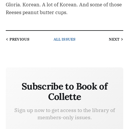
Gloria. Korean. A lot of Korean. And some of those
Reeses peanut butter cups.
PREVIOUS
ALL ISSUES
NEXT
Subscribe to Book of
Collette
Sign up now to get access to the library of
members-only issues.