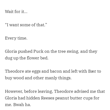
Wait for it…
“I want some of that.”
Every time.
Gloria pushed Puck on the tree swing, and they
dug up the flower bed.
Theodore ate eggs and bacon and left with Bær to
buy wood and other manly things.
However, before leaving, Theodore advised me that
Gloria had hidden Reeses peanut butter cups for
me. Bwah ha.