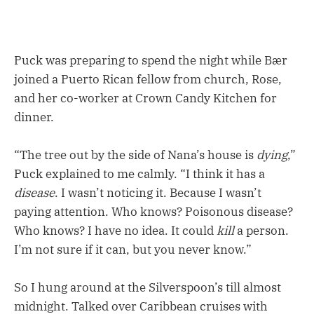
Puck was preparing to spend the night while Bær
joined a Puerto Rican fellow from church, Rose,
and her co-worker at Crown Candy Kitchen for
dinner.
“The tree out by the side of Nana’s house is
dying
,”
Puck explained to me calmly. “I think it has a
disease
. I wasn’t noticing it. Because I wasn’t
paying attention. Who knows? Poisonous disease?
Who knows? I have no idea. It could
kill
a person.
I’m not sure if it can, but you never know.”
So I hung around at the Silverspoon’s till almost
midnight. Talked over Caribbean cruises with