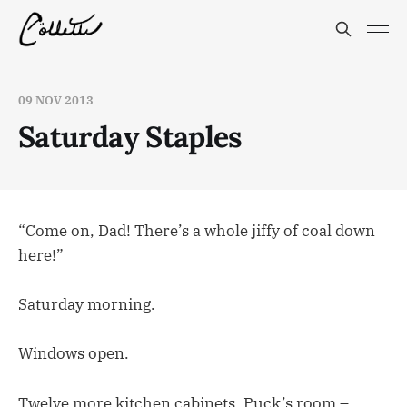
09 NOV 2013
Saturday Staples
“Come on, Dad! There’s a whole jiffy of coal down
here!”
Saturday morning.
Windows open.
Twelve more kitchen cabinets, Puck’s room –