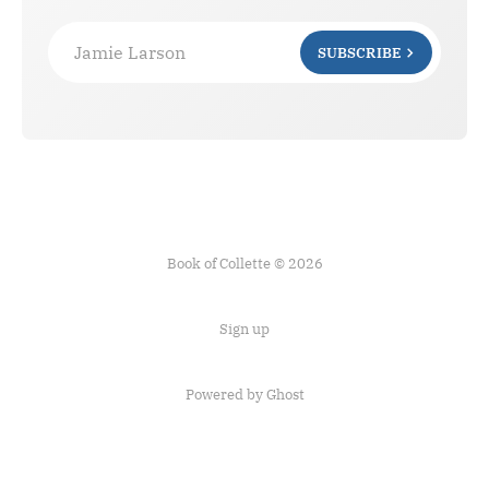
Jamie Larson
SUBSCRIBE
Book of Collette © 2026
Sign up
Powered by Ghost