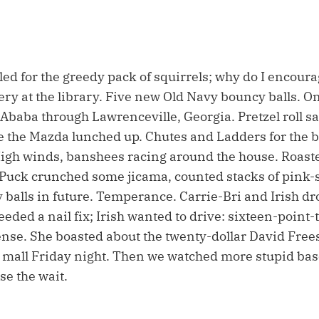
lled for the greedy pack of squirrels; why do I encour
 at the library. Five new Old Navy bouncy balls. O
 Ababa through Lawrenceville, Georgia. Pretzel roll s
le the Mazda lunched up. Chutes and Ladders for the b
High winds, banshees racing around the house. Roas
 Puck crunched some jicama, counted stacks of pink-
balls in future. Temperance. Carrie-Bri and Irish dr
eeded a nail fix; Irish wanted to drive: sixteen-point-
ense. She boasted about the twenty-dollar David Free
e mall Friday night. Then we watched more stupid bas
se the wait.