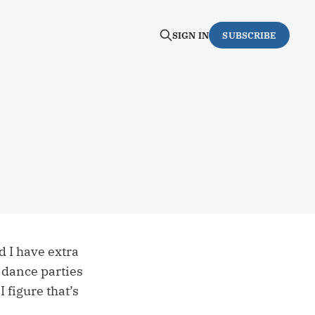
SIGN IN
SUBSCRIBE
d I have extra
g dance parties
 figure that’s