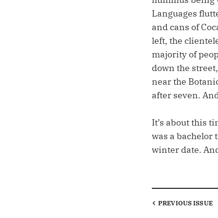
Languages flutt
and cans of Coc
left, the client
majority of peop
down the street,
near the Botani
after seven. An
It’s about this 
was a bachelor t
winter date. An
PREVIOUS
ISSUE