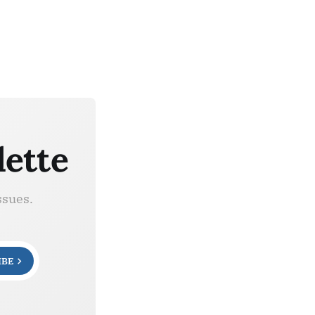
lette
ssues.
IBE