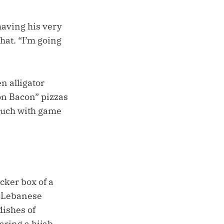
having his very
hat. “I’m going
n alligator
on Bacon” pizzas
couch with game
cker box of a
y Lebanese
dishes of
ring a hijab.