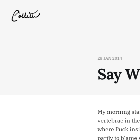
25 JAN 2014
Say W
My morning star
vertebrae in the
where Puck insis
partly to blame