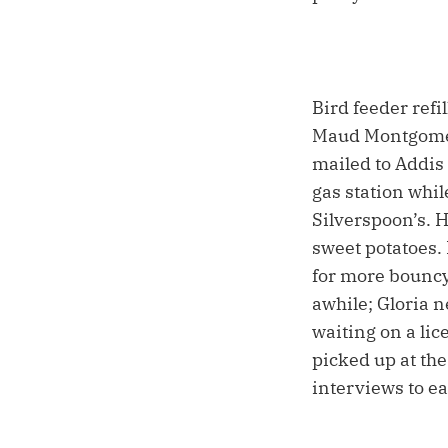
Bird feeder refi
Maud Montgomery
mailed to Addis
gas station whi
Silverspoon’s. 
sweet potatoes.
for more bouncy 
awhile; Gloria n
waiting on a lic
picked up at th
interviews to ea