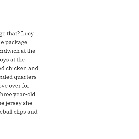
age that? Lucy
ne package
andwich at the
oys at the
ted chicken and
sided quarters
ove over for
three year-old
se jersey she
eball clips and