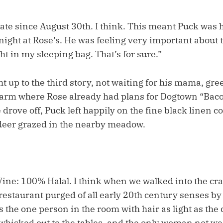
 date since August 30th. I think. This meant Puck was 
night at Rose’s. He was feeling very important about t
ht in my sleeping bag. That’s for sure.”
 up to the third story, not waiting for his mama, gree
 arm where Rose already had plans for Dogtown “Bac
drove off, Puck left happily on the fine black linen 
r deer grazed in the nearby meadow.
Vine: 100% Halal. I think when we walked into the cra
estaurant purged of all early 20th century senses b
as the one person in the room with hair as light as the 
isked out to the tables, and the only woman not wea