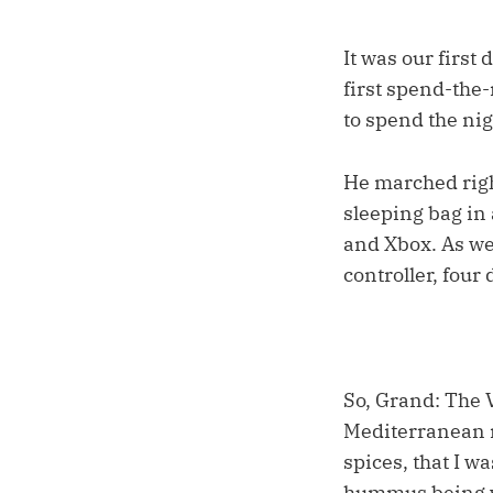
It was our first
first spend-the-
to spend the nig
He marched right
sleeping bag in
and Xbox. As we 
controller, fou
So, Grand: The 
Mediterranean r
spices, that I w
hummus being wh