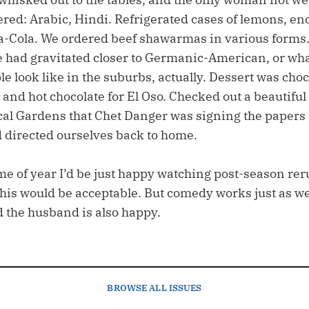
ered: Arabic, Hindi. Refrigerated cases of lemons, en
a-Cola. We ordered beef shawarmas in various forms.
ele had gravitated closer to Germanic-American, or wh
le look like in the suburbs, actually. Dessert was choc
 and hot chocolate for El Oso. Checked out a beautiful
cal Gardens that Chet Danger was signing the papers 
d directed ourselves back to home.
time of year I’d be just happy watching post-season rer
his would be acceptable. But comedy works just as wel
d the husband is also happy.
BROWSE
ALL ISSUES