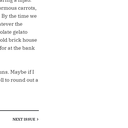
ormous carrots,
 By the time we
atever the
olate gelato
 old brick house
for at the bank
uns. Maybe if I
l to round out a
NEXT
ISSUE