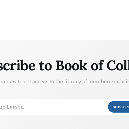
cribe to Book of Col
up now to get access to the library of members-only i
ie Larson
SUBSCR