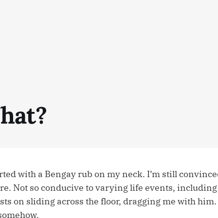
hat?
ted with a Bengay rub on my neck. I’m still convince
re. Not so conducive to varying life events, includin
ts on sliding across the floor, dragging me with him. I
 somehow.