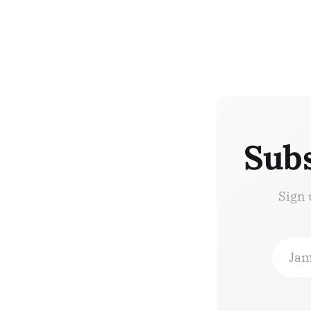
Subs
Sign 
Jam