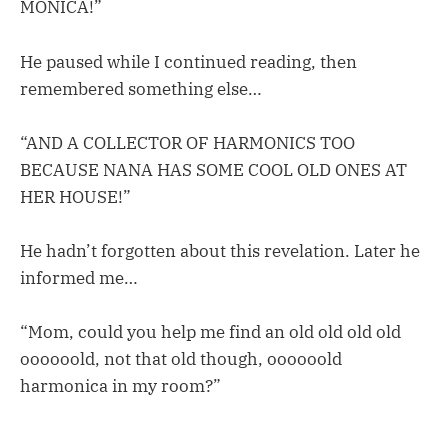
MONICA!”
He paused while I continued reading, then
remembered something else…
“AND A COLLECTOR OF HARMONICS TOO
BECAUSE NANA HAS SOME COOL OLD ONES AT
HER HOUSE!”
He hadn’t forgotten about this revelation. Later he
informed me…
“Mom, could you help me find an old old old old
oooooold, not that old though, oooooold
harmonica in my room?”