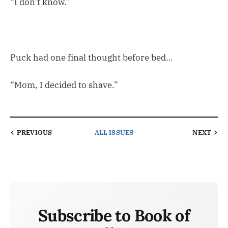
“I don’t know.”
Puck had one final thought before bed…
“Mom, I decided to shave.”
PREVIOUS
ALL ISSUES
NEXT
Subscribe to Book of