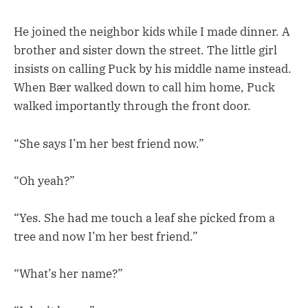
He joined the neighbor kids while I made dinner. A
brother and sister down the street. The little girl
insists on calling Puck by his middle name instead.
When Bær walked down to call him home, Puck
walked importantly through the front door.
“She says I’m her best friend now.”
“Oh yeah?”
“Yes. She had me touch a leaf she picked from a
tree and now I’m her best friend.”
“What’s her name?”