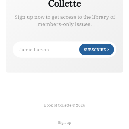
Collette
Sign up now to get access to the library of
members-only issues.
Jamie Larson
SUBSCRIBE
Book of Collette © 2026
Sign up