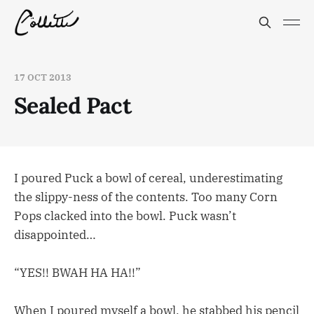
17 OCT 2013
Sealed Pact
I poured Puck a bowl of cereal, underestimating
the slippy-ness of the contents. Too many Corn
Pops clacked into the bowl. Puck wasn’t
disappointed…
“YES!! BWAH HA HA!!”
When I poured myself a bowl, he stabbed his pencil