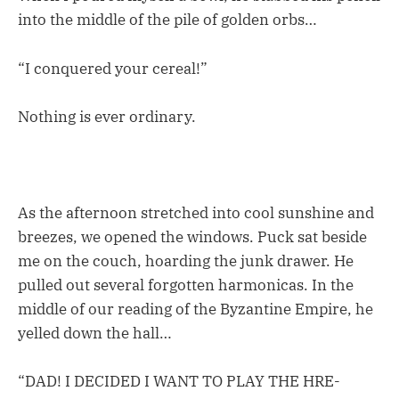
into the middle of the pile of golden orbs…
“I conquered your cereal!”
Nothing is ever ordinary.
As the afternoon stretched into cool sunshine and
breezes, we opened the windows. Puck sat beside
me on the couch, hoarding the junk drawer. He
pulled out several forgotten harmonicas. In the
middle of our reading of the Byzantine Empire, he
yelled down the hall…
“DAD! I DECIDED I WANT TO PLAY THE HRE-