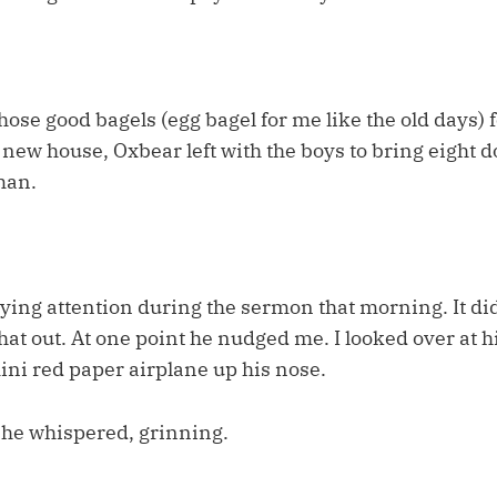
those good bagels (egg bagel for me like the old days) f
 new house, Oxbear left with the boys to bring eight do
man.
ying attention during the sermon that morning. It did
hat out. At one point he nudged me. I looked over at
ni red paper airplane up his nose.
 he whispered, grinning.