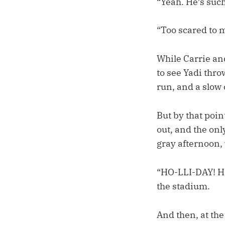
“Yeah. He’s such
“Too scared to m
While Carrie and
to see Yadi thr
run, and a slow 
But by that poin
out, and the onl
gray afternoon, 
“HO-LLI-DAY! H
the stadium.
And then, at the