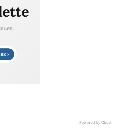
lette
ssues.
IBE
Powered by Ghost