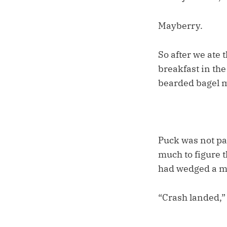
Mayberry.
So after we ate 
breakfast in the
bearded bagel 
Puck was not pa
much to figure t
had wedged a mi
“Crash landed,”