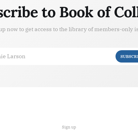
cribe to Book of Col
up now to get access to the library of members-only i
ie Larson
SUBSCR
Sign up