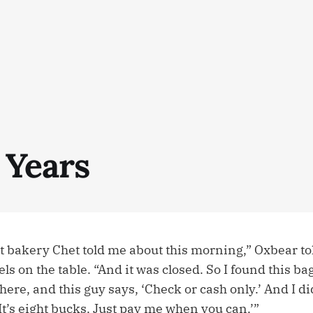
 Years
at bakery Chet told me about this morning,” Oxbear to
els on the table. “And it was closed. So I found this ba
there, and this guy says, ‘Check or cash only.’ And I di
 ‘It’s eight bucks. Just pay me when you can.’”