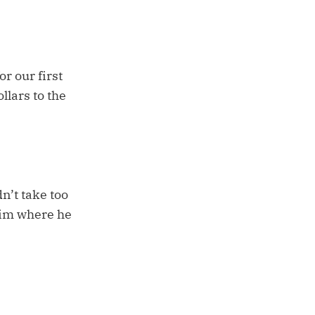
or our first
llars to the
n’t take too
 him where he