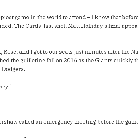
ppiest game in the world to attend – I knew that before
ended. The Cards’ last shot, Matt Holliday’s final appe
 Rose, and I got to our seats just minutes after the 
ed the guillotine fall on 2016 as the Giants quickly t
e Dodgers.
acy.”
Kershaw called an emergency meeting before the game