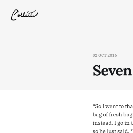
02 OCT 2016
Seven
“So I went to th
bag of fresh bag
instead. I go in 
so he just said,