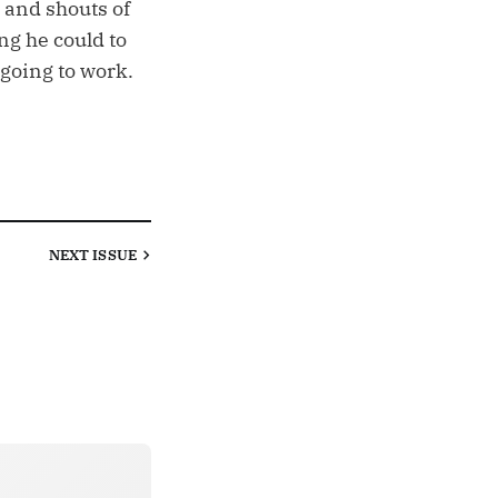
 and shouts of
ng he could to
 going to work.
NEXT
ISSUE