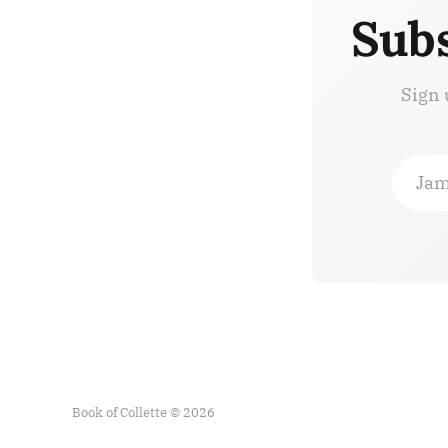
Subs
Sign 
Jam
Book of Collette © 2026