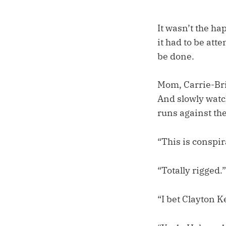
It wasn’t the ha
it had to be att
be done.
Mom, Carrie-Bri,
And slowly watch
runs against th
“This is conspir
“Totally rigged.”
“I bet Clayton 