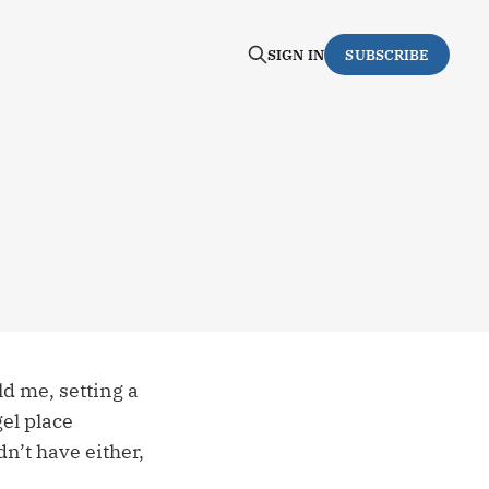
SIGN IN
SUBSCRIBE
ld me, setting a
gel place
dn’t have either,