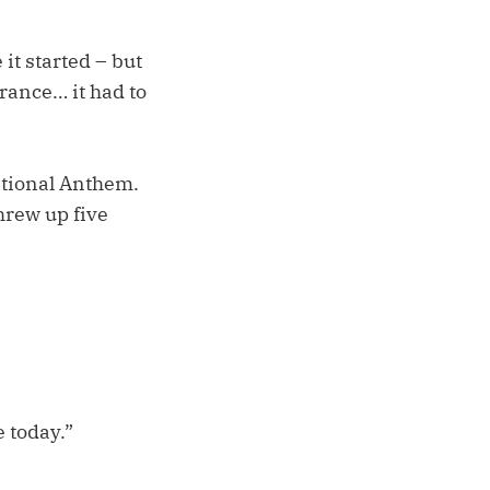
 it started – but
arance… it had to
National Anthem.
hrew up five
 today.”