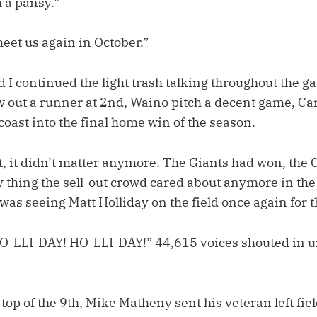
 a pansy.”
eet us again in October.”
 I continued the light trash talking throughout the ga
ow out a runner at 2nd, Waino pitch a decent game, Ca
coast into the final home win of the season.
t, it didn’t matter anymore. The Giants had won, the
y thing the sell-out crowd cared about anymore in the l
was seeing Matt Holliday on the field once again for t
O-LLI-DAY! HO-LLI-DAY!” 44,615 voices shouted in u
 top of the 9th, Mike Matheny sent his veteran left fie