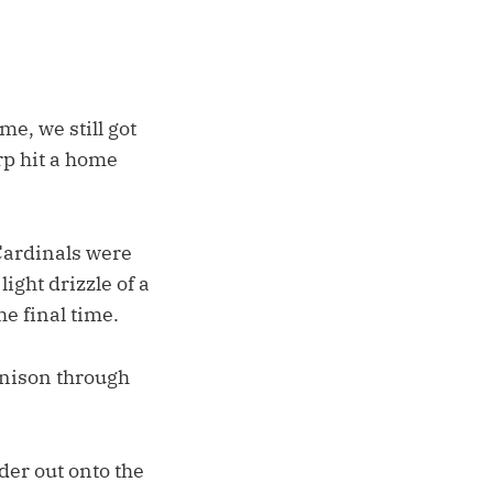
me, we still got
rp hit a home
 Cardinals were
ight drizzle of a
he final time.
nison through
lder out onto the