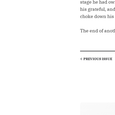
stage he had ow
his grateful, an
choke down his o
The end of anot
PREVIOUS
ISSUE