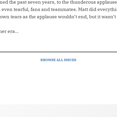
ned the past seven years, to the thunderous applause
d even tearful, fans and teammates. Matt did everythi
wn tears as the applause wouldn’t end, but it wasn’t
her era…
BROWSE
ALL ISSUES