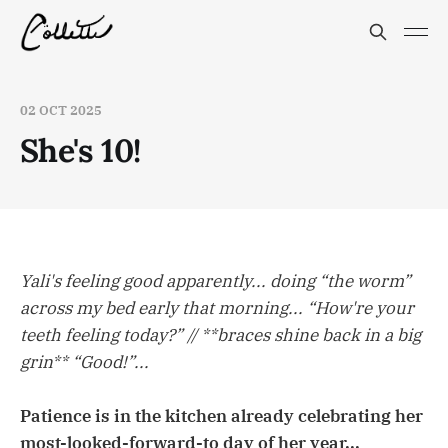
02 OCT 2025
She's 10!
Yali's feeling good apparently... doing “the worm”
across my bed early that morning... “How're your
teeth feeling today?” // **braces shine back in a big
grin** “Good!”...
Patience is in the kitchen already celebrating her
most-looked-forward-to day of her year...