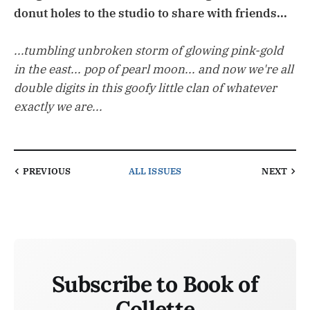
donut holes to the studio to share with friends...
...tumbling unbroken storm of glowing pink-gold
in the east... pop of pearl moon... and now we're all
double digits in this goofy little clan of whatever
exactly we are...
PREVIOUS
ALL ISSUES
NEXT
Subscribe to Book of
Collette