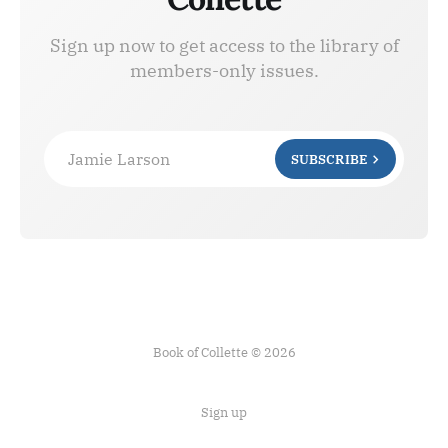
Sign up now to get access to the library of
members-only issues.
Jamie Larson
SUBSCRIBE
Book of Collette © 2026
Sign up