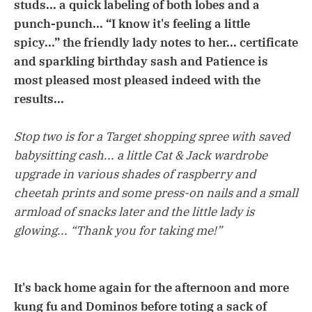
studs... a quick labeling of both lobes and a
punch-punch... “I know it's feeling a little
spicy...” the friendly lady notes to her... certificate
and sparkling birthday sash and Patience is
most pleased most pleased indeed with the
results...
Stop two is for a Target shopping spree with saved
babysitting cash... a little Cat & Jack wardrobe
upgrade in various shades of raspberry and
cheetah prints and some press-on nails and a small
armload of snacks later and the little lady is
glowing... “Thank you for taking me!”
It's back home again for the afternoon and more
kung fu and Dominos before toting a sack of