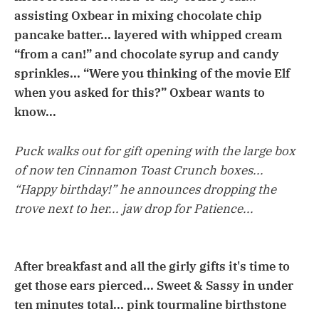
assisting Oxbear in mixing chocolate chip
pancake batter... layered with whipped cream
“from a can!” and chocolate syrup and candy
sprinkles... “Were you thinking of the movie Elf
when you asked for this?” Oxbear wants to
know...
Puck walks out for gift opening with the large box
of now ten Cinnamon Toast Crunch boxes...
“Happy birthday!” he announces dropping the
trove next to her... jaw drop for Patience...
After breakfast and all the girly gifts it's time to
get those ears pierced... Sweet & Sassy in under
ten minutes total... pink tourmaline birthstone