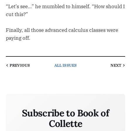
“Let’s see…” he mumbled to himself. “How should I
cut this?”
Finally, all those advanced calculus classes were
paying off.
PREVIOUS
ALL ISSUES
NEXT
Subscribe to Book of
Collette