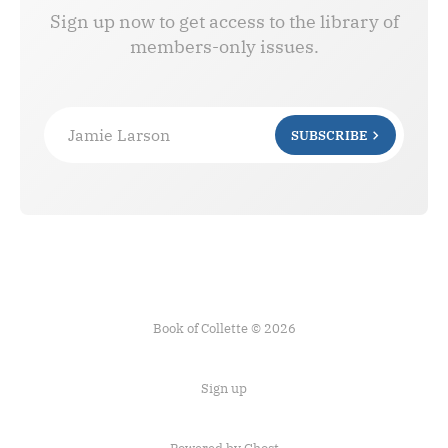
Sign up now to get access to the library of
members-only issues.
Jamie Larson
SUBSCRIBE
Book of Collette © 2026
Sign up