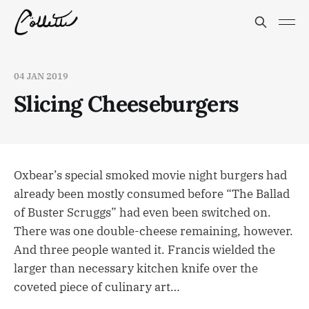
04 JAN 2019
Slicing Cheeseburgers
Oxbear’s special smoked movie night burgers had
already been mostly consumed before “The Ballad
of Buster Scruggs” had even been switched on.
There was one double-cheese remaining, however.
And three people wanted it. Francis wielded the
larger than necessary kitchen knife over the
coveted piece of culinary art…