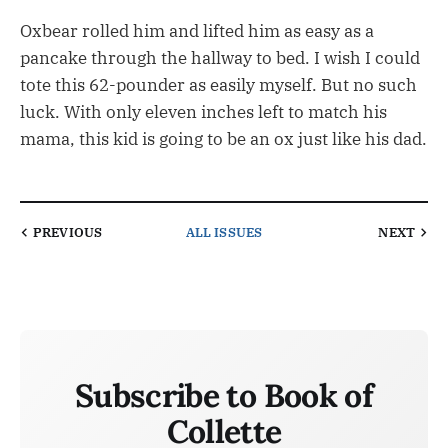
Oxbear rolled him and lifted him as easy as a
pancake through the hallway to bed. I wish I could
tote this 62-pounder as easily myself. But no such
luck. With only eleven inches left to match his
mama, this kid is going to be an ox just like his dad.
PREVIOUS
ALL ISSUES
NEXT
Subscribe to Book of
Collette