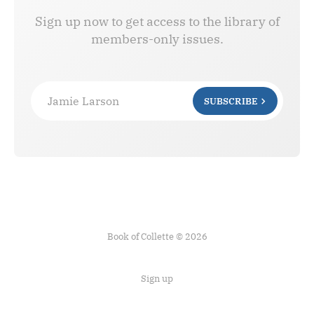
Sign up now to get access to the library of
members-only issues.
Jamie Larson
SUBSCRIBE
Book of Collette © 2026
Sign up