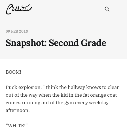
09 FEB 2015
Snapshot: Second Grade
BOOM!
Puck explosion. I think the hallway knows to clear
out of the way when the kid in the fat orange coat
comes running out of the gym every weekday
afternoon.
“WHITE!”