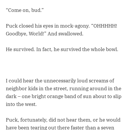
“Come on, bud.”
Puck closed his eyes in mock-agony. “OHHHHH!
Goodbye, World!” And swallowed.
He survived. In fact, he survived the whole bowl.
I could hear the unnecessarily loud screams of
neighbor kids in the street, running around in the
dark – one bright orange band of sun about to slip
into the west.
Puck, fortunately, did not hear them, or he would
have been tearing out there faster than a seven