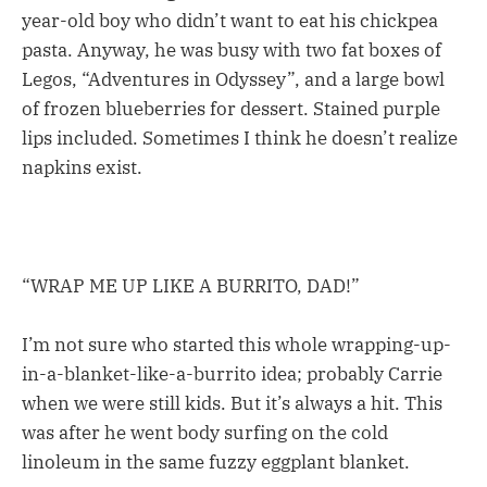
year-old boy who didn’t want to eat his chickpea
pasta. Anyway, he was busy with two fat boxes of
Legos, “Adventures in Odyssey”, and a large bowl
of frozen blueberries for dessert. Stained purple
lips included. Sometimes I think he doesn’t realize
napkins exist.
“WRAP ME UP LIKE A BURRITO, DAD!”
I’m not sure who started this whole wrapping-up-
in-a-blanket-like-a-burrito idea; probably Carrie
when we were still kids. But it’s always a hit. This
was after he went body surfing on the cold
linoleum in the same fuzzy eggplant blanket.