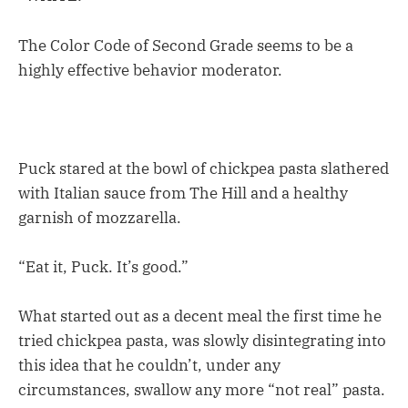
The Color Code of Second Grade seems to be a
highly effective behavior moderator.
Puck stared at the bowl of chickpea pasta slathered
with Italian sauce from The Hill and a healthy
garnish of mozzarella.
“Eat it, Puck. It’s good.”
What started out as a decent meal the first time he
tried chickpea pasta, was slowly disintegrating into
this idea that he couldn’t, under any
circumstances, swallow any more “not real” pasta.