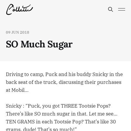
09 JUN 2018
SO Much Sugar
Driving to camp, Puck and his buddy Snicky in the
back seat of the truck, discussing their purchases
at Mobil…
Snicky : “Puck, you got THREE Tootsie Pops?
There’s like SO much sugar in that. Let me see…
TEN GRAMS in each Tootsie Pop? That’s like 30
grams, dude! That’s so much!”