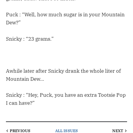
Puck : “Well, how much sugar is in your Mountain
Dew?”
Snicky : “23 grams.”
Awhile later after Snicky drank the whole liter of
Mountain Dew…
Snicky : “Hey, Puck, you have an extra Tootsie Pop
I can have?”
PREVIOUS
ALL ISSUES
NEXT