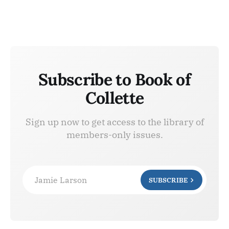
Subscribe to Book of
Collette
Sign up now to get access to the library of
members-only issues.
Jamie Larson
SUBSCRIBE