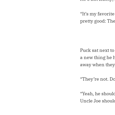
“It’s my favorit
pretty good: Th
Puck sat next to
a new thing he h
away when they g
“They’re not. Do
“Yeah, he should
Uncle Joe should