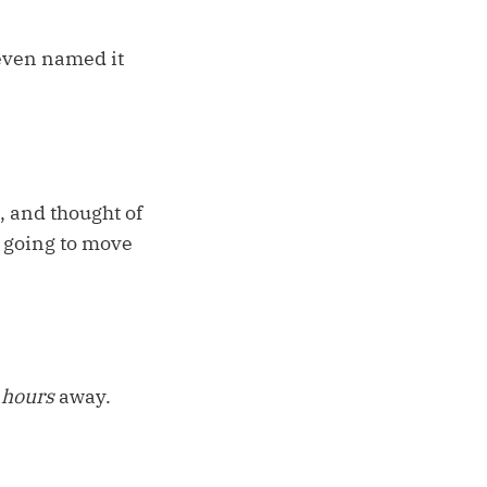
 even named it
, and thought of
t going to move
 hours
away.