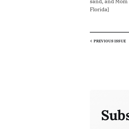
sand, and Mom ca
Florida]
PREVIOUS
ISSUE
Subs