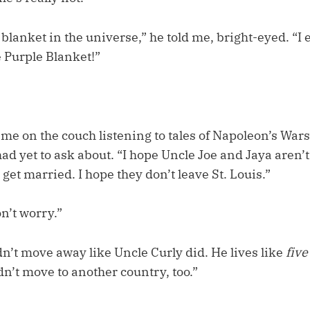
e blanket in the universe,” he told me, bright-eyed. “I
e Purple Blanket!”
 me on the couch listening to tales of Napoleon’s Wars
ad yet to ask about. “I hope Uncle Joe and Jaya aren’
et married. I hope they don’t leave St. Louis.”
n’t worry.”
n’t move away like Uncle Curly did. He lives like
five
n’t move to another country, too.”