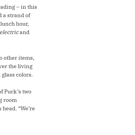
ading – in this
d a strand of
 lunch hour,
electric
and
o other items,
ver the living
 glass colors.
of Puck’s two
ng room
s head. “We’re