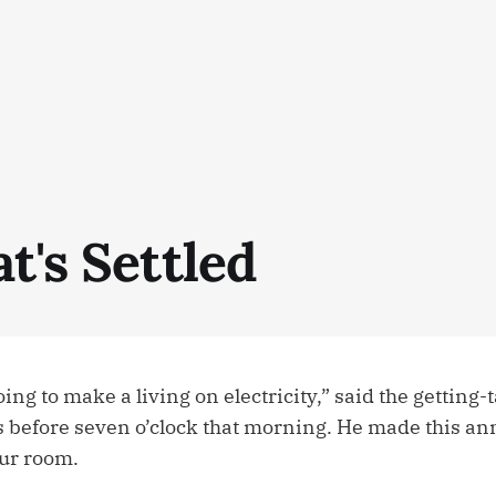
t's Settled
oing to make a living on electricity,” said the getting
s before seven o’clock that morning. He made this 
ur room.