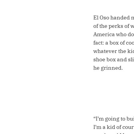
El Oso handed m
of the perks of 
America who does
fact: a box of co
whatever the ki
shoe box and sli
he grinned.
“I’m going to bu
I’m a kid of cou