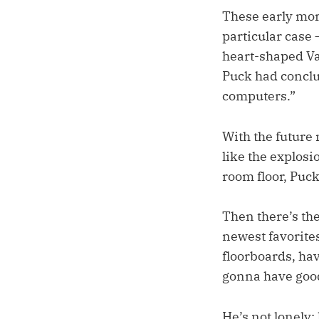
These early mor
particular case 
heart-shaped Val
Puck had conclu
computers.”
With the future
like the explosi
room floor, Puck 
Then there’s th
newest favorites
floorboards, hav
gonna have good
He’s not lonely; 