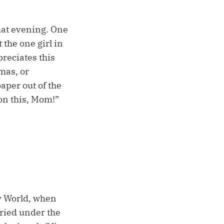
hat evening. One
 the one girl in
preciates this
umas, or
aper out of the
 on this, Mom!”
ey World, when
buried under the