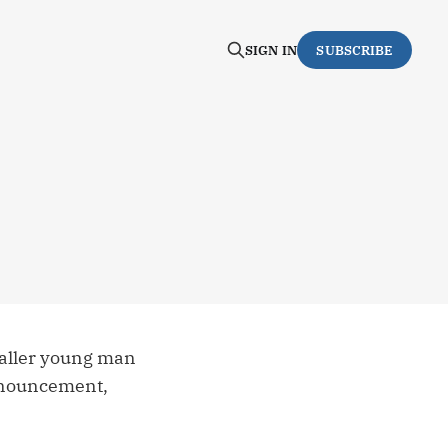
SIGN IN
SUBSCRIBE
-taller young man
announcement,