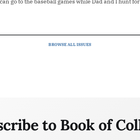
n go to the baseball games while Dad and I hunt for th
BROWSE
ALL ISSUES
cribe to Book of Col