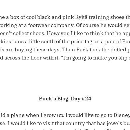
e a box of cool black and pink Rykä training shoes t
working at a footwear company. Of course he would get
n’t collect shoes. However, I like to think that he ap
okies runs a little south of the price tag on a pair of P
ds are buying these days. Then Puck took the dotted p
d across the floor with it. “I’m going to make you slip
Puck’s Blog: Day #24
ild a plane when I grow up. I would like to go to Disn
rse. I would like to visit that country that has jewels 