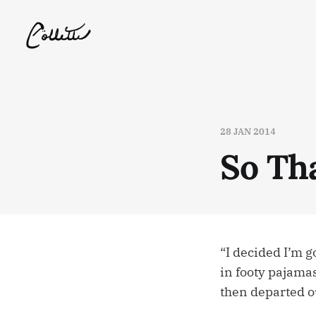
28 JAN 2014
So Tha
“I decided I’m g
in footy pajama
then departed o