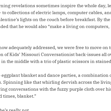
ning revelations sometimes inspire the whole day, le
– to collections of electric lamps, computer cables, an
entine’s lights on the couch before breakfast. By the
ded that he would also “make a living on computers,
 now adequately addressed, we were free to move on t
on of Kids’ Missouri Conversationist back-issues all o
in the middle with a trio of plastic scissors in stained
e eggplant blanket and dance parties, a combination 
. Spinning like that whirling dervish across the livi
ing conversations with the fuzzy purple cloth over hi
 times, blanket.”
he’s really not.