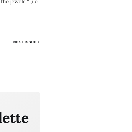
e jewels.” [i.e.
NEXT
ISSUE
lette