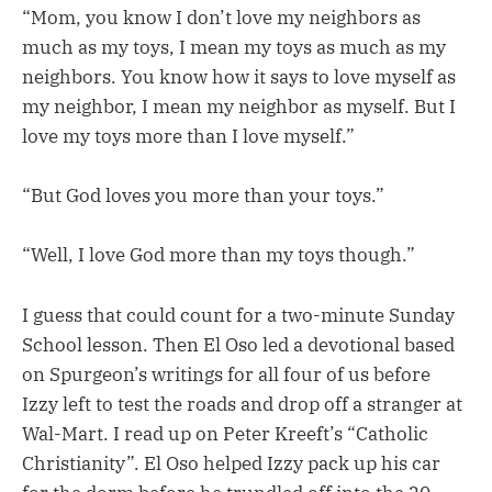
“Mom, you know I don’t love my neighbors as
much as my toys, I mean my toys as much as my
neighbors. You know how it says to love myself as
my neighbor, I mean my neighbor as myself. But I
love my toys more than I love myself.”
“But God loves you more than your toys.”
“Well, I love God more than my toys though.”
I guess that could count for a two-minute Sunday
School lesson. Then El Oso led a devotional based
on Spurgeon’s writings for all four of us before
Izzy left to test the roads and drop off a stranger at
Wal-Mart. I read up on Peter Kreeft’s “Catholic
Christianity”. El Oso helped Izzy pack up his car