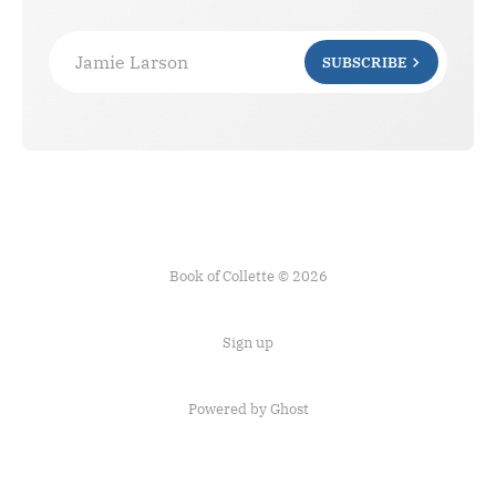
Jamie Larson
SUBSCRIBE
Book of Collette © 2026
Sign up
Powered by Ghost