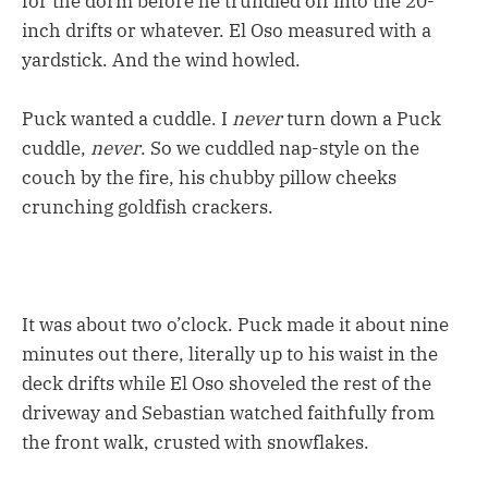
for the dorm before he trundled off into the 20-
inch drifts or whatever. El Oso measured with a
yardstick. And the wind howled.
Puck wanted a cuddle. I
never
turn down a Puck
cuddle,
never
. So we cuddled nap-style on the
couch by the fire, his chubby pillow cheeks
crunching goldfish crackers.
It was about two o’clock. Puck made it about nine
minutes out there, literally up to his waist in the
deck drifts while El Oso shoveled the rest of the
driveway and Sebastian watched faithfully from
the front walk, crusted with snowflakes.