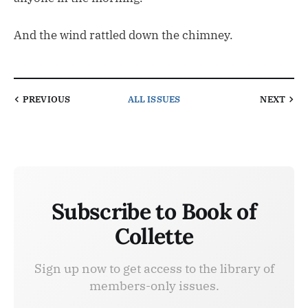
And the wind rattled down the chimney.
PREVIOUS
ALL ISSUES
NEXT
Subscribe to Book of
Collette
Sign up now to get access to the library of
members-only issues.