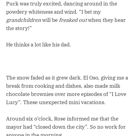
Puck was truly excited, dancing around in the
powdery whiteness and wind. “I bet my
grandchildren
will be
freaked out
when they hear
the story!”
He thinks a lot like his dad.
The snow faded as it grew dark. El Oso, giving me a
break from cooking and dishes, also made milk
chocolate brownies over more episodes of “I Love
Lucy”. These unexpected mini vacations.
Around six o’clock, Rose informed me that the
mayor had “closed down the city”. So no work for
anyone in the morning.