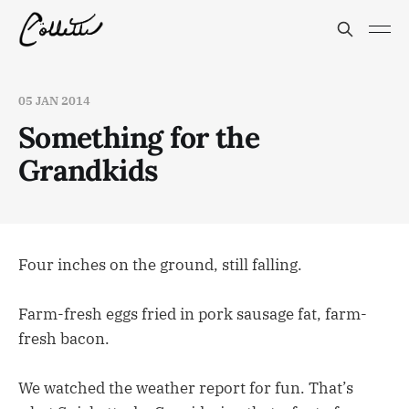
05 JAN 2014
Something for the
Grandkids
Four inches on the ground, still falling.
Farm-fresh eggs fried in pork sausage fat, farm-
fresh bacon.
We watched the weather report for fun. That’s