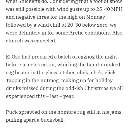
what Snicketts do. Considering that a foot of snow
was still possible with wind gusts up to 25-40 MPH
and negative three for the high on Monday
followed by a wind chill of 20-30 below zero, we
were definitely in for some Arctic conditions. Also,
church was canceled.
El Oso had prepared a batch of eggnog the night
before in celebration, whirling the hand-cranked
egg beater in the glass pitcher, click, click, click.
Tapping in the nutmeg, making up for holiday
drinks missed during the odd-ish Christmas we all
experienced this – last – year.
Puck sprawled on the hombre rug still in his jams,
pulling apart a buckyball.