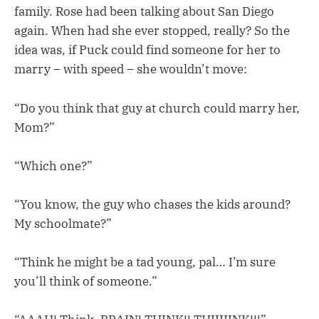
family. Rose had been talking about San Diego
again. When had she ever stopped, really? So the
idea was, if Puck could find someone for her to
marry – with speed – she wouldn’t move:
“Do you think that guy at church could marry her,
Mom?”
“Which one?”
“You know, the guy who chases the kids around?
My schoolmate?”
“Think he might be a tad young, pal… I’m sure
you’ll think of someone.”