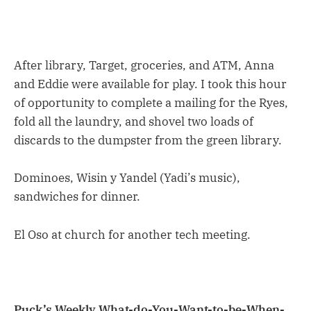
After library, Target, groceries, and ATM, Anna
and Eddie were available for play. I took this hour
of opportunity to complete a mailing for the Ryes,
fold all the laundry, and shovel two loads of
discards to the dumpster from the green library.
Dominoes, Wisin y Yandel (Yadi’s music),
sandwiches for dinner.
El Oso at church for another tech meeting.
Puck’s Weekly What-do-You-Want-to-be-When-