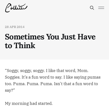
28 APR 2014
Sometimes You Just Have
to Think
“Soggy, soggy, soggy. I like that word, Mom.
Soggies. It’s a fun word to say. I like saying pumas
too. Puma. Puma. Puma. Isn’t that a fun word to
say?”
My morning had started.