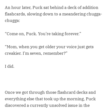
An hour later, Puck sat behind a deck of addition
flashcards, slowing down to a meandering chugga-
chugga:
“Come on, Puck. You’re taking forever.”
“Mom, when you get older your voice just gets
creakier. I’m seven, remember?”
I did.
Once we got through those flashcard decks and
everything else that took up the morning, Puck
discovered a currently unsolved issue in the