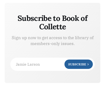
Subscribe to Book of
Collette
Sign up now to get access to the library of
members-only issues.
Jamie Larson
SUBSCRIBE