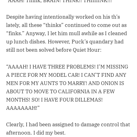
“AAAH! Think, BRAIN! THINK!! THIIIIINK!!!”
Despite having intentionally worked on his th’s
lately, all these “thinks” continued to come out as
“finks.” Anyway, I let him mull awhile as I cleaned
up lunch dishes. However, Puck’s quandary had
still not been solved before Quiet Hour:
“AAAAH! I HAVE THREE PROBLEMS! I’M MISSING
A PIECE FOR MY MODEL CAR! I CAN’T FIND ANY
MEN FOR MY AUNTS TO MARRY! AND ONION IS
ABOUT TO MOVE TO CALIFORNIA IN A FEW
MONTHS! SO! I HAVE FOUR DILLEMAS!
AAAAAAAH!”
Clearly, I had been assigned to damage control that
afternoon. I did my best.