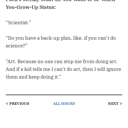
You-Grow-Up Status:
“Scientist.”
“Do you have a back-up plan, like, if you can’t do
science?”
“Art. Because no one can stop me from doing art.
And if a kid tells me I can’t do art, then I will ignore
them and keep doing it.”
PREVIOUS
ALL ISSUES
NEXT