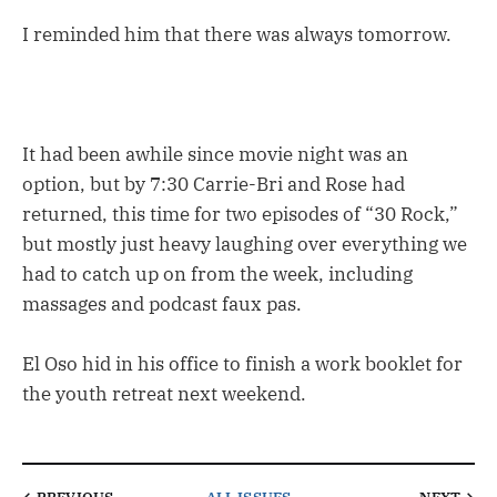
I reminded him that there was always tomorrow.
It had been awhile since movie night was an
option, but by 7:30 Carrie-Bri and Rose had
returned, this time for two episodes of “30 Rock,”
but mostly just heavy laughing over everything we
had to catch up on from the week, including
massages and podcast faux pas.
El Oso hid in his office to finish a work booklet for
the youth retreat next weekend.