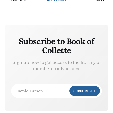
PREVIOUS
ALL ISSUES
NEXT
Subscribe to Book of
Collette
Sign up now to get access to the library of
members-only issues.
Jamie Larson
SUBSCRIBE