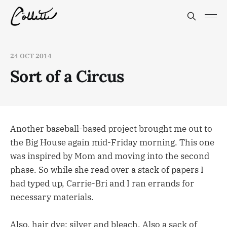
24 OCT 2014
Sort of a Circus
Another baseball-based project brought me out to
the Big House again mid-Friday morning. This one
was inspired by Mom and moving into the second
phase. So while she read over a stack of papers I
had typed up, Carrie-Bri and I ran errands for
necessary materials.
Also, hair dye: silver and bleach. Also a sack of