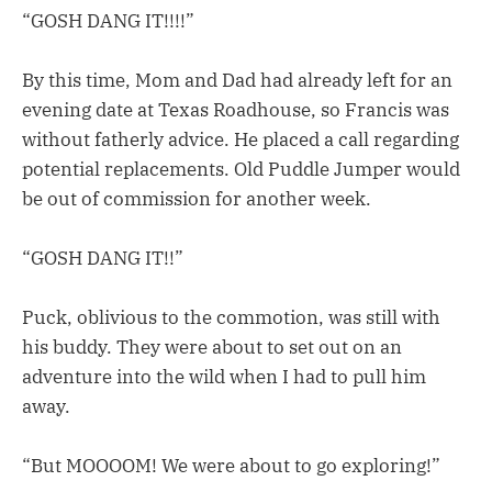
“GOSH DANG IT!!!!”
By this time, Mom and Dad had already left for an
evening date at Texas Roadhouse, so Francis was
without fatherly advice. He placed a call regarding
potential replacements. Old Puddle Jumper would
be out of commission for another week.
“GOSH DANG IT!!”
Puck, oblivious to the commotion, was still with
his buddy. They were about to set out on an
adventure into the wild when I had to pull him
away.
“But MOOOOM! We were about to go exploring!”