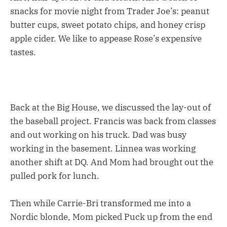
snacks for movie night from Trader Joe’s: peanut
butter cups, sweet potato chips, and honey crisp
apple cider. We like to appease Rose’s expensive
tastes.
Back at the Big House, we discussed the lay-out of
the baseball project. Francis was back from classes
and out working on his truck. Dad was busy
working in the basement. Linnea was working
another shift at DQ. And Mom had brought out the
pulled pork for lunch.
Then while Carrie-Bri transformed me into a
Nordic blonde, Mom picked Puck up from the end