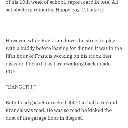
of his 10th week of school, report card in tote. All
satisfactory remarks. Happy boy. I’ll take it.
However, while Puck ran down the street to play
with a buddy before leaving for dinner, it was in the
fifth hour of Francis working on his truck that –
disaster. I heard it as I was walking back inside.
POP.
“DANG IT!!!!”
Both head gaskets cracked. $400 in half a second.
Francis was mad. He was so mad he kicked the
dust of the garage floor in disgust.