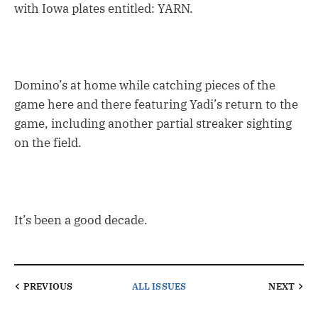
with Iowa plates entitled: YARN.
Domino’s at home while catching pieces of the
game here and there featuring Yadi’s return to the
game, including another partial streaker sighting
on the field.
It’s been a good decade.
PREVIOUS
ALL ISSUES
NEXT