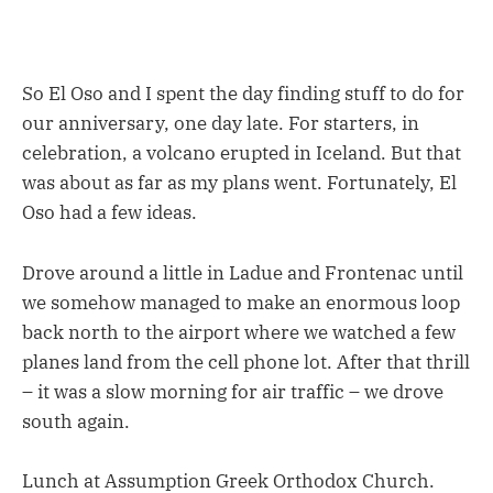
So El Oso and I spent the day finding stuff to do for
our anniversary, one day late. For starters, in
celebration, a volcano erupted in Iceland. But that
was about as far as my plans went. Fortunately, El
Oso had a few ideas.
Drove around a little in Ladue and Frontenac until
we somehow managed to make an enormous loop
back north to the airport where we watched a few
planes land from the cell phone lot. After that thrill
– it was a slow morning for air traffic – we drove
south again.
Lunch at Assumption Greek Orthodox Church.