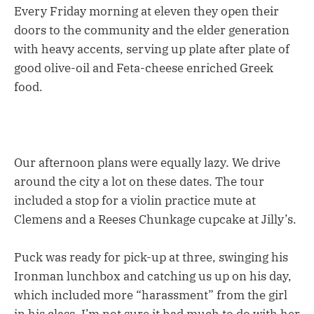
Every Friday morning at eleven they open their
doors to the community and the elder generation
with heavy accents, serving up plate after plate of
good olive-oil and Feta-cheese enriched Greek
food.
Our afternoon plans were equally lazy. We drive
around the city a lot on these dates. The tour
included a stop for a violin practice mute at
Clemens and a Reeses Chunkage cupcake at Jilly’s.
Puck was ready for pick-up at three, swinging his
Ironman lunchbox and catching us up on his day,
which included more “harassment” from the girl