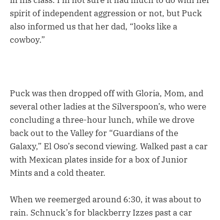
in his class. I’m not sure it had much to do with her
spirit of independent aggression or not, but Puck
also informed us that her dad, “looks like a
cowboy.”
Puck was then dropped off with Gloria, Mom, and
several other ladies at the Silverspoon’s, who were
concluding a three-hour lunch, while we drove
back out to the Valley for “Guardians of the
Galaxy,” El Oso’s second viewing. Walked past a car
with Mexican plates inside for a box of Junior
Mints and a cold theater.
When we reemerged around 6:30, it was about to
rain. Schnuck’s for blackberry Izzes past a car