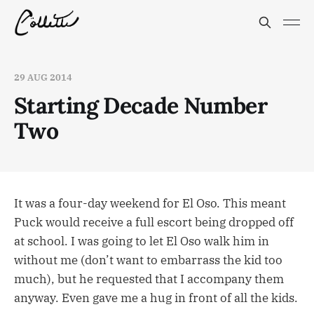
29 AUG 2014
Starting Decade Number
Two
It was a four-day weekend for El Oso. This meant
Puck would receive a full escort being dropped off
at school. I was going to let El Oso walk him in
without me (don’t want to embarrass the kid too
much), but he requested that I accompany them
anyway. Even gave me a hug in front of all the kids.