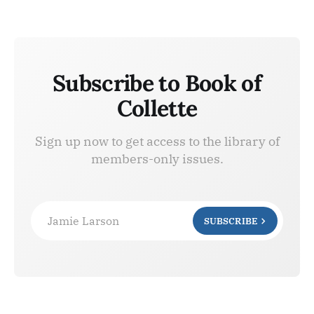
Subscribe to Book of
Collette
Sign up now to get access to the library of
members-only issues.
Jamie Larson
SUBSCRIBE