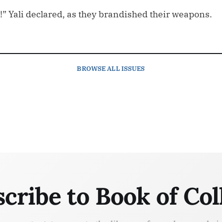
!” Yali declared, as they brandished their weapons.
BROWSE
ALL ISSUES
cribe to Book of Col