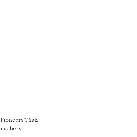
 Pioneers”, Yali
ghtsabers…