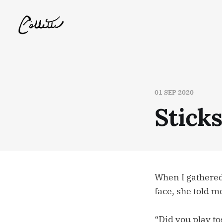
01 SEP 2020
Stick
When I gathered
face, she told m
“Did you play to