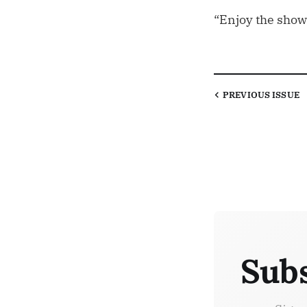
“Enjoy the show
PREVIOUS
ISSUE
Subs