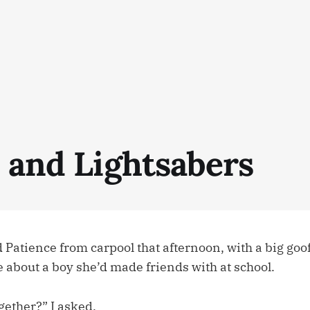
s and Lightsabers
 Patience from carpool that afternoon, with a big goo
e about a boy she’d made friends with at school.
gether?” I asked.