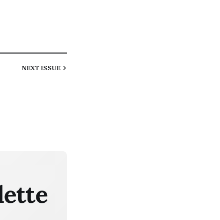
NEXT
ISSUE
lette