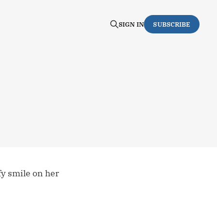
SIGN IN
SUBSCRIBE
fy smile on her