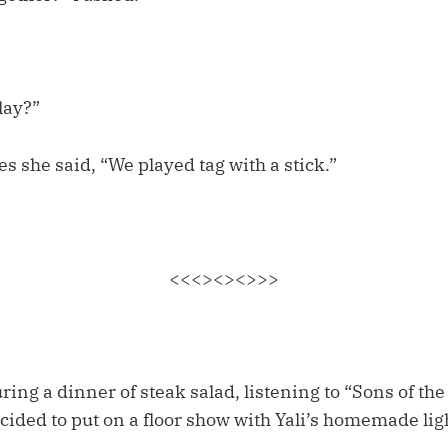
lay?”
 she said, “We played tag with a stick.”
<<<><><>>>
ing a dinner of steak salad, listening to “Sons of the
cided to put on a floor show with Yali’s homemade li