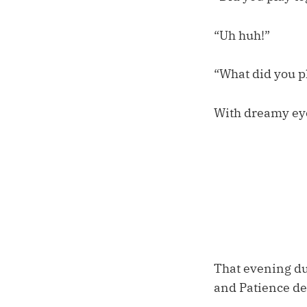
“Uh huh!”
“What did you p
With dreamy eyes
That evening dur
and Patience de