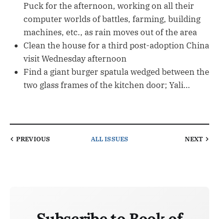
Puck for the afternoon, working on all their
computer worlds of battles, farming, building
machines, etc., as rain moves out of the area
Clean the house for a third post-adoption China
visit Wednesday afternoon
Find a giant burger spatula wedged between the
two glass frames of the kitchen door; Yali…
PREVIOUS
ALL ISSUES
NEXT
Subscribe to Book of