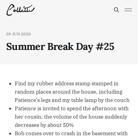
09 JUN 2020
Summer Break Day #25
Find my rubber address stamp stamped in
random places around the house, including
Patience’s legs and my table lamp by the couch
Patience is invited to spend the afternoon with
her cousin; the volume of the house suddenly
decreases by about 50%
Bob comes over to crash in the basement with