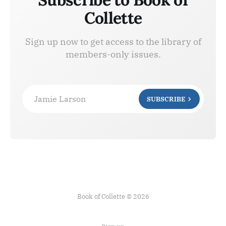
Collette
Sign up now to get access to the library of
members-only issues.
Jamie Larson
SUBSCRIBE
Book of Collette © 2026