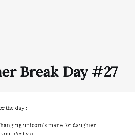
r Break Day #27
r the day :
changing unicorn’s mane for daughter
r youngest son