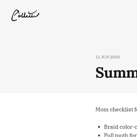
11 JUN 2020
Summe
Mom checklist fo
Braid color-
Pull tooth fo