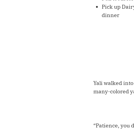
Pick up Dair
dinner
Yali walked int
many-colored ya
“Patience, you do