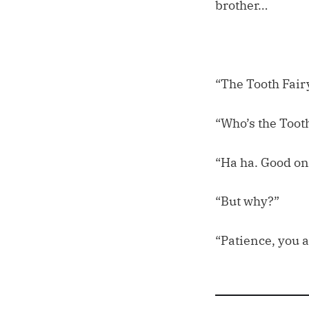
brother…
“The Tooth Fairy
“Who’s the Tooth
“Ha ha. Good on
“But why?”
“Patience, you a