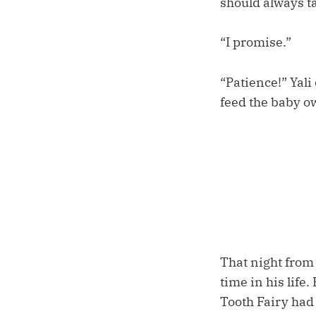
should always ta
“I promise.”
“Patience!” Yali
feed the baby o
That night from h
time in his lif
Tooth Fairy had