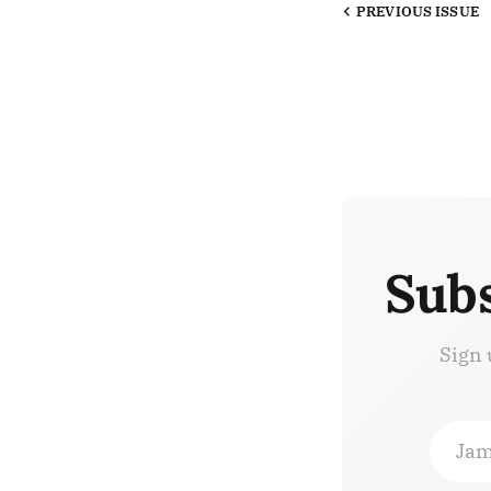
PREVIOUS
ISSUE
Subs
Sign 
Jam