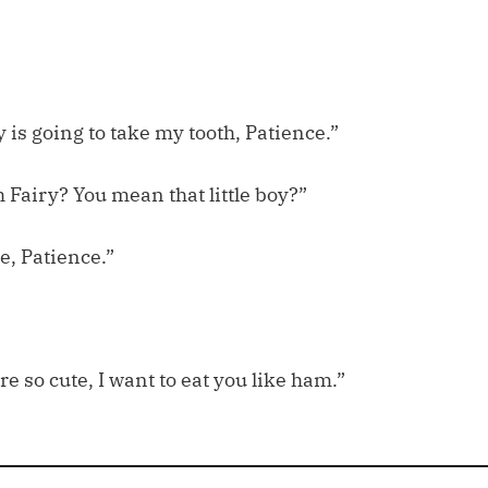
 is going to take my tooth, Patience.”
 Fairy? You mean that little boy?”
e, Patience.”
re so cute, I want to eat you like ham.”