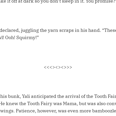
ke it off at dark so you don’t sleep in it. You promise?
 declared, juggling the yarn scraps in his hand. “The
wl! Ooh! Squirmy!”
<<<><><>>>
is bunk, Yali anticipated the arrival of the Tooth Fairy
e. He knew the Tooth Fairy was Mama, but was also c
 wings. Patience, however, was even more bamboozle