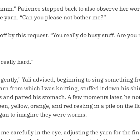
m.” Patience stepped back to also observe her wor
he yarn. “Can you please not bother me?”
 off by this request. “You really do busy stuff. Are yo
t really hard.”
ly gently,” Yali advised, beginning to sing something 
 yarn from which I was knitting, stuffed it down his shi
s and patted his stomach. A few moments later, he not
een, yellow, orange, and red resting in a pile on the fl
gan to imagine they were worms.
me carefully in the eye, adjusting the yarn for the fin