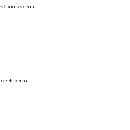
est son’s second
 necklace of