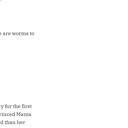
”
se are worms to
 for the first
onvinced Mama
d than her