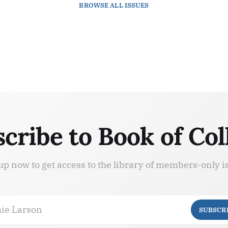
BROWSE
ALL ISSUES
cribe to Book of Col
up now to get access to the library of members-only i
ie Larson
SUBSCR