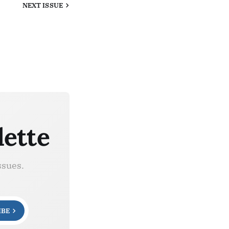
NEXT
ISSUE
lette
ssues.
IBE