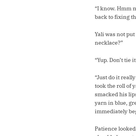
“I know. Hmm mm
back to fixing t
Yali was not put
necklace?”
“Yup. Don’t tie i
“Just do it real
took the roll of
smacked his lip
yarn in blue, gr
immediately be
Patience looked 