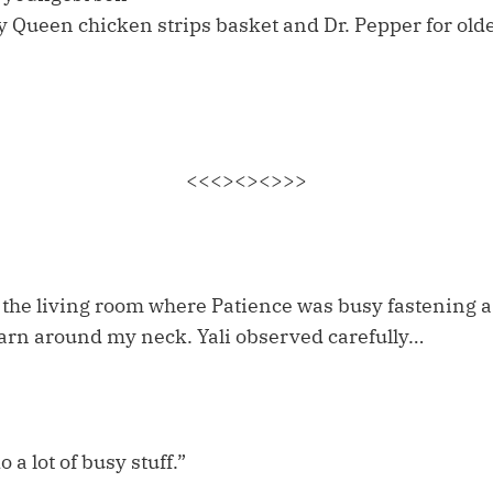
y Queen chicken strips basket and Dr. Pepper for old
<<<><><>>>
o the living room where Patience was busy fastening a
rn around my neck. Yali observed carefully…
 a lot of busy stuff.”