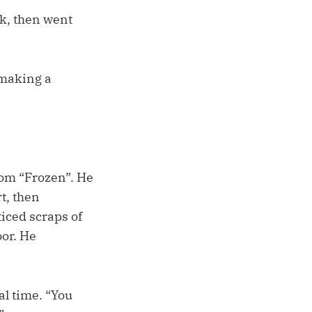
k, then went
u making a
from “Frozen”. He
rt, then
iced scraps of
oor. He
al time. “You