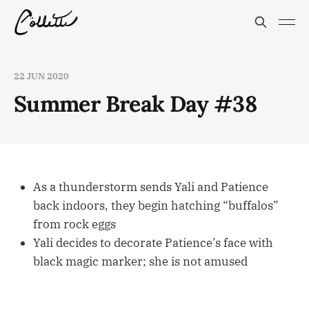
22 JUN 2020
Summer Break Day #38
As a thunderstorm sends Yali and Patience
back indoors, they begin hatching “buffalos”
from rock eggs
Yali decides to decorate Patience’s face with
black magic marker; she is not amused