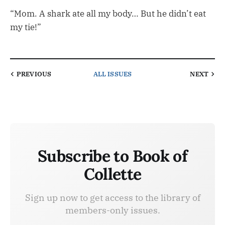
“Mom. A shark ate all my body… But he didn’t eat
my tie!”
PREVIOUS
ALL ISSUES
NEXT
Subscribe to Book of
Collette
Sign up now to get access to the library of
members-only issues.