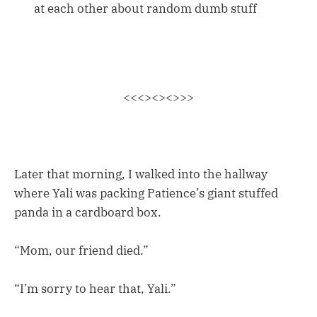
at each other about random dumb stuff
<<<><><>>>
Later that morning, I walked into the hallway
where Yali was packing Patience’s giant stuffed
panda in a cardboard box.
“Mom, our friend died.”
“I’m sorry to hear that, Yali.”