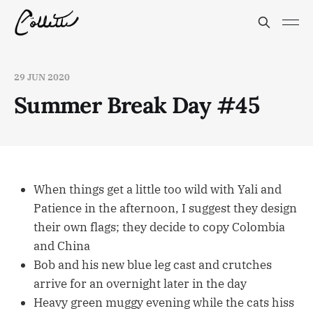
29 JUN 2020
Summer Break Day #45
When things get a little too wild with Yali and
Patience in the afternoon, I suggest they design
their own flags; they decide to copy Colombia
and China
Bob and his new blue leg cast and crutches
arrive for an overnight later in the day
Heavy green muggy evening while the cats hiss