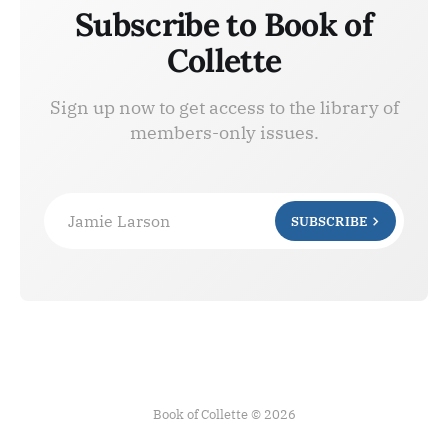
Subscribe to Book of
Collette
Sign up now to get access to the library of
members-only issues.
Jamie Larson
SUBSCRIBE
Book of Collette © 2026