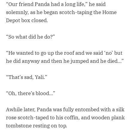
“Our friend Panda had a long life,” he said
solemnly, as he began scotch-taping the Home
Depot box closed.
“So what did he do?”
“He wanted to go up the roof and we said ‘no’ but
he did anyway and then he jumped and he died…”
“That’s sad, Yali.”
“Oh, there’s blood…”
Awhile later, Panda was fully entombed with a silk
rose scotch-taped to his coffin, and wooden plank
tombstone resting on top.