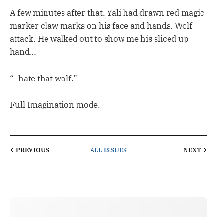
A few minutes after that, Yali had drawn red magic
marker claw marks on his face and hands. Wolf
attack. He walked out to show me his sliced up
hand…
“I hate that wolf.”
Full Imagination mode.
PREVIOUS
ALL ISSUES
NEXT