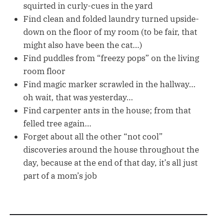
squirted in curly-cues in the yard
Find clean and folded laundry turned upside-
down on the floor of my room (to be fair, that
might also have been the cat…)
Find puddles from “freezy pops” on the living
room floor
Find magic marker scrawled in the hallway…
oh wait, that was yesterday…
Find carpenter ants in the house; from that
felled tree again…
Forget about all the other “not cool”
discoveries around the house throughout the
day, because at the end of that day, it’s all just
part of a mom’s job