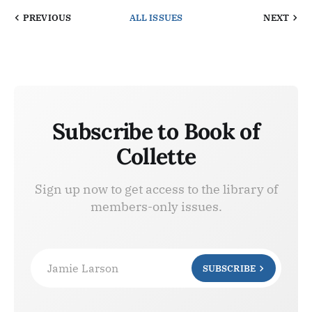
PREVIOUS
ALL ISSUES
NEXT
Subscribe to Book of
Collette
Sign up now to get access to the library of
members-only issues.
Jamie Larson
SUBSCRIBE