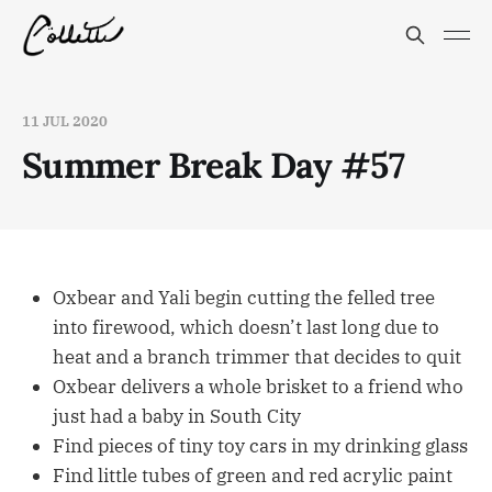
11 JUL 2020
Summer Break Day #57
Oxbear and Yali begin cutting the felled tree
into firewood, which doesn’t last long due to
heat and a branch trimmer that decides to quit
Oxbear delivers a whole brisket to a friend who
just had a baby in South City
Find pieces of tiny toy cars in my drinking glass
Find little tubes of green and red acrylic paint