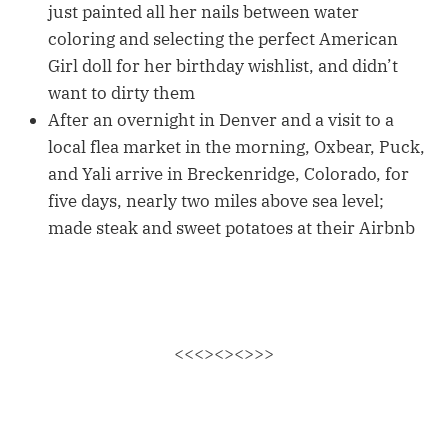
just painted all her nails between water
coloring and selecting the perfect American
Girl doll for her birthday wishlist, and didn’t
want to dirty them
After an overnight in Denver and a visit to a
local flea market in the morning, Oxbear, Puck,
and Yali arrive in Breckenridge, Colorado, for
five days, nearly two miles above sea level;
made steak and sweet potatoes at their Airbnb
<<<><><>>>