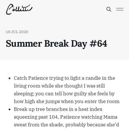
18 JUL 2020
Summer Break Day #64
Catch Patience trying to light a candle in the
living room while she thought I was still
sleeping; you can tell how guilty she feels by
how high she jumps when you enter the room
Break up tree branches in a heat index
squeezing past 104, Patience watching Mama
sweat from the shade, probably because she’d