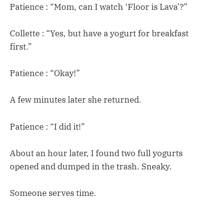
Patience : “Mom, can I watch ‘Floor is Lava’?”
Collette : “Yes, but have a yogurt for breakfast
first.”
Patience : “Okay!”
A few minutes later she returned.
Patience : “I did it!”
About an hour later, I found two full yogurts
opened and dumped in the trash. Sneaky.
Someone serves time.