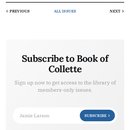
PREVIOUS
ALL ISSUES
NEXT
Subscribe to Book of
Collette
Sign up now to get access to the library of
members-only issues.
Jamie Larson
SUBSCRIBE