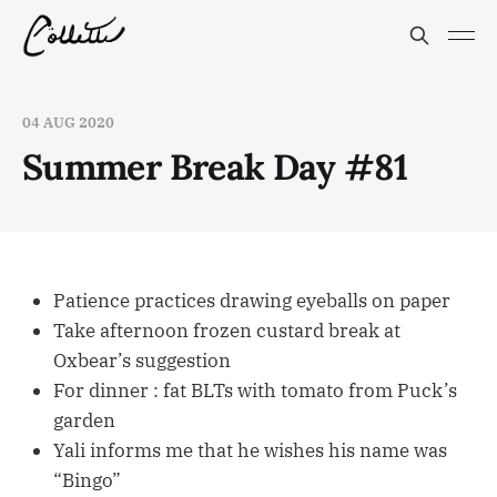
04 AUG 2020
Summer Break Day #81
Patience practices drawing eyeballs on paper
Take afternoon frozen custard break at
Oxbear’s suggestion
For dinner : fat BLTs with tomato from Puck’s
garden
Yali informs me that he wishes his name was
“Bingo”