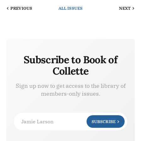
PREVIOUS
ALL ISSUES
NEXT
Subscribe to Book of
Collette
Sign up now to get access to the library of
members-only issues.
Jamie Larson
SUBSCRIBE