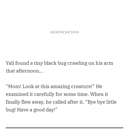
<<<><><>>>
Yali found a tiny black bug crawling on his arm
that afternoon…
“Mom! Look at this amazing creature!” He
examined it carefully for some time. When it
finally flew away, he called after it, “Bye bye little
bug! Have a good day!”