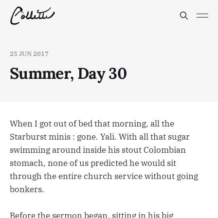
25 JUN 2017
Summer, Day 30
When I got out of bed that morning, all the
Starburst minis : gone. Yali. With all that sugar
swimming around inside his stout Colombian
stomach, none of us predicted he would sit
through the entire church service without going
bonkers.
Before the sermon began, sitting in his big