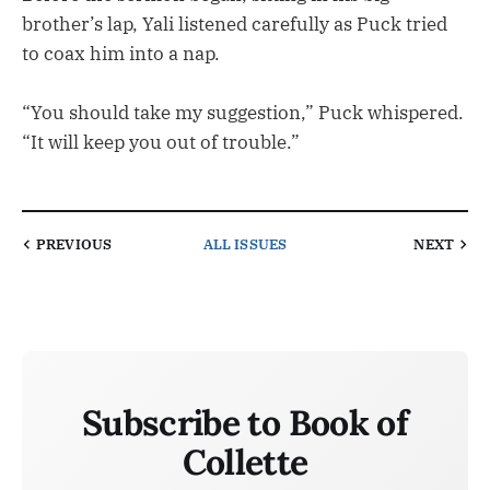
brother’s lap, Yali listened carefully as Puck tried
to coax him into a nap.
“You should take my suggestion,” Puck whispered.
“It will keep you out of trouble.”
PREVIOUS
ALL ISSUES
NEXT
Subscribe to Book of
Collette