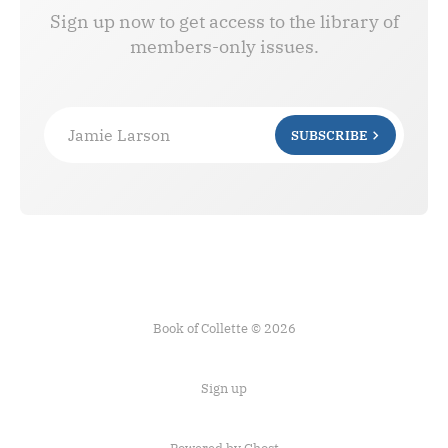
Sign up now to get access to the library of
members-only issues.
Jamie Larson
SUBSCRIBE
Book of Collette © 2026
Sign up