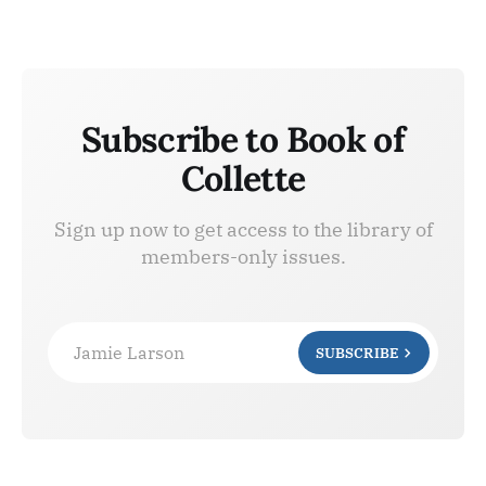
Subscribe to Book of
Collette
Sign up now to get access to the library of
members-only issues.
Jamie Larson
SUBSCRIBE