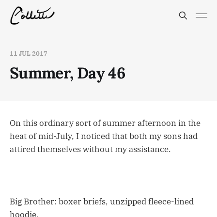
11 JUL 2017
Summer, Day 46
On this ordinary sort of summer afternoon in the
heat of mid-July, I noticed that both my sons had
attired themselves without my assistance.
Big Brother: boxer briefs, unzipped fleece-lined
hoodie.