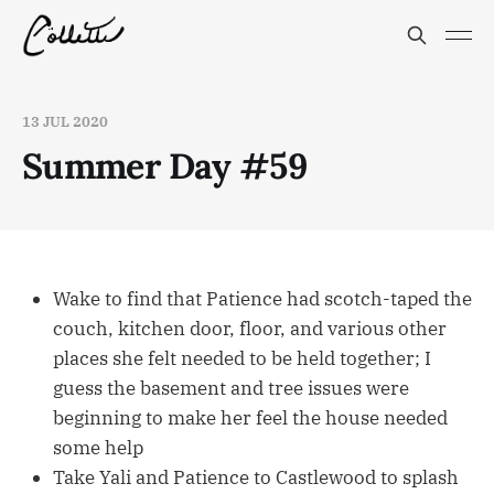
13 JUL 2020
Summer Day #59
Wake to find that Patience had scotch-taped the
couch, kitchen door, floor, and various other
places she felt needed to be held together; I
guess the basement and tree issues were
beginning to make her feel the house needed
some help
Take Yali and Patience to Castlewood to splash