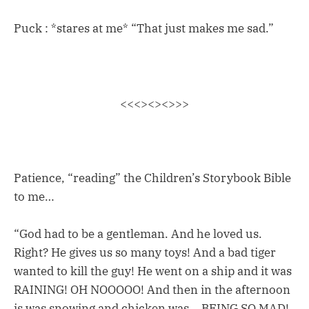
Puck : *stares at me* “That just makes me sad.”
<<<><><>>>
Patience, “reading” the Children’s Storybook Bible
to me…
“God had to be a gentleman. And he loved us.
Right? He gives us so many toys! And a bad tiger
wanted to kill the guy! He went on a ship and it was
RAINING! OH NOOOOO! And then in the afternoon
is was snowing and chicken was… BEING SO MAD!