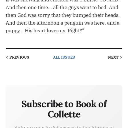
And then one time… all the guys went to bed. And
then God was sorry that they bumped their heads.
And then the afternoon a penguin was here, and a
puppy… His heart loves us. Right?”
PREVIOUS
ALL ISSUES
NEXT
Subscribe to Book of
Collette
Sign up now to get access to the library of