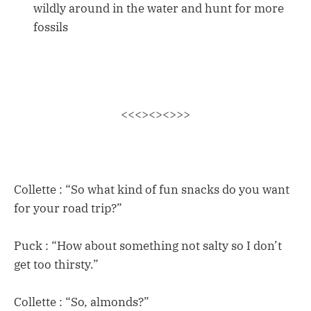
wildly around in the water and hunt for more
fossils
<<<><><>>>
Collette : “So what kind of fun snacks do you want
for your road trip?”
Puck : “How about something not salty so I don’t
get too thirsty.”
Collette : “So, almonds?”