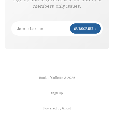
members-only issues.
Jamie Larson
SUBSCRIBE
Book of Collette © 2026
Sign up
Powered by Ghost