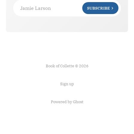
Jamie Larson
SUBSCRIBE
Book of Collette © 2026
Sign up
Powered by Ghost