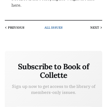
here.
PREVIOUS
ALL ISSUES
NEXT
Subscribe to Book of
Collette
Sign up now to get access to the library of
members-only issues.