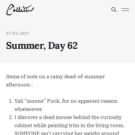
27 JUL 2017
Summer, Day 62
Items of note on a rainy dead-of-summer
afternoon :
Yali “moons” Puck, for no apparent reason
whatsoever.
I discover a dead mouse behind the curiosity
cabinet while painting trim in the living room.
SOMEONE isn’t carrying her weight around