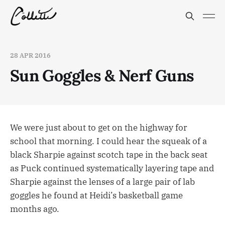
28 APR 2016
Sun Goggles & Nerf Guns
We were just about to get on the highway for
school that morning. I could hear the squeak of a
black Sharpie against scotch tape in the back seat
as Puck continued systematically layering tape and
Sharpie against the lenses of a large pair of lab
goggles he found at Heidi’s basketball game
months ago.