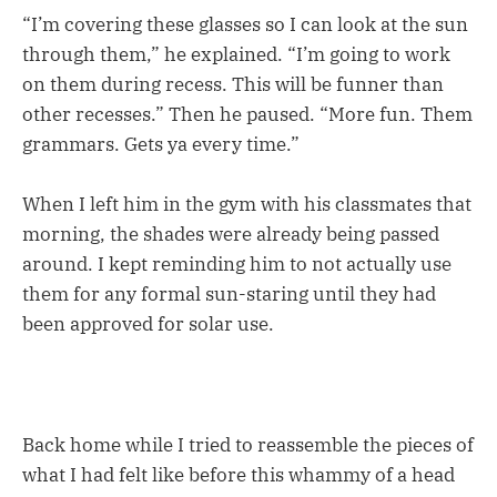
“I’m covering these glasses so I can look at the sun
through them,” he explained. “I’m going to work
on them during recess. This will be funner than
other recesses.” Then he paused. “More fun. Them
grammars. Gets ya every time.”
When I left him in the gym with his classmates that
morning, the shades were already being passed
around. I kept reminding him to not actually use
them for any formal sun-staring until they had
been approved for solar use.
Back home while I tried to reassemble the pieces of
what I had felt like before this whammy of a head