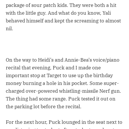
package of sour patch kids. They were both a hit
with the little guy. And what do you know, Yali
behaved himself and kept the screaming to almost
nil.
On the way to Heidi’s and Annie-Bea’s voice/piano
recital that evening, Puck and I made one
important stop at Target to use up the birthday
money burning a hole in his pocket. Some super-
charged over-powered whistling-missile Nerf gun.
The thing had some range. Puck tested it out on
the parking lot before the recital.
For the next hour, Puck lounged in the seat next to