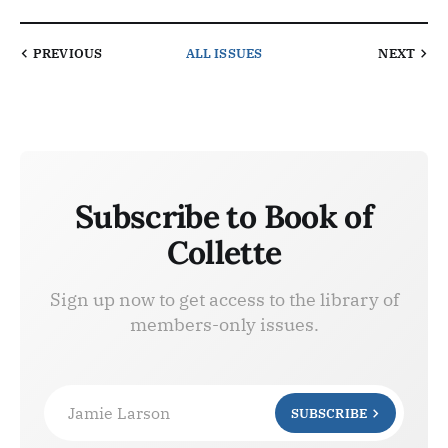
PREVIOUS
ALL ISSUES
NEXT
Subscribe to Book of
Collette
Sign up now to get access to the library of
members-only issues.
Jamie Larson
SUBSCRIBE