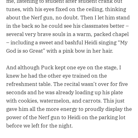
me, listening to student after student crank out
tunes, with his eyes fixed on the ceiling, thinking
about the Nerf gun, no doubt. Then I let him stand
in the back so he could see his classmates better –
several very brave souls in a warm, packed chapel
– including a sweet and bashful Heidi singing “My
God is so Great” with a pink bow in her hair.
And although Puck kept one eye on the stage, I
knew he had the other eye trained on the
refreshment table. The recital wasn’t over for five
seconds and he was already loading up his plate
with cookies, watermelon, and carrots. This just
gave him all the more energy to proudly display the
power of the Nerf gun to Heidi on the parking lot
before we left for the night.