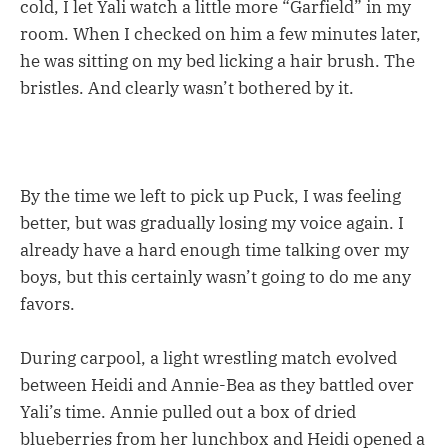
cold, I let Yali watch a little more “Garfield” in my
room. When I checked on him a few minutes later,
he was sitting on my bed licking a hair brush. The
bristles. And clearly wasn’t bothered by it.
By the time we left to pick up Puck, I was feeling
better, but was gradually losing my voice again. I
already have a hard enough time talking over my
boys, but this certainly wasn’t going to do me any
favors.
During carpool, a light wrestling match evolved
between Heidi and Annie-Bea as they battled over
Yali’s time. Annie pulled out a box of dried
blueberries from her lunchbox and Heidi opened a