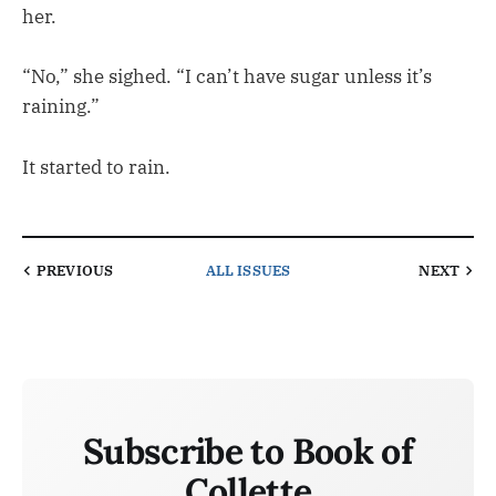
her.
“No,” she sighed. “I can’t have sugar unless it’s
raining.”
It started to rain.
PREVIOUS
ALL ISSUES
NEXT
Subscribe to Book of
Collette