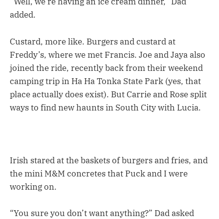
“Well, we’re having an ice cream dinner,” Dad
added.
Custard, more like. Burgers and custard at
Freddy’s, where we met Francis. Joe and Jaya also
joined the ride, recently back from their weekend
camping trip in Ha Ha Tonka State Park (yes, that
place actually does exist). But Carrie and Rose split
ways to find new haunts in South City with Lucia.
Irish stared at the baskets of burgers and fries, and
the mini M&M concretes that Puck and I were
working on.
“You sure you don’t want anything?” Dad asked