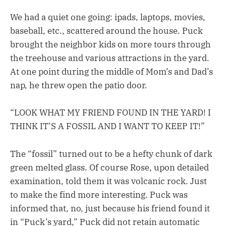
We had a quiet one going: ipads, laptops, movies,
baseball, etc., scattered around the house. Puck
brought the neighbor kids on more tours through
the treehouse and various attractions in the yard.
At one point during the middle of Mom’s and Dad’s
nap, he threw open the patio door.
“LOOK WHAT MY FRIEND FOUND IN THE YARD! I
THINK IT’S A FOSSIL AND I WANT TO KEEP IT!”
The “fossil” turned out to be a hefty chunk of dark
green melted glass. Of course Rose, upon detailed
examination, told them it was volcanic rock. Just
to make the find more interesting. Puck was
informed that, no, just because his friend found it
in “Puck’s yard,” Puck did not retain automatic