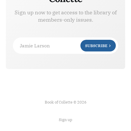
Sign up now to get access to the library of
members-only issues.
Jamie Larson
SUBSCRIBE
Book of Collette © 2026
Sign up