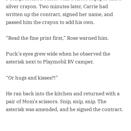
silver crayon. Two minutes later, Carrie had
written up the contract, signed her name, and
passed him the crayon to add his own.
“Read the fine print first,” Rose warned him.
Puck’s eyes grew wide when he observed the
asterisk next to Playmobil RV camper.
“Or hugs and kisses?!”
He ran back into the kitchen and returned with a
pair of Mom’s scissors. Snip, snip, snip. The
asterisk was amended, and he signed the contract.