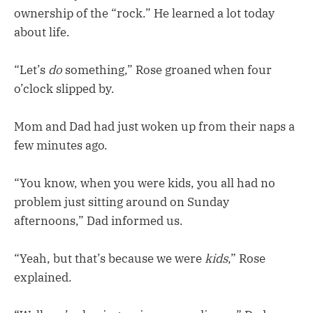
ownership of the “rock.” He learned a lot today
about life.
“Let’s
do
something,” Rose groaned when four
o’clock slipped by.
Mom and Dad had just woken up from their naps a
few minutes ago.
“You know, when you were kids, you all had no
problem just sitting around on Sunday
afternoons,” Dad informed us.
“Yeah, but that’s because we were
kids
,” Rose
explained.