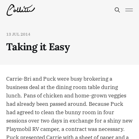
13 JUL 2014
Taking it Easy
Carrie-Bri and Puck were busy brokering a
business deal at the dining room table during
lunch. Pans of chicken and home-grown veggies
had already been passed around. Because Puck
had agreed to clean the bunny room in four
sessions over two days in exchange for a shiny new
Playmobil RV camper, a contract was necessary.
Puck presented Carrie with a sheet of paper and a