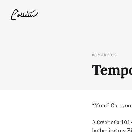
08 MAR 2015
Tempo
“Mom? Can you h
A fever of a 101
bothering my B