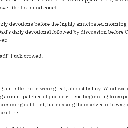
 over the floor and couch.
mily devotions before the highly anticipated morning
Dad’s daily devotional followed by discussion before 
yer.
Dad!” Puck crowed.
g and afternoon were great, almost balmy. Windows
 around patches of purple crocus beginning to carpet
screaming out front, harnessing themselves into wago
e street.