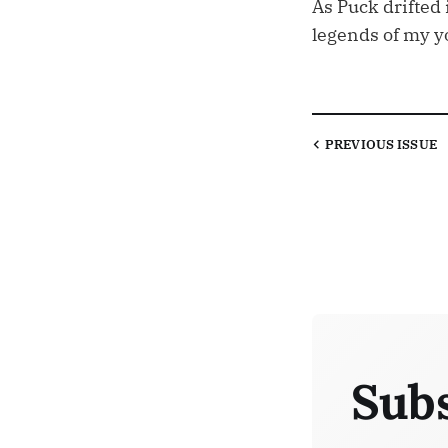
As Puck drifted
legends of my 
PREVIOUS
ISSUE
Subs