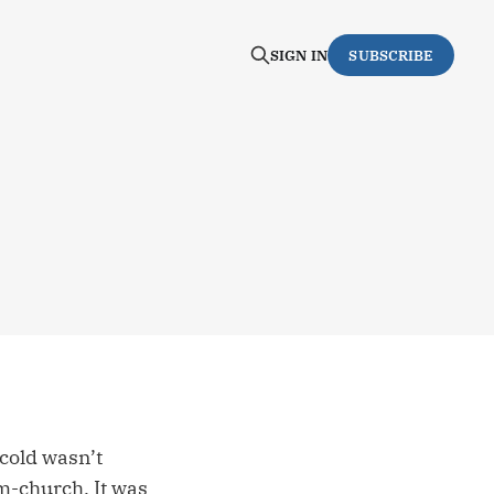
SIGN IN
SUBSCRIBE
 cold wasn’t
-church. It was