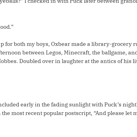
yeballs?” I checked in with Puck later between grano
good.”
ap for both my boys, Oxbear made a library-grocery 
afternoon between Legos, Minecraft, the ballgame, and
bbes. Doubled over in laughter at the antics of his lit
cluded early in the fading sunlight with Puck’s night
the most recent popular postscript, “And please let m