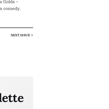
m Golds –
an comedy.
NEXT
ISSUE
lette