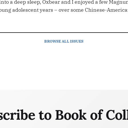
 into a deep sleep, Oxbear and I enjoyed a few Magnu
young adolescent years – over some Chinese-Americ
BROWSE
ALL ISSUES
cribe to Book of Col