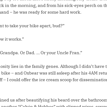
ock in the morning, and from his sick-eyes perch on t
hand – he was ready for some hard work.
t to take your bike apart, bud?”
ow it works.”
 Grandpa. Or Dad. … Or your Uncle Fran.”
iosity lies in the family genes. Although I didn’t have 
e bike – and Oxbear was still asleep after his 4AM ret
f – I could offer the ice cream scoop for disseminatio
ned us after beautifying his beard over the bathroo
o another “Calvin & Hobbes” with clipped wires, screw