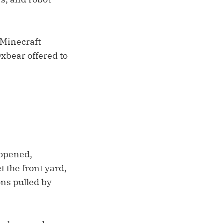
 Minecraft
Oxbear offered to
 opened,
 the front yard,
ns pulled by