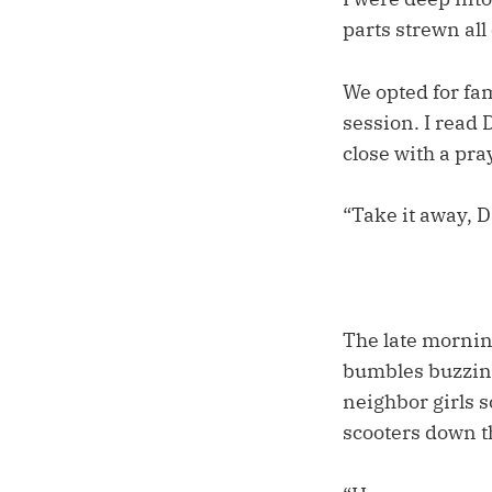
parts strewn all
We opted for fa
session. I read 
close with a pra
“Take it away, 
The late mornin
bumbles buzzing
neighbor girls 
scooters down th