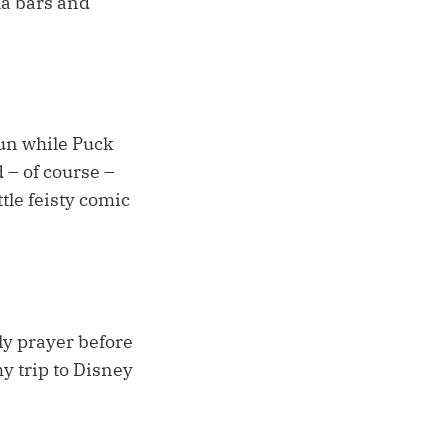
la bars and
run while Puck
 – of course –
tle feisty comic
ly prayer before
y trip to Disney