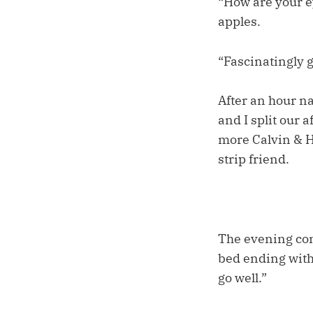
“How are your e
apples.
“Fascinatingly 
After an hour n
and I split our 
more Calvin & Ho
strip friend.
The evening con
bed ending with 
go well.”