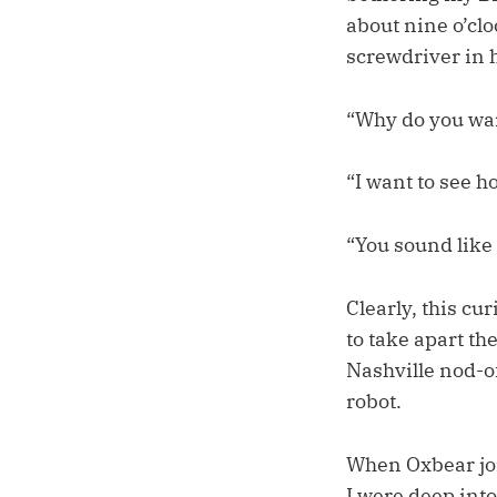
about nine o’cl
screwdriver in 
“Why do you wan
“I want to see h
“You sound like
Clearly, this cur
to take apart th
Nashville nod-of
robot.
When Oxbear joi
I were deep int