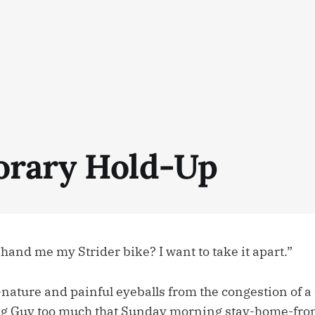
rary Hold-Up
and me my Strider bike? I want to take it apart.”
-nature and painful eyeballs from the congestion of a
ig Guy too much that Sunday morning stay-home-from