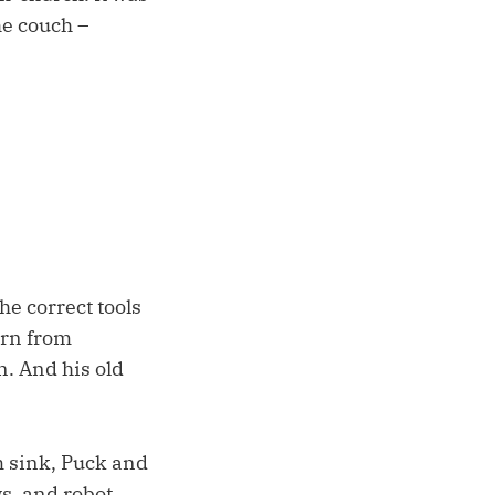
he couch –
the correct tools
urn from
n. And his old
m sink, Puck and
s, and robot