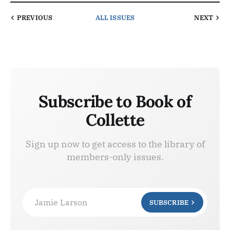
PREVIOUS
ALL ISSUES
NEXT
Subscribe to Book of
Collette
Sign up now to get access to the library of
members-only issues.
Jamie Larson
SUBSCRIBE