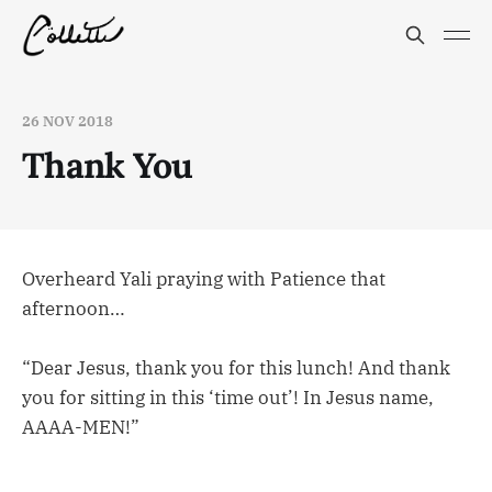
26 NOV 2018
Thank You
Overheard Yali praying with Patience that
afternoon…
“Dear Jesus, thank you for this lunch! And thank
you for sitting in this ‘time out’! In Jesus name,
AAAA-MEN!”